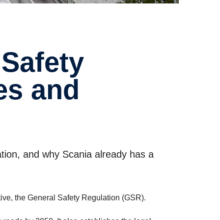
les and
ation, and why Scania already has a
tive, the General Safety Regulation (GSR).