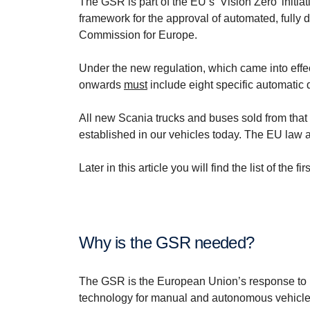
The GSR is part of the EU’s ‘Vision Zero’ initiat
framework for the approval of automated, fully
Commission for Europe.
Under the new regulation, which came into effe
onwards
must
include eight specific automatic d
All new Scania trucks and buses sold from that d
established in our vehicles today. The EU law a
Later in this article you will find the list of t
Why is the GSR needed?
The GSR is the European Union’s response to bo
technology for manual and autonomous vehicle