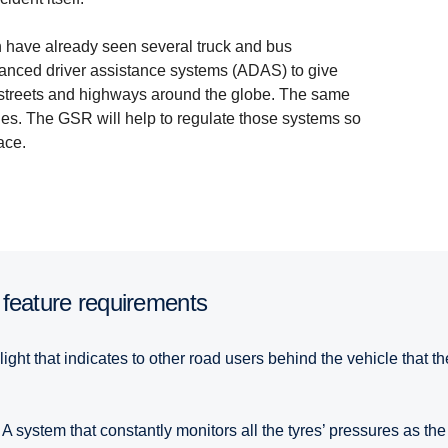
on have already seen several truck and bus
vanced driver assistance systems (ADAS) to give
y streets and highways around the globe. The same
les. The GSR will help to regulate those systems so
ace.
 feature require­ments
light that indicates to other road users behind the vehicle that 
A system that constantly monitors all the tyres’ pressures as the