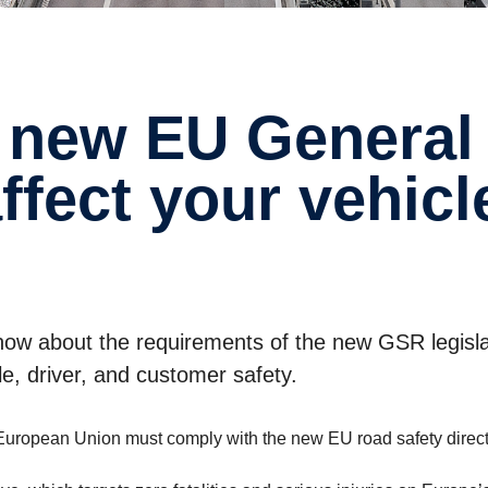
affect your vehic
 know about the requirements of the new GSR legisl
e, driver, and customer safety.
he European Union must comply with the new EU road safety direc