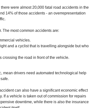
there were almost 20,000 fatal road accidents in the
nd 14% of those accidents - an overrepresentation
fic.
or. The most common accidents are:
mmercial vehicles.
right and a cyclist that is travelling alongside but who
 crossing the road in front of the vehicle.
ffic, mean drivers need automated technological help
 safe.
ccident can also have a significant economic effect
. If a vehicle is taken out of commission for repairs
xpensive downtime, while there is also the insurance
ident itself.