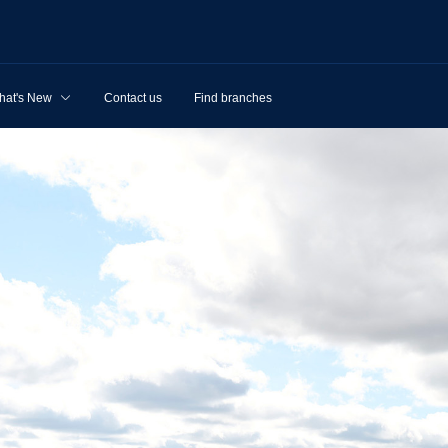
hat's New
Contact us
Find branches