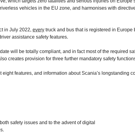
ive, which targets zero fatalities and serious injuries on Europe’
 driverless vehicles in the EU zone, and harmonises with direct
ct in July 2022,
every
truck and bus that is registered in Europe
river assistance safety features.
ate will be totally compliant, and in fact most of the required s
lso creates provision for three further mandatory safety functio
he first eight features, and information about Scania’s longstandi
th safety issues and to the advent of digital
s.