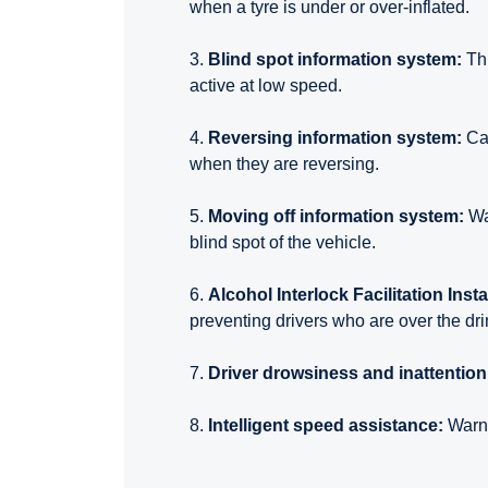
when a tyre is under or over-inflated.
3.
Blind spot information system:
Thi
active at low speed.
4.
Reversing information system:
Ca
when they are reversing.
5.
Moving off information system:
Wa
blind spot of the vehicle.
6.
Alcohol Interlock Facilitation Insta
preventing drivers who are over the drin
7.
Driver drowsiness and inattentio
8.
Intelligent speed assistance:
Warns