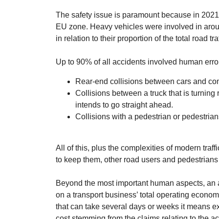
The safety issue is paramount because in 2021 
EU zone. Heavy vehicles were involved in arou
in relation to their proportion of the total road traf
Up to 90% of all accidents involved human err
Rear-end collisions between cars and co
Collisions between a truck that is turning 
intends to go straight ahead.
Collisions with a pedestrian or pedestrians
All of this, plus the complexities of modern tra
to keep them, other road users and pedestrians
Beyond the most important human aspects, an a
on a transport business’ total operating economy
that can take several days or weeks it means e
cost stemming from the claims relating to the acc