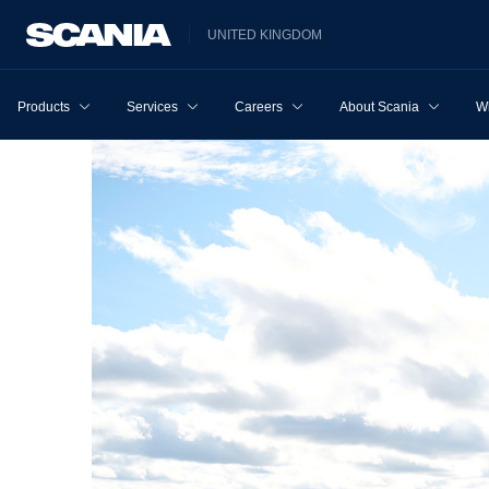
UNITED KINGDOM
Products
Services
Careers
About Scania
W