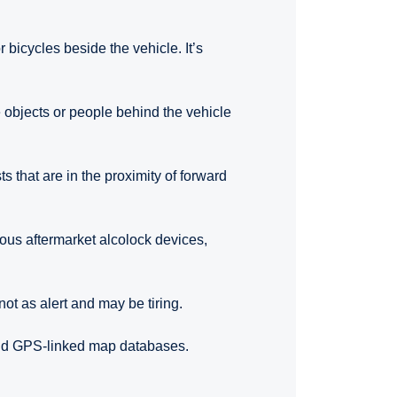
 bicycles beside the vehicle. It’s
 objects or people behind the vehicle
ts that are in the proximity of forward
rious aftermarket alcolock devices,
not as alert and may be tiring.
and GPS-linked map databases.