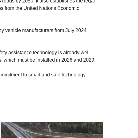
s roads by 2050. It also establishes the legal
ives from the United Nations Economic
 by vehicle manufacturers from July 2024
afety assistance technology is already well
ns, which must be installed in 2026 and 2029.
ng commitment to smart and safe technology.