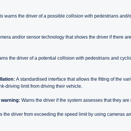
s warns the driver of a possible collision with pedestrians and/or
mera and/or sensor technology that shows the driver if there are
rns the driver of a potential collision with pedestrians and cyclis
llation:
A standardised interface that allows the fitting of the va
k-driving limit from driving their vehicle.
n warning:
Warns the driver if the system assesses that they are 
 the driver from exceeding the speed limit by using cameras 