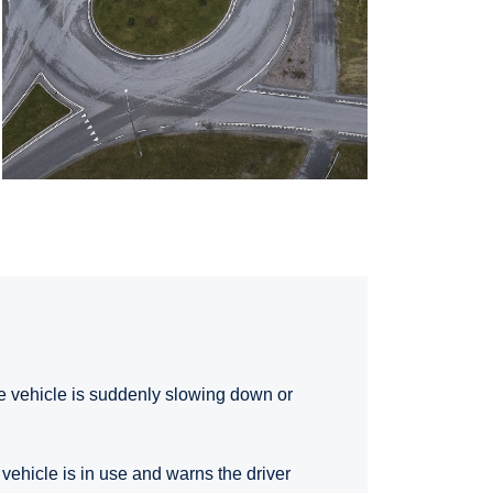
the vehicle is suddenly slowing down or
 vehicle is in use and warns the driver