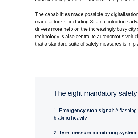
The capabilities made possible by digitalisati
manufacturers, including Scania, introduce ad
drivers more help on the increasingly busy cit
technology is also central to autonomous vehic
that a standard suite of safety measures is in pl
The eight mandatory safety
1.
Emergency stop signal:
A flashing 
braking heavily.
2.
Tyre pressure monitoring system: