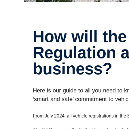
How will the new EU General Safety
Regula­tion 
business?
Here is our guide to all you need to
‘smart and safe’ commitment to vehicl
From July 2024, all vehicle registrations in t