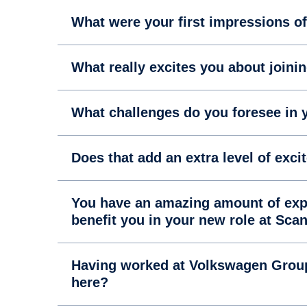
What were your first impressions o
What really excites you about joini
What challenges do you foresee in 
Does that add an extra level of exci
You have an amazing amount of expe
benefit you in your new role at Sca
Having worked at Volkswagen Group 
here?