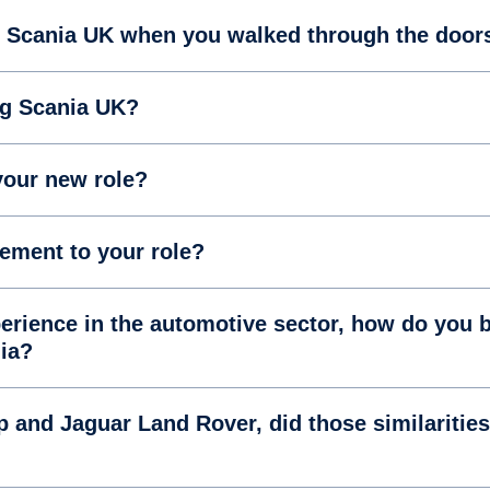
f Scania UK when you walked through the door
ng Scania UK?
your new role?
tement to your role?
rience in the automotive sector, how do you b
nia?
and Jaguar Land Rover, did those similarities