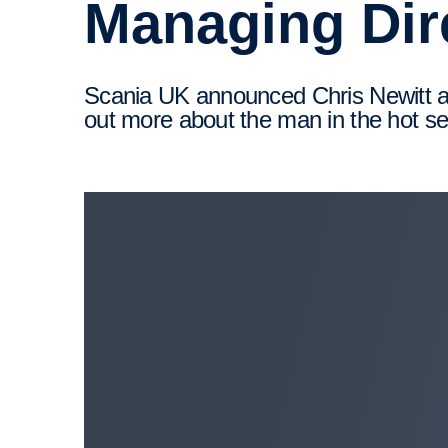
Managing Dir
Scania UK announced Chris Newitt as its new Managing Director in September 2022. We catch-​up with Chris to find
out more about the man in the hot se