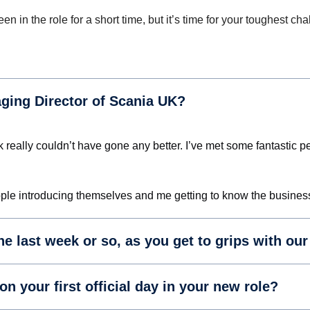
n in the role for a short time, but it’s time for your toughest
aging Director of Scania UK?
week really couldn’t have gone any better. I’ve met some fantasti
 people introducing themselves and me getting to know the busines
the last week or so, as you get to grips with ou
 your first official day in your new role?