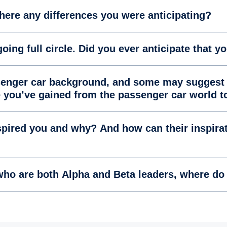
there any differences you were anticipating?
oing full circle. Did you ever anticipate that yo
ssenger car background, and some may suggest 
e you’ve gained from the passenger car world 
pired you and why? And how can their inspirat
ho are both Alpha and Beta leaders, where do