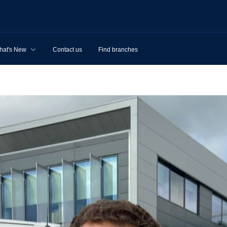
hat's New
Contact us
Find branches