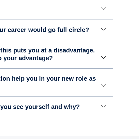
ur career would go full circle?
this puts you at a disadvantage.
to your advantage?
ion help you in your new role as
 you see yourself and why?