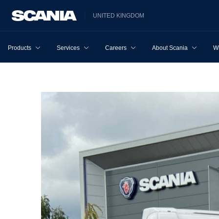
UNITED KINGDOM
Products
Services
Careers
About Scania
W