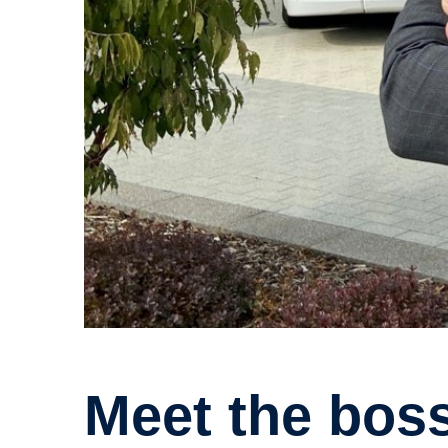
Meet the boss: Get to know Scania UK’s