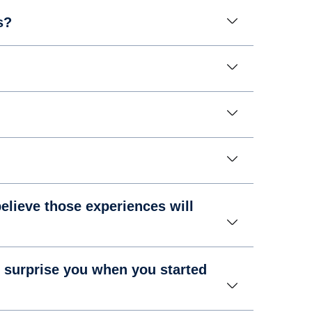
s?
elieve those experiences will
 surprise you when you started