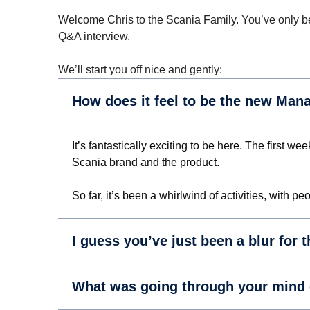
Welcome Chris to the Scania Family. You’ve only bee
Q&A interview.
We’ll start you off nice and gently:
How does it feel to be the new Man
It’s fantastically exciting to be here. The first 
Scania brand and the product.
So far, it’s been a whirlwind of activities, with
I guess you’ve just been a blur for 
What was going through your mind on