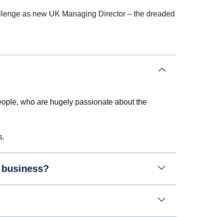
 challenge as new UK Managing Director – the dreaded
c people, who are hugely passionate about the
s.
r business?