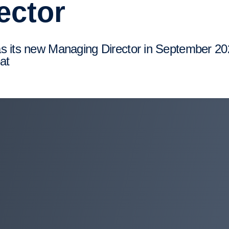
ector
at