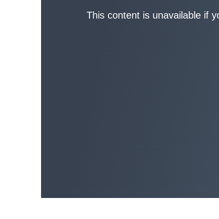
This content is unavailable if 