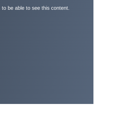
 to be able to see this content.