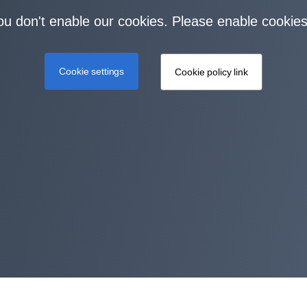
you don't enable our cookies. Please enable cookies
Cookie settings
Cookie policy link