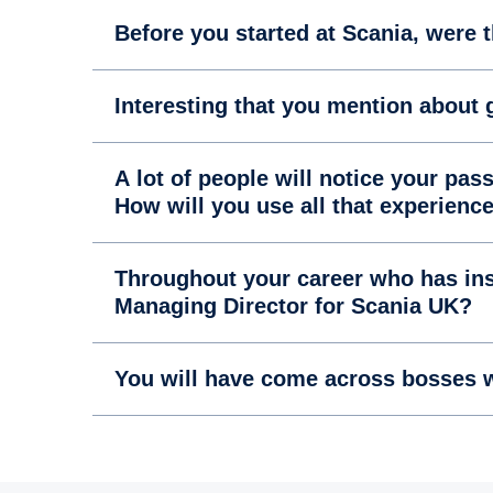
Before you started at Scania, were 
Interesting that you mention about g
A lot of people will notice your pa
How will you use all that experienc
Throughout your career who has ins
Managing Director for Scania UK?
You will have come across bosses w