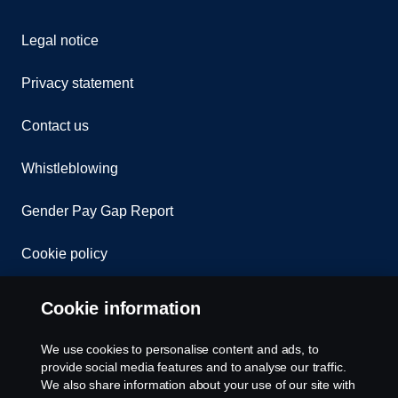
Legal notice
Privacy statement
Contact us
Whistleblowing
Gender Pay Gap Report
Cookie policy
Cookie settings
Cookie information
We use cookies to personalise content and ads, to
provide social media features and to analyse our traffic.
We also share information about your use of our site with