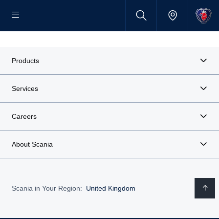
Products
Services
Careers
About Scania
Scania in Your Region:
United Kingdom