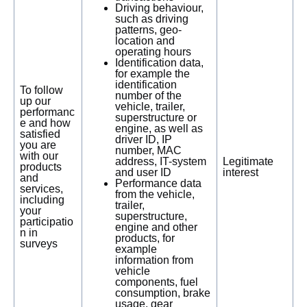
Driving behaviour,
such as driving
patterns, geo-
location and
operating hours
Identification data,
for example the
identification
To follow
number of the
up our
vehicle, trailer,
performanc
superstructure or
e and how
engine, as well as
satisfied
driver ID, IP
you are
number, MAC
with our
address, IT-system
Legitimate
products
and user ID
interest
and
Performance data
services,
from the vehicle,
including
trailer,
your
superstructure,
participatio
engine and other
n in
products, for
surveys
example
information from
vehicle
components, fuel
consumption, brake
usage, gear