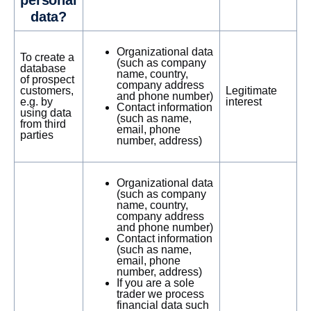
personal
data?
Organizational data
To create a
(such as company
database
name, country,
of prospect
company address
customers,
Legitimate
and phone number)
e.g. by
interest
Contact information
using data
(such as name,
from third
email, phone
parties
number, address)
Organizational data
(such as company
name, country,
company address
and phone number)
Contact information
(such as name,
email, phone
number, address)
If you are a sole
trader we process
financial data such