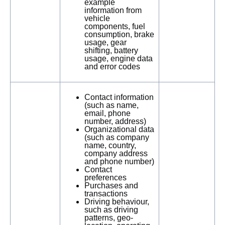
example
information from
vehicle
components, fuel
consumption, brake
usage, gear
shifting, battery
usage, engine data
and error codes
Contact information
(such as name,
email, phone
number, address)
Organizational data
(such as company
name, country,
company address
and phone number)
Contact
preferences
Purchases and
transactions
Driving behaviour,
such as driving
patterns, geo-