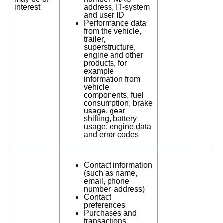
interest
address, IT-system
and user ID
Performance data
from the vehicle,
trailer,
superstructure,
engine and other
products, for
example
information from
vehicle
components, fuel
consumption, brake
usage, gear
shifting, battery
usage, engine data
and error codes
Contact information
(such as name,
email, phone
number, address)
Contact
preferences
Purchases and
transactions