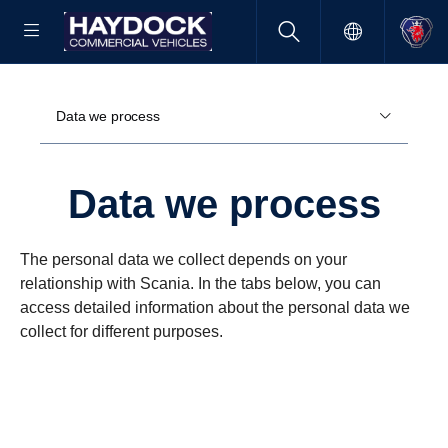
Data we process
Data we process
The personal data we collect depends on your
relationship with Scania. In the tabs below, you can
access detailed information about the personal data we
collect for different purposes.