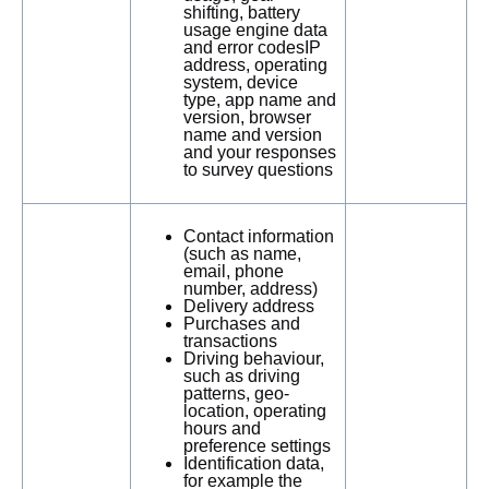
shifting, battery
usage engine data
and error codesIP
address, operating
system, device
type, app name and
version, browser
name and version
and your responses
to survey questions
Contact information
(such as name,
email, phone
number, address)
Delivery address
Purchases and
transactions
Driving behaviour,
such as driving
patterns, geo-
location, operating
hours and
preference settings
Identification data,
for example the