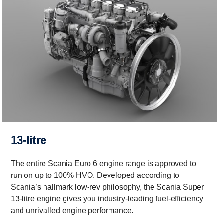
13-litre
The entire Scania Euro 6 engine range is approved to
run on up to 100% HVO. Developed according to
Scania’s hallmark low-rev philosophy, the Scania Super
13-litre engine gives you industry-leading fuel-efficiency
and unrivalled engine performance.