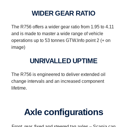
WIDER GEAR RATIO
The R756 offers a wider gear ratio from 1.95 to 4.11
and is made to master a wide range of vehicle
operations up to 53 tonnes GTW.Info point 2 (+ on
image)
UNRIVALLED UPTIME
The R756 is engineered to deliver extended oil
change intervals and an increased component
lifetime.
Reversing
Axle configurations
Instead of a reversing gear, a planetary gear is
used for reversing. This solution enables having
Front, rear, fixed and steered tag axles – Scania can