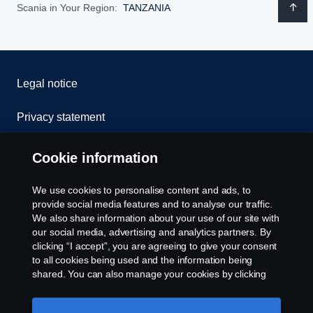
Scania in Your Region:
TANZANIA
Legal notice
Privacy statement
Cookies
Cookie information
Contact us
We use cookies to personalise content and ads, to
provide social media features and to analyse our traffic.
Whistleblowing
We also share information about your use of our site with
our social media, advertising and analytics partners. By
clicking “I accept”, you are agreeing to give your consent
Cookie settings
to all cookies being used and the information being
shared. You can also manage your cookies by clicking
the “Cookie settings” and selecting the categories you’d
like to accept. For a more detailed explanation of how we