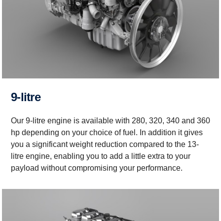
9-litre
Our 9-litre engine is available with 280, 320, 340 and 360
hp depending on your choice of fuel. In addition it gives
you a significant weight reduction compared to the 13-
litre engine, enabling you to add a little extra to your
payload without compromising your performance.