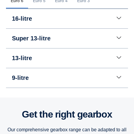
Euro 6
Euro 5
Euro 4
Euro 3
16-litre
Super 13-litre
13-litre
9-litre
16-litre
16-litre
16-litre
Get the right gearbox
13-litre
13-litre
13-litre
Our comprehensive gearbox range can be adapted to all