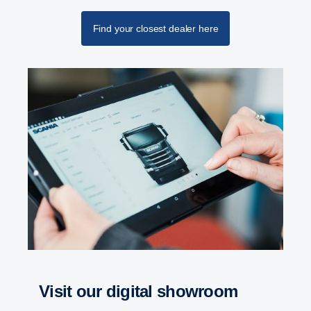
Find your closest dealer here
Retarder
The retarder on the G33 has also been updated
and improved and can now deliver 4700 Nm torque
at a propeller shaft speed below 600 rpm.
visit our digital showroom