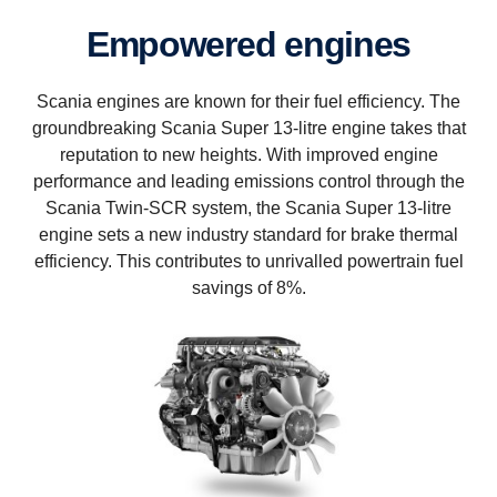
Empowered engines
Scania engines are known for their fuel efficiency. The
groundbreaking Scania Super 13-litre engine takes that
reputation to new heights. With improved engine
performance and leading emissions control through the
Scania Twin-SCR system, the Scania Super 13-litre
engine sets a new industry standard for brake thermal
efficiency. This contributes to unrivalled powertrain fuel
savings of 8%.