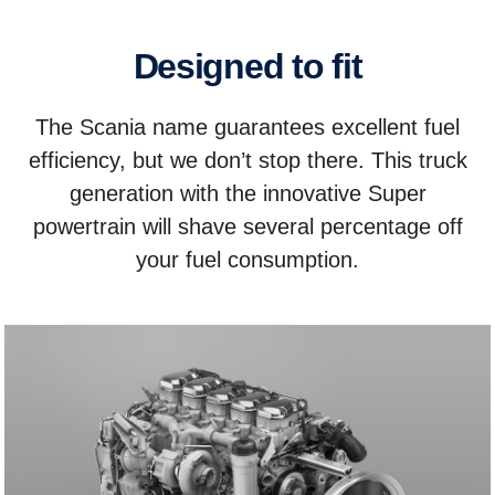
Designed to fit
The Scania name guarantees excellent fuel
efficiency, but we don’t stop there. This truck
generation with the innovative Super
powertrain will shave several percentage off
your fuel consumption.