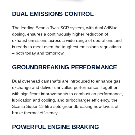
DUAL EMISSIONS CONTROL
The leading Scania Twin-SCR system, with dual AdBlue
dosing, ensures a continuously higher reduction of
exhaust emissions across a wide range of operations and
is ready to meet even the toughest emissions regulations
– both today and tomorrow.
GROUNDBREAKING PERFORMANCE
Dual overhead camshafts are introduced to enhance gas
exchange and deliver unrivalled performance. Together
with significant improvements to combustion performance,
lubrication and cooling, and turbocharger efficiency, the
Scania Super 13-litre sets groundbreaking new levels of
brake thermal efficiency.
POWERFUL ENGINE BRAKING