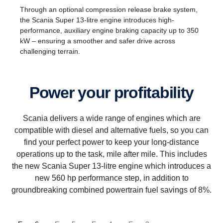
Through an optional compression release brake system,
the Scania Super 13-litre engine introduces high-
performance, auxiliary engine braking capacity up to 350
kW – ensuring a smoother and safer drive across
challenging terrain.
Power your profitability
Scania delivers a wide range of engines which are
compatible with diesel and alternative fuels, so you can
find your perfect power to keep your long-distance
operations up to the task, mile after mile. This includes
the new Scania Super 13-litre engine which introduces a
new 560 hp performance step, in addition to
groundbreaking combined powertrain fuel savings of 8%.