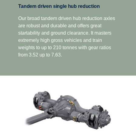
Tandem driven single hub reduction
Our broad tandem driven hub reduction axles
are robust and durable and offers great
startability and ground clearance. It masters
extremely high gross vehicles and train
weights to up to 210 tonnes with gear ratios
from 3.52 up to 7.63.
Driveability
Better driveability is achieved with a wider gear
ratio spread, which includes super crawler and
overdrive, that match Scania’s low rev engine
philosophy.