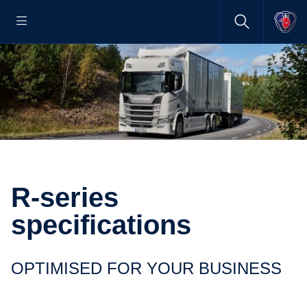
R-series
specifications
OPTIMISED FOR YOUR BUSINESS