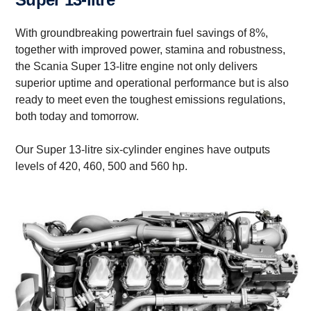
With groundbreaking powertrain fuel savings of 8%,
together with improved power, stamina and robustness,
the Scania Super 13-litre engine not only delivers
superior uptime and operational performance but is also
ready to meet even the toughest emissions regulations,
both today and tomorrow.
Our Super 13-litre six-cylinder engines have outputs
levels of 420, 460, 500 and 560 hp.