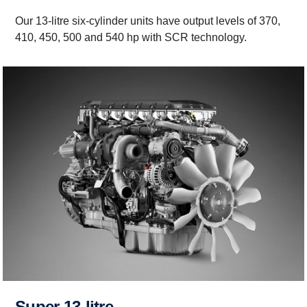
Our 13-litre six-cylinder units have output levels of 370,
410, 450, 500 and 540 hp with SCR technology.
Super 13-litre