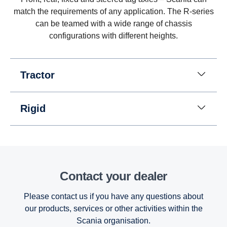
eight gears for going in reverse at speeds up to 30
match the requirements of any application. The R-series
km/h. (This is useful when, for instance, tipper
can be teamed with a wide range of chassis
trucks need to reverse for long distances.)
configurations with different heights.
Tractor
Rigid
Contact your dealer
Please contact us if you have any questions about
our products, services or other activities within the
Scania organisation.