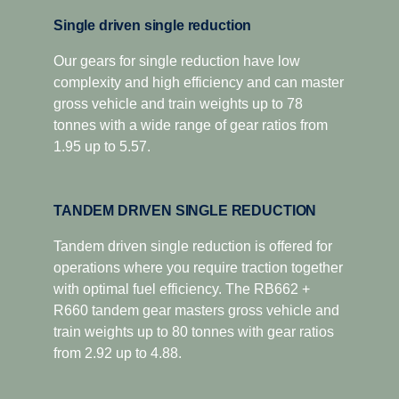
Single driven single reduction
Our gears for single reduction have low
complexity and high efficiency and can master
gross vehicle and train weights up to 78
tonnes with a wide range of gear ratios from
1.95 up to 5.57.
TANDEM DRIVEN SINGLE REDUCTION
Tandem driven single reduction is offered for
operations where you require traction together
with optimal fuel efficiency. The RB662 +
R660 tandem gear masters gross vehicle and
train weights up to 80 tonnes with gear ratios
from 2.92 up to 4.88.