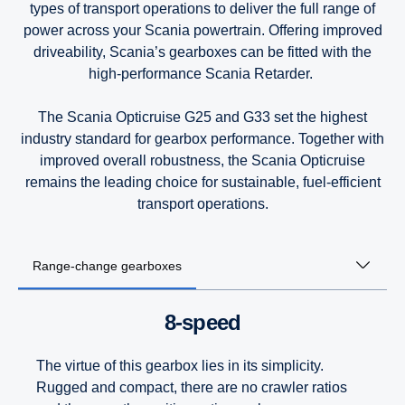
types of transport operations to deliver the full range of
power across your Scania powertrain. Offering improved
9-litre
9-litre
9-litre
driveability, Scania’s gearboxes can be fitted with the
high-performance Scania Retarder.
The Scania Opticruise G25 and G33 set the highest
industry standard for gearbox performance. Together with
improved overall robustness, the Scania Opticruise
remains the leading choice for sustainable, fuel-efficient
transport operations.
Range-change gearboxes
8-speed
The virtue of this gearbox lies in its simplicity.
Rugged and compact, there are no crawler ratios