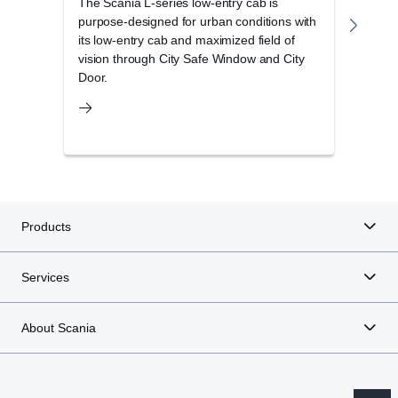
The Scania L-series low-entry cab is
The S
purpose-designed for urban conditions with
cab r
The new Scania Opticruise gearbox G33 is available for
its low-entry cab and maximized field of
opera
all V8 engines up to 660 hp as well as the high-out­put 13-
vision through City Safe Window and City
and 
litre 500 and 540 hp engines.
Door.
Products
Services
About Scania