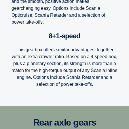
and the smooth, positive action makes
gearchanging easy. Options include Scania
Opticruise, Scania Retarder and a selection of
power take-offs.
8+1-speed
This gearbox offers similar advantages, together
with an extra crawler ratio. Based on a 4-speed box,
plus a planetary section, its strength is more than a
match for the high-torque output of any Scania inline
engine. Options include Scania Retarder and a
selection of power take-offs.
12-speed
Scania’s Opticruise gearbox platform, available in two
Rear axle gears
performance steps G25 and G33, delivers improved and