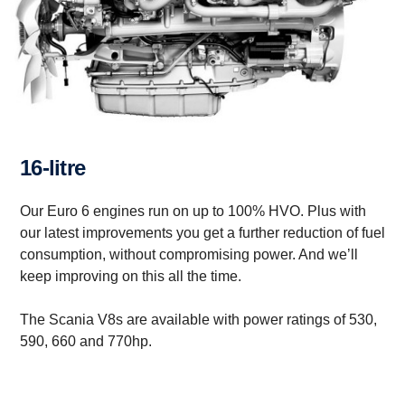
16-litre
Our Euro 6 engines run on up to 100% HVO. Plus with
our latest improvements you get a further reduction of fuel
consumption, without compromising power. And we’ll
keep improving on this all the time.
The Scania V8s are available with power ratings of 530,
590, 660 and 770hp.