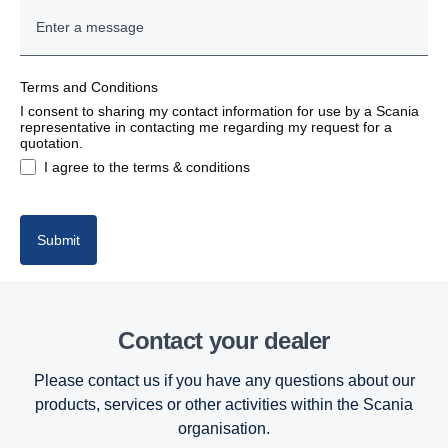
Terms and Conditions
I consent to sharing my contact information for use by a Scania
representative in contacting me regarding my request for a
quotation.
I agree to the terms & conditions
Submit
Contact your dealer
Please contact us if you have any questions about our
products, services or other activities within the Scania
organisation.