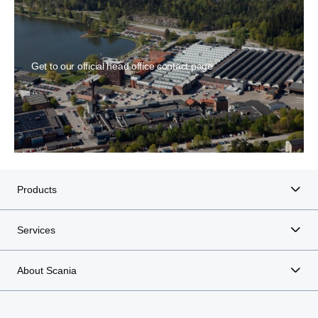
Get to our official head office contact page
Products
Services
About Scania