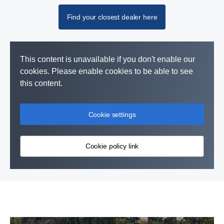
Find your closest dealer here
This content is unavailable if you don't enable our
cookies. Please enable cookies to be able to see
this content.
Cookie settings
Cookie policy link