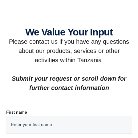
We Value Your Input
Please contact us if you have any questions
about our products, services or other
activities within Tanzania
Submit your request or scroll down for
further contact information
First name