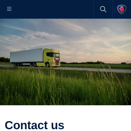
Contact us