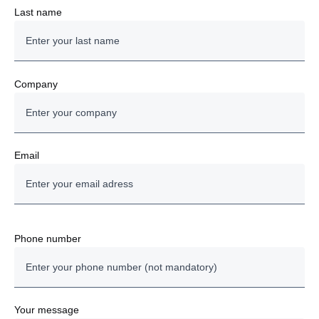
Last name
Company
Email
Phone number
Your message