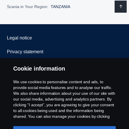
Scania in Your Region:
TANZANIA
Legal notice
Privacy statement
Cookies
Cookie information
Contact us
We use cookies to personalise content and ads, to
provide social media features and to analyse our traffic.
Whistleblowing
We also share information about your use of our site with
our social media, advertising and analytics partners. By
clicking “I accept”, you are agreeing to give your consent
Cookie settings
to all cookies being used and the information being
shared. You can also manage your cookies by clicking
the “Cookie settings” and selecting the categories you’d
like to accept. For a more detailed explanation of how we