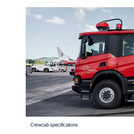
Crewcab specifications