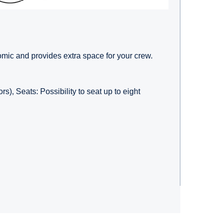
ic and provides extra space for your crew.
rs), Seats: Possibility to seat up to eight