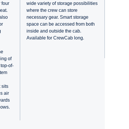
wide variety of storage possibilities
 four
where the crew can store
eat.
necessary gear. Smart storage
also
space can be accessed from both
or
inside and outside the cab.
g
Available for CrewCab long.
he
ing of
top-of-
stem
 sits
s air
wards
dows.