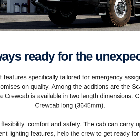
lways ready for the unexpe
f features specifically tailored for emergency as
romises on quality. Among the additions are the S
nia Crewcab is available in two length dimension
Crewcab long (3645mm).
lexibility, comfort and safety. The cab can carry u
lent lighting features, help the crew to get ready 