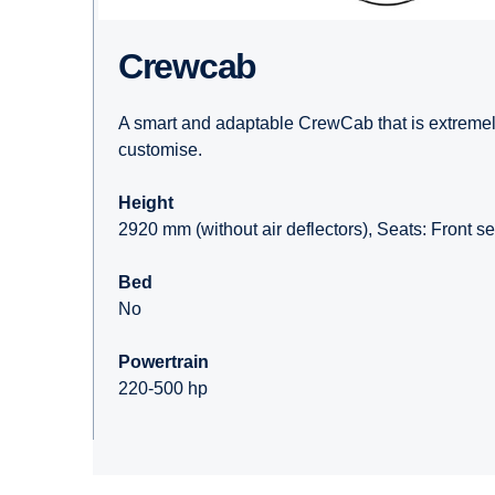
Crewcab
A smart and adaptable CrewCab that is extremely
customise.
Height
2920 mm (without air deflectors), Seats: Front se
Bed
No
Powertrain
220-500 hp