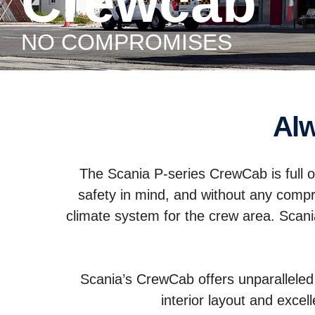
Crewcab
NO COMPROMISES
A
The Scania P-series CrewCab is full o
safety in mind, and without any comp
climate system for the crew area. Sca
Scania’s CrewCab offers unparalleled f
interior layout and excel