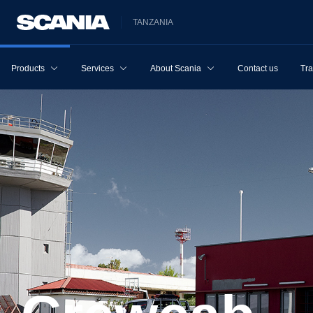
TANZANIA
Products
Services
About Scania
Contact us
Tra