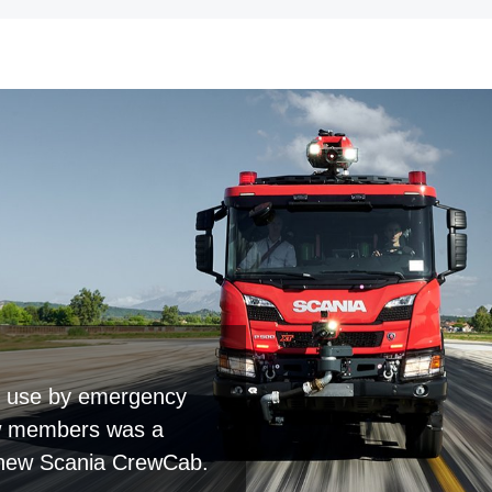
or use by emergency
rew members was a
e new Scania CrewCab.