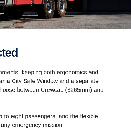
cted
signments, keeping both ergonomics and
cania City Safe Window and a separate
s. Choose between Crewcab (3265mm) and
p to eight passengers, and the flexible
for any emergency mission.