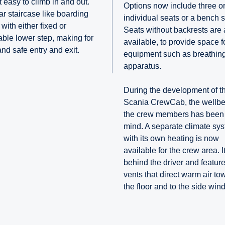
 easy to climb in and out.
Options now include three or
ar staircase like boarding
individual seats or a bench s
with either fixed or
Seats without backrests are 
table lower step, making for
available, to provide space f
and safe entry and exit.
equipment such as breathin
apparatus.
During the development of t
Scania CrewCab, the wellbe
the crew members has been 
mind. A separate climate sy
with its own heating is now
available for the crew area. It
behind the driver and feature
vents that direct warm air to
the floor and to the side win