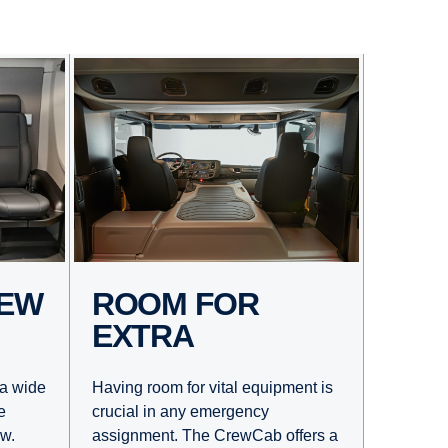
ROOM FOR
EXTRA
Having room for vital equipment is
a wide
crucial in any emergency
e
assignment. The CrewCab offers a
ew.