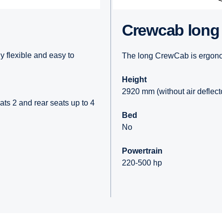
Crewcab long
 flexible and easy to
The long CrewCab is ergonom
Height
2920 mm (without air deflecto
ats 2 and rear seats up to 4
Bed
No
Powertrain
220-500 hp