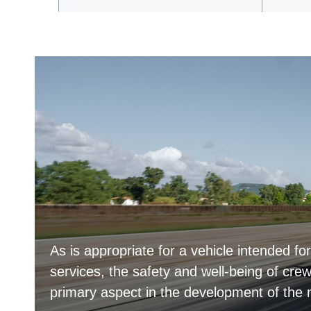
As is appropriate for a vehicle intended f
services, the safety and well-being of c
primary aspect in the development of th