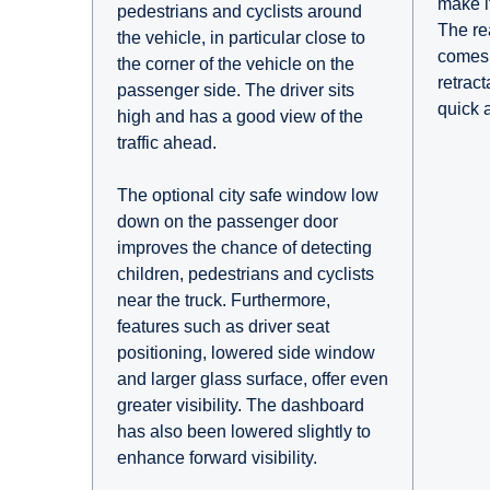
make it
pedestrians and cyclists around
The re
the vehicle, in particular close to
comes 
the corner of the vehicle on the
retrac
passenger side. The driver sits
quick 
high and has a good view of the
traffic ahead.
The optional city safe window low
down on the passenger door
improves the chance of detecting
children, pedestrians and cyclists
near the truck. Furthermore,
features such as driver seat
positioning, lowered side window
and larger glass surface, offer even
greater visibility. The dashboard
has also been lowered slightly to
enhance forward visibility.