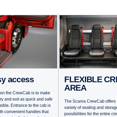
asy access
FLEXIBLE CREW
AREA
on the CrewCab is to make
try and exit as quick and safe
The Scania CrewCab offers 
sible. Entrance to the cab is
variety of seating and storag
ith convenient handles that
possibilities for the entire cr