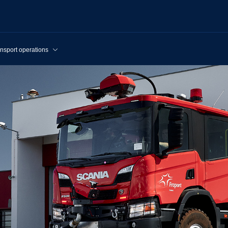
nsport operations