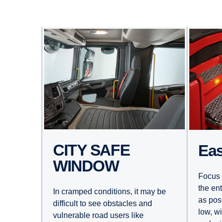
CITY SAFE
E
WINDOW
Focus 
the en
In cramped conditions, it may be
as pos
difficult to see obstacles and
low, w
vulnerable road users like