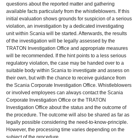
questions about the reported matter and gathering
available facts particularly from the whistleblowers. If this
initial evaluation shows grounds for suspicion of a serious
violation, an investigation by a dedicated investigating
unit within Scania will be started. Afterwards, the results
of the investigation will be legally assessed by the
TRATON Investigation Office and appropriate measures
will be recommended. If the hint points to a less serious
regulatory violation, the case may be handed over to a
suitable body within Scania to investigate and assess on
their own, but with the chance to receive guidance from
the Scania Corporate Investigation Office. Whistleblowers
or involved employees can always contact the Scania
Corporate Investigation Office or the TRATON
Investigation Office about the status and the outcome of
the procedure. The outcome will also be shared as far as
legally possible considering the need-to-know-principle.
However, the processing time varies depending on the
subject of the procedure.