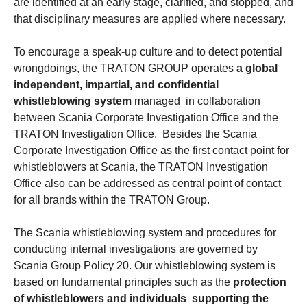
are identified at an early stage, clarified, and stopped, and
that disciplinary measures are applied where necessary.
To encourage a speak-up culture and to detect potential
wrongdoings, the TRATON GROUP operates
a global
independent, impartial, and confidential
whistleblowing system
managed in collaboration
between Scania Corporate Investigation Office and the
TRATON Investigation Office. Besides the Scania
Corporate Investigation Office as the first contact point for
whistleblowers at Scania, the TRATON Investigation
Office also can be addressed as central point of contact
for all brands within the TRATON Group.
The Scania whistleblowing system and procedures for
conducting internal investigations are governed by
Scania Group Policy 20. Our whistleblowing system is
based on fundamental principles such as the
protection
of whistleblowers and individuals supporting the