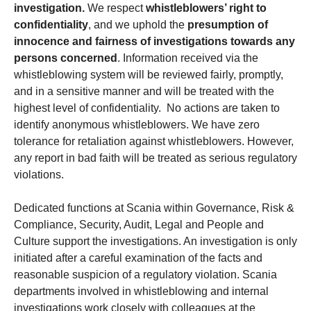
investigation.
We respect
whistleblowers’ right to
confidentiality
, and we uphold the
presumption of
innocence and fairness of investigations towards any
persons concerned
. Information received via the
whistleblowing system will be reviewed fairly, promptly,
and in a sensitive manner and will be treated with the
highest level of confidentiality. No actions are taken to
identify anonymous whistleblowers. We have zero
tolerance for retaliation against whistleblowers. However,
any report in bad faith will be treated as serious regulatory
violations.
Dedicated functions at Scania within Governance, Risk &
Compliance, Security, Audit, Legal and People and
Culture support the investigations. An investigation is only
initiated after a careful examination of the facts and
reasonable suspicion of a regulatory violation. Scania
departments involved in whistleblowing and internal
investigations work closely with colleagues at the