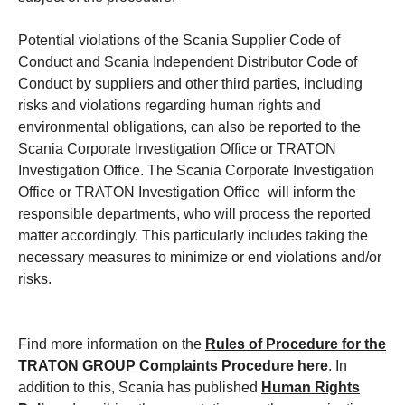
Potential violations of the Scania Supplier Code of
Conduct and Scania Independent Distributor Code of
Conduct by suppliers and other third parties, including
risks and violations regarding human rights and
environmental obligations, can also be reported to the
Scania Corporate Investigation Office or TRATON
Investigation Office. The Scania Corporate Investigation
Office or TRATON Investigation Office will inform the
responsible departments, who will process the reported
matter accordingly. This particularly includes taking the
necessary measures to minimize or end violations and/or
risks.
Find more information on the
Rules of Procedure for the
TRATON GROUP Complaints Procedure
here
. In
addition to this, Scania has published
Human Rights