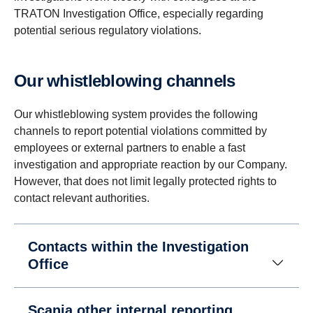
TRATON Investigation Office, especially regarding
potential serious regulatory violations.
Our whistleblowing channels
Our whistleblowing system provides the following
channels to report potential violations committed by
employees or external partners to enable a fast
investigation and appropriate reaction by our Company.
However, that does not limit legally protected rights to
contact relevant authorities.
Contacts within the Investigation
Office
Scania other internal reporting