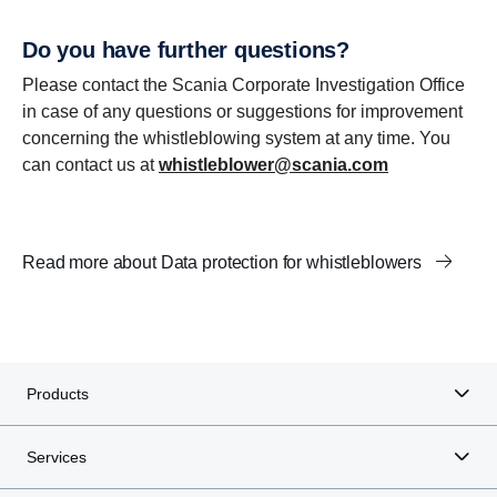
Do you have further questions?
Please contact the Scania Corporate Investigation Office
in case of any questions or suggestions for improvement
concerning the whistleblowing system at any time. You
can contact us at
whistleblower@scania.com
Read more about Data protection for whistleblowers
Products
Services