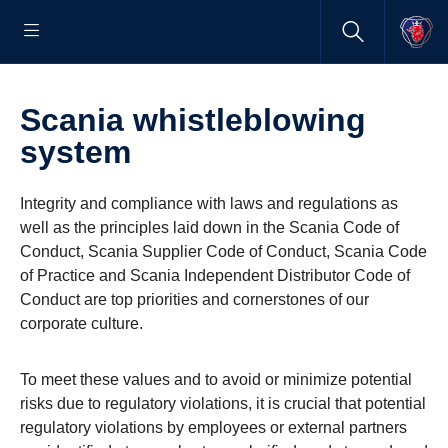
Scania whistleblowing
system
Integrity and compliance with laws and regulations as
well as the principles laid down in the Scania Code of
Conduct, Scania Supplier Code of Conduct, Scania Code
of Practice and Scania Independent Distributor Code of
Conduct are top priorities and cornerstones of our
corporate culture.
To meet these values and to avoid or minimize potential
risks due to regulatory violations, it is crucial that potential
regulatory violations by employees or external partners