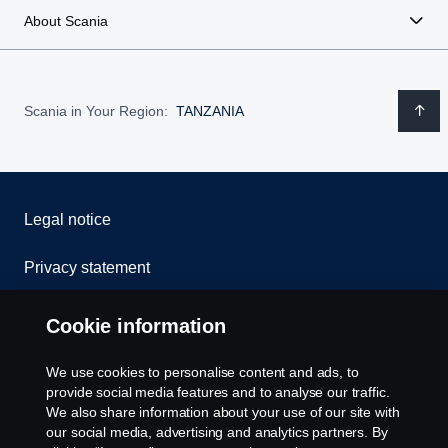
About Scania
Scania in Your Region:
TANZANIA
Legal notice
Privacy statement
Cookies
Cookie information
Contact us
We use cookies to personalise content and ads, to
provide social media features and to analyse our traffic.
Whistleblowing
We also share information about your use of our site with
our social media, advertising and analytics partners. By