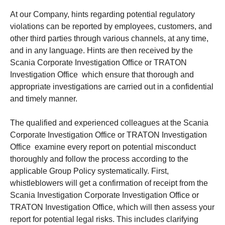
At our Company, hints regarding potential regulatory
violations can be reported by employees, customers, and
other third parties through various channels, at any time,
and in any language. Hints are then received by the
Scania Corporate Investigation Office or TRATON
Investigation Office which ensure that thorough and
appropriate investigations are carried out in a confidential
and timely manner.
The qualified and experienced colleagues at the Scania
Corporate Investigation Office or TRATON Investigation
Office examine every report on potential misconduct
thoroughly and follow the process according to the
applicable Group Policy systematically. First,
whistleblowers will get a confirmation of receipt from the
Scania Investigation Corporate Investigation Office or
TRATON Investigation Office, which will then assess your
report for potential legal risks. This includes clarifying