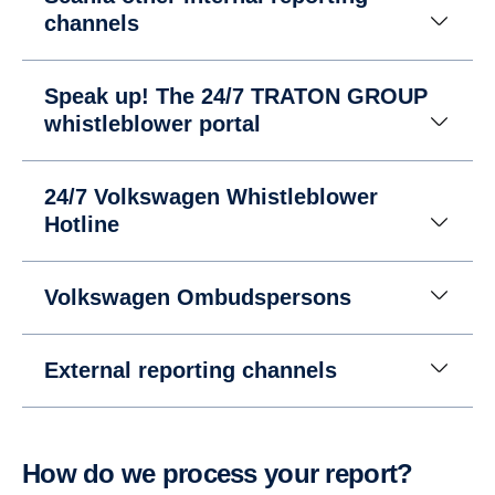
channels
Speak up! The 24/7 TRATON GROUP
whistleblower portal
24/7 Volkswagen Whistleblower
Hotline
Volkswagen Ombudspersons
External reporting channels
How do we process your report?