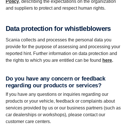
Policy
, describing the expectations on the organization
and suppliers to protect and respect human rights.
Data protection for whistleblowers
Scania collects and processes the personal data you
provide for the purpose of assessing and processing your
reported hint. Further information on data protection and
the rights to which you are entitled can be found
here
.
Do you have any concern or feedback
regarding our products or services?
If you have any questions or inquiries regarding our
products or your vehicle, feedback or complaints about
services provided by us or our business partners (such as
car dealerships or workshops), please contact our
customer care centers.