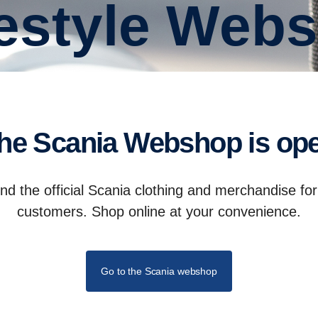
ifestyle Web
The Scania Webshop is op
d the official Scania clothing and merchandise fo
customers. Shop online at your convenience.
Go to the Scania webshop