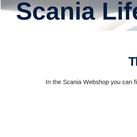
Scania L
In the Scania Webshop you can fin