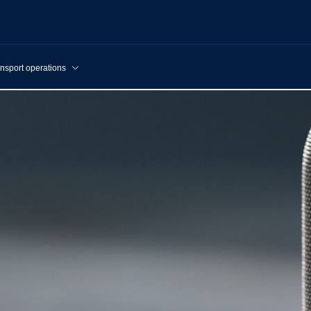
nsport operations