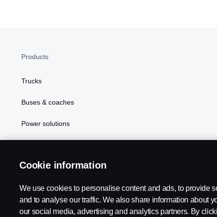
Products
Trucks
Buses & coaches
Power solutions
Attributes
Cookie information
We use cookies to personalise content and ads, to provide s
Scania in Your Region:
TANZANIA
and to analyse our traffic. We also share information about yo
our social media, advertising and analytics partners. By click