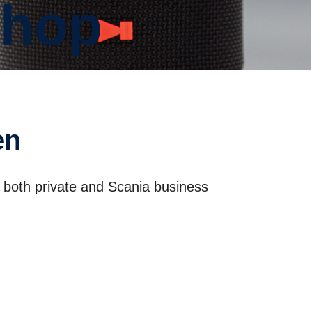
shop
en
r both private and Scania business