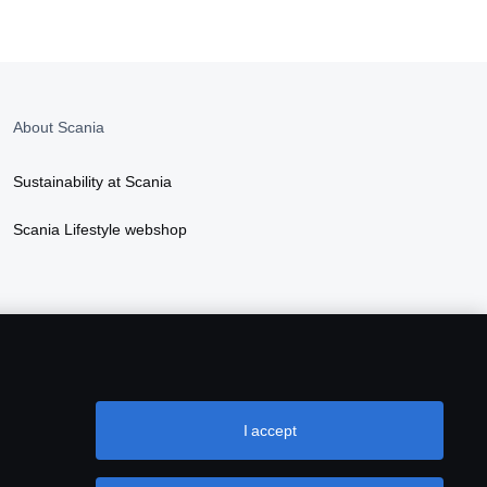
About Scania
Sustainability at Scania
Scania Lifestyle webshop
I accept