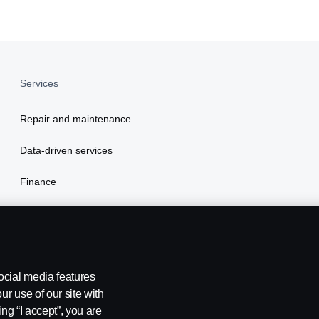
Services
Repair and maintenance
Data-driven services
Finance
Insurance
ocial media features
ur use of our site with
ing “I accept”, you are