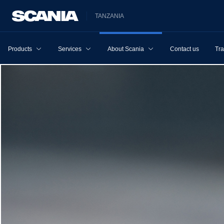
TANZANIA
Products
Services
About Scania
Contact us
Tra