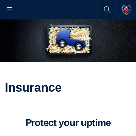
Insurance
Protect your uptime