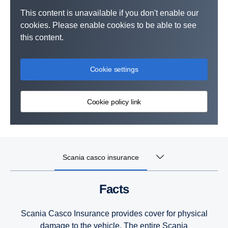
This content is unavailable if you don't enable our
cookies. Please enable cookies to be able to see
this content.
Cookie settings
Cookie policy link
Scania casco insurance
Facts
Scania Casco Insurance provides cover for physical
damage to the vehicle. The entire Scania