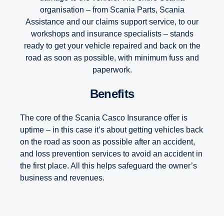
organisation – from Scania Parts, Scania
Assistance and our claims support service, to our
workshops and insurance specialists – stands
ready to get your vehicle repaired and back on the
road as soon as possible, with minimum fuss and
paperwork.
Benefits
The core of the Scania Casco Insurance offer is
uptime – in this case it’s about getting vehicles back
on the road as soon as possible after an accident,
and loss prevention services to avoid an accident in
the first place. All this helps safeguard the owner’s
business and revenues.