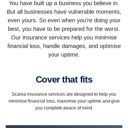
You have built up a business you believe in.
But all businesses have vulnerable moments,
even yours. So even when you're doing your
best, you have to be prepared for the worst.
Our insurance services help you minimise
financial loss, handle damages, and optimise
your uptime.
Cover that fits
Scania insurance services are designed to help you
minimise financial loss, maximise your uptime and give
you complete peace of mind.