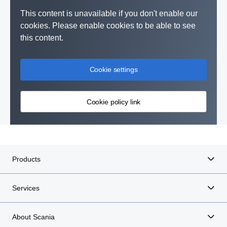
This content is unavailable if you don't enable our
cookies. Please enable cookies to be able to see
this content.
Cookie settings
Cookie policy link
Products
Services
About Scania