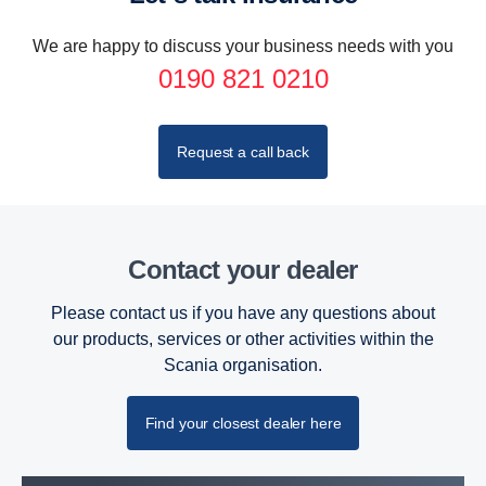
We are happy to discuss your business needs with you
0190 821 0210
Request a call back
Contact your dealer
Please contact us if you have any questions about
our products, services or other activities within the
Scania organisation.
Find your closest dealer here