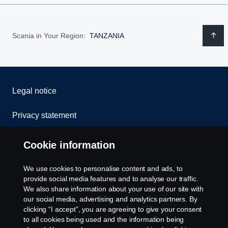
Scania in Your Region:
TANZANIA
Legal notice
Privacy statement
Cookies
Cookie information
Contact us
We use cookies to personalise content and ads, to
provide social media features and to analyse our traffic.
Whistleblowing
We also share information about your use of our site with
our social media, advertising and analytics partners. By
clicking “I accept”, you are agreeing to give your consent
Cookie settings
to all cookies being used and the information being