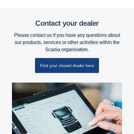
Contact your dealer
Please contact us if you have any questions about
our products, services or other activities within the
Scania organisation.
Find your closest dealer here