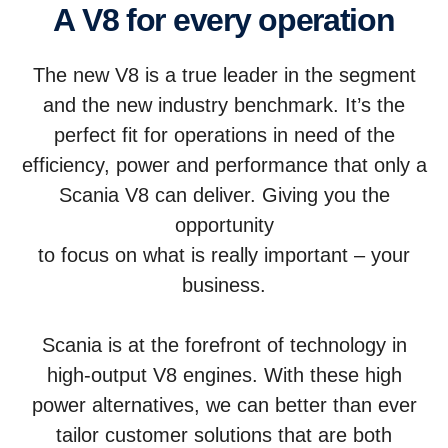
A V8 for every operation
The new V8 is a true leader in the segment
and the new industry benchmark. It’s the
perfect fit for operations in need of the
efficiency, power and performance that only a
Scania V8 can deliver. Giving you the
opportunity
to focus on what is really important – your
business.
Scania is at the forefront of technology in
high-output V8 engines. With these high
power alternatives, we can better than ever
tailor customer solutions that are both