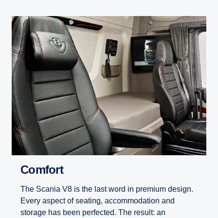
Comfort
The Scania V8 is the last word in premium design.
Every aspect of seating, accommodation and
storage has been perfected. The result: an