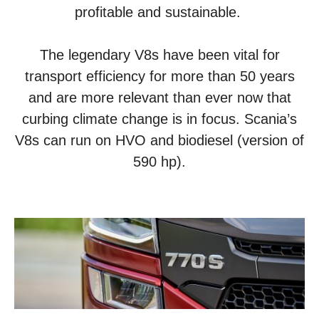
profitable and sustainable.
The legendary V8s have been vital for
transport efficiency for more than 50 years
and are more relevant than ever now that
curbing climate change is in focus. Scania’s
V8s can run on HVO and biodiesel (version of
590 hp).