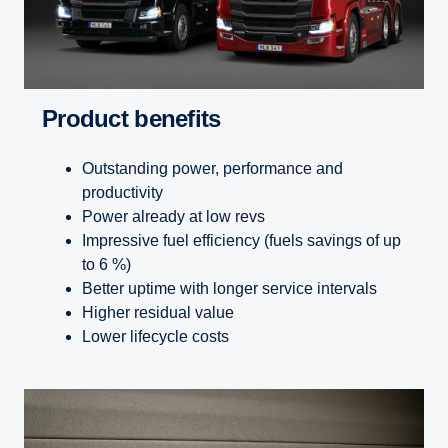
Product benefits
Outstanding power, performance and
productivity
Power already at low revs
Impressive fuel efficiency (fuels savings of up
to 6 %)
Better uptime with longer service intervals
Higher residual value
Lower lifecycle costs