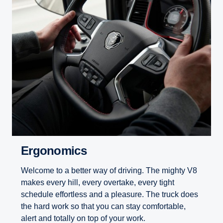
Ergonomics
Welcome to a better way of driving. The mighty V8
makes every hill, every overtake, every tight
schedule effortless and a pleasure. The truck does
the hard work so that you can stay comfortable,
alert and totally on top of your work.