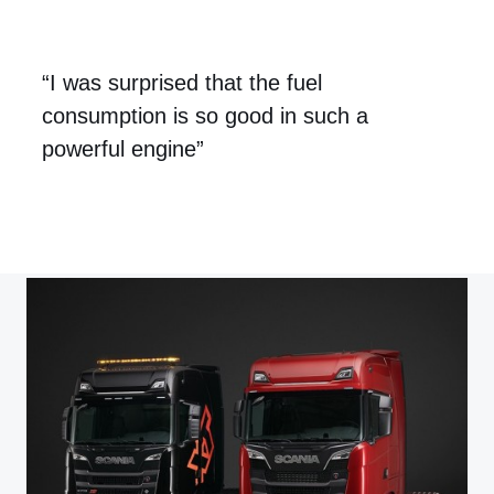
“I was surprised that the fuel
consumption is so good in such a
powerful engine”