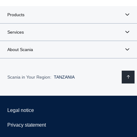
Products
Services
About Scania
Scania in Your Region:
TANZANIA
Legal notice
Privacy statement