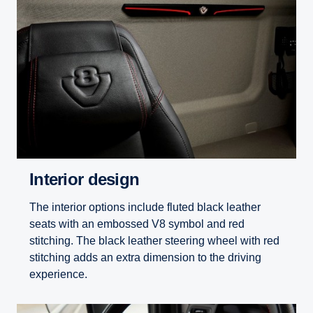
Interior design
The interior options include fluted black leather
seats with an embossed V8 symbol and red
stitching. The black leather steering wheel with red
stitching adds an extra dimension to the driving
experience.