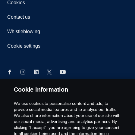
Cookies
Contact us
Whistleblowing
Cookie settings
Cookie information
© Copyright Scania 2026 All rights reserved. Scania
CV AB (publ), SE-151 87 Södertälje, Sweden, Tel:
We use cookies to personalise content and ads, to
+46-8-55 38 10 00
provide social media features and to analyse our traffic.
We also share information about your use of our site with
our social media, advertising and analytics partners. By
clicking “I accept”, you are agreeing to give your consent
to all cookies being used and the information being