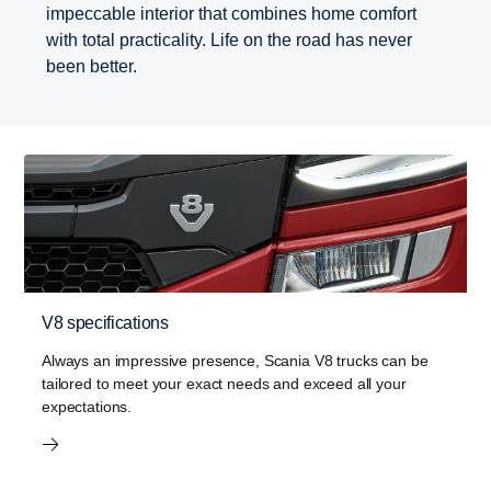
impeccable interior that combines home comfort
with total practicality. Life on the road has never
been better.
V8 specifications
Always an impressive presence, Scania V8 trucks can be
tailored to meet your exact needs and exceed all your
expectations.