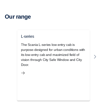
Our range
L-series
P-se
The Scania L-series low-entry cab is
The S
purpose-designed for urban conditions with
cab r
its low-entry cab and maximized field of
opera
vision through City Safe Window and City
and 
Door.