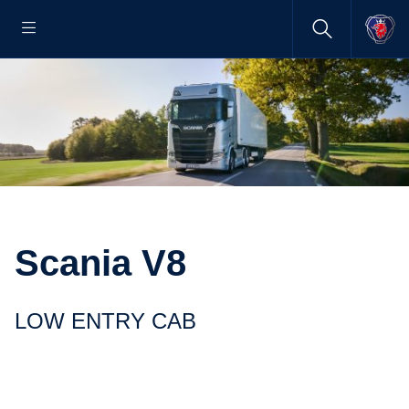
Scania V8
LOW ENTRY CAB