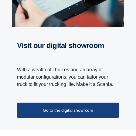
Visit our digital showroom
With a wealth of choices and an array of
modular configurations, you can tailor your
truck to fit your trucking life. Make it a Scania.
Go to the digital showroom