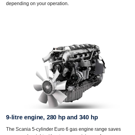
depending on your operation.
9-litre engine, 280 hp and 340 hp
The Scania 5-cylinder Euro 6 gas engine range saves