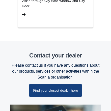
vision through City Safe Window and City
and 
Door.
Contact your dealer
Please contact us if you have any questions about
our products, services or other activities within the
Scania organisation.
Find your closest dealer here