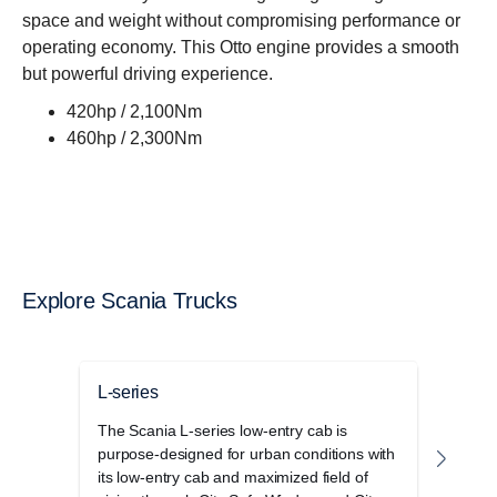
space and weight without compromising performance or
operating economy. This Otto engine provides a smooth
but powerful driving experience.
420hp / 2,100Nm
460hp / 2,300Nm
Explore Scania Trucks
L-series
P-se
The Scania L-series low-entry cab is
The S
purpose-designed for urban conditions with
cab r
its low-entry cab and maximized field of
opera