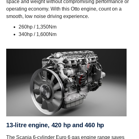
space and weight without compromising performance or
operating economy. With this Otto engine, count on a
smooth, low noise driving experience.
260hp / 1,350Nm
340hp / 1,600Nm
13-litre engine, 420 hp and 460 hp
The Scania 6-cylinder Euro 6 gas engine range saves