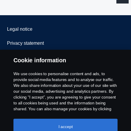
Legal notice
Privacy statement
Cookies
Cookie information
Contact us
We use cookies to personalise content and ads, to
provide social media features and to analyse our traffic.
Whistleblowing
We also share information about your use of our site with
our social media, advertising and analytics partners. By
clicking “I accept”, you are agreeing to give your consent
Cookie settings
to all cookies being used and the information being
shared. You can also manage your cookies by clicking
the “Cookie settings” and selecting the categories you’d
like to accept. For a more detailed explanation of how we
use cookies, please visit our cookies section, which you
I accept