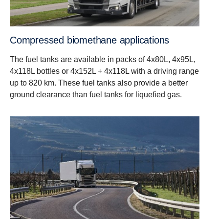
Compressed biomethane applications
The fuel tanks are available in packs of 4x80L, 4x95L,
4x118L bottles or 4x152L + 4x118L with a driving range
up to 820 km. These fuel tanks also provide a better
ground clearance than fuel tanks for liquefied gas.