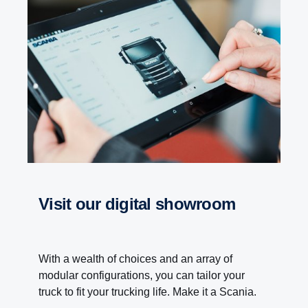
visit our digital showroom
With a wealth of choices and an array of
modular configurations, you can tailor your
truck to fit your trucking life. Make it a Scania.