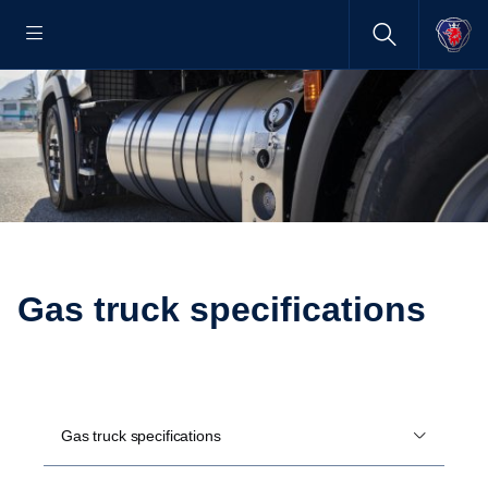
Gas truck specifications
Gas truck specifications