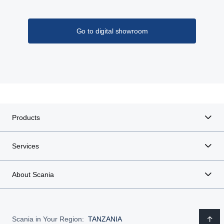
Go to digital showroom
Products
Services
About Scania
Scania in Your Region:
TANZANIA