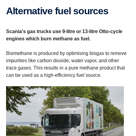
Alternative fuel sources
Scania's gas trucks use 9-litre or 13-litre Otto-cycle
engines which burn methane as fuel.
Biomethane is produced by optimising biogas to remove
impurities like carbon dioxide, water vapor, and other
trace gases. This results in a pure methane product that
can be used as a high-efficiency fuel source.