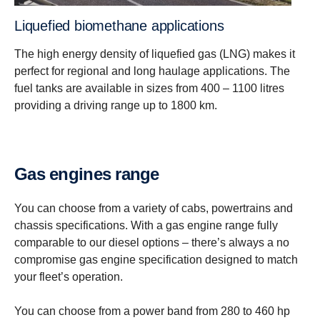
Liquefied biomethane applications
The high energy density of liquefied gas (LNG) makes it
perfect for regional and long haulage applications. The
fuel tanks are available in sizes from 400 – 1100 litres
providing a driving range up to 1800 km.
Gas engines range
You can choose from a variety of cabs, powertrains and
chassis specifications. With a gas engine range fully
comparable to our diesel options – there’s always a no
compromise gas engine specification designed to match
your fleet’s operation.
You can choose from a power band from 280 to 460 hp