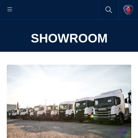
SHOWROOM