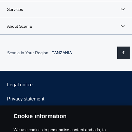
Services
About Scania
Scania in Your Region:
TANZANIA
Legal notice
Privacy statement
Cookies
Cookie information
Contact us
We use cookies to personalise content and ads, to