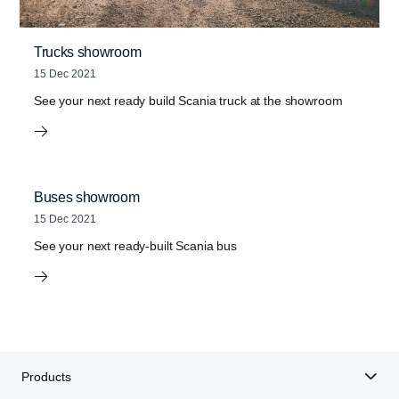
Trucks showroom
15 Dec 2021
See your next ready build Scania truck at the showroom
Buses showroom
15 Dec 2021
See your next ready-built Scania bus
Products