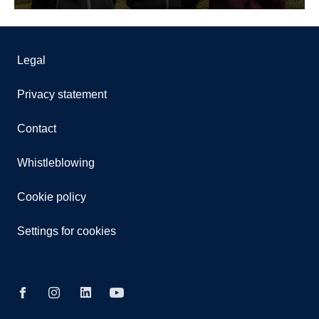
Legal
Privacy statement
Contact
Whistleblowing
Cookie policy
Settings for cookies