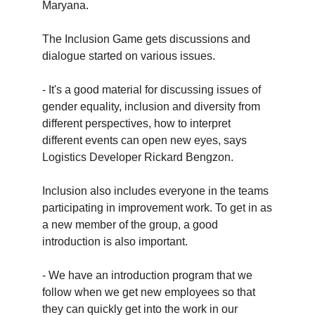
Maryana.
The Inclusion Game gets discussions and
dialogue started on various issues.
- It's a good material for discussing issues of
gender equality, inclusion and diversity from
different perspectives, how to interpret
different events can open new eyes, says
Logistics Developer Rickard Bengzon.
Inclusion also includes everyone in the teams
participating in improvement work. To get in as
a new member of the group, a good
introduction is also important.
- We have an introduction program that we
follow when we get new employees so that
they can quickly get into the work in our