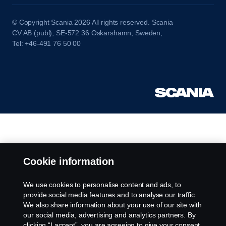
© Copyright Scania 2026 All rights reserved. Scania
CV AB (publ), SE-572 36 Oskarshamn, Sweden,
Tel: +46-491 76 50 00
Cookie information
We use cookies to personalise content and ads, to
provide social media features and to analyse our traffic.
We also share information about your use of our site with
our social media, advertising and analytics partners. By
clicking “I accept”, you are agreeing to give your consent