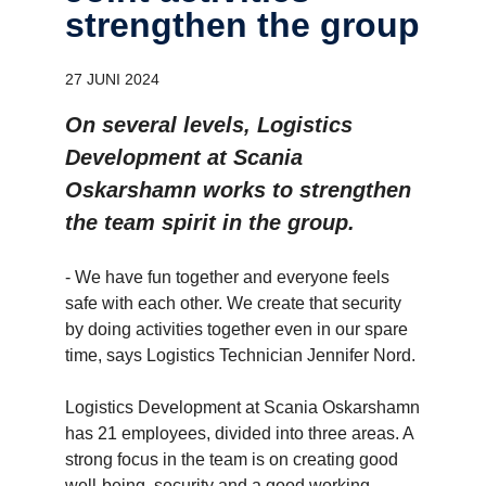
strengthen the group
27 JUNI 2024
On several levels, Logistics
Development at Scania
Oskarshamn works to strengthen
the team spirit in the group.
- We have fun together and everyone feels
safe with each other. We create that security
by doing activities together even in our spare
time, says Logistics Technician Jennifer Nord.
Logistics Development at Scania Oskarshamn
has 21 employees, divided into three areas. A
strong focus in the team is on creating good
well-being, security and a good working