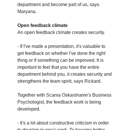
department and become part of us, says
Maryana.
Open feedback climate
An open feedback climate creates security.
- If I've made a presentation, it's valuable to
get feedback on whether I've done the right
thing or if something can be improved. It is
important to feel that you have the entire
department behind you, it creates security and
strengthens the team spirit, says Rickard.
Together with Scania Oskarshamn's Business
Psychologist, the feedback work is being
developed.
- It's a lot about constructive criticism in order
to develop in one's work. To become better