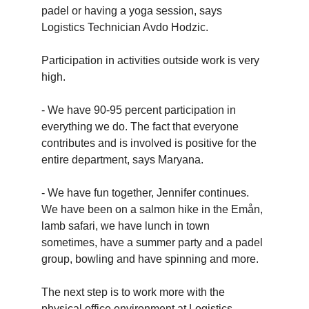
padel or having a yoga session, says
Logistics Technician Avdo Hodzic.
Participation in activities outside work is very
high.
- We have 90-95 percent participation in
everything we do. The fact that everyone
contributes and is involved is positive for the
entire department, says Maryana.
- We have fun together, Jennifer continues.
We have been on a salmon hike in the Emån,
lamb safari, we have lunch in town
sometimes, have a summer party and a padel
group, bowling and have spinning and more.
The next step is to work more with the
physical office environment at Logistics