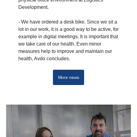
Development.
- We have ordered a desk bike. Since we sit a
lot in our work, it is a good way to be active, for
example in digital meetings. It is important that
we take care of our health. Even minor
measures help to improve and maintain our
health, Avdo concludes.
More news