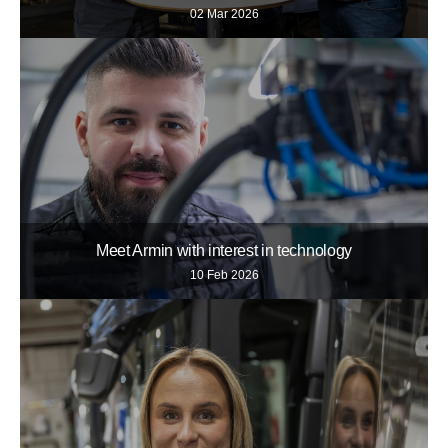
02 Mar 2026
Meet Armin with interest in technology
10 Feb 2026