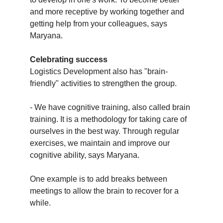
and more receptive by working together and
getting help from your colleagues, says
Maryana.
Celebrating success
Logistics Development also has "brain-
friendly" activities to strengthen the group.
- We have cognitive training, also called brain
training. It is a methodology for taking care of
ourselves in the best way. Through regular
exercises, we maintain and improve our
cognitive ability, says Maryana.
One example is to add breaks between
meetings to allow the brain to recover for a
while.