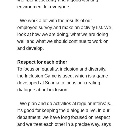
environment for everyone.
- We work a lot with the results of our
employee survey and make an activity list. We
look at how we are doing, what we are doing
well and what we should continue to work on
and develop.
Respect for each other
To focus on equality, inclusion and diversity,
the Inclusion Game is used, which is a game
developed at Scania to focus on creating
dialogue about inclusion.
-
We plan and do activities at regular intervals.
It's good for keeping the dialogue alive. In our
department, we have long focused on respect
and we treat each other in a precise way, says