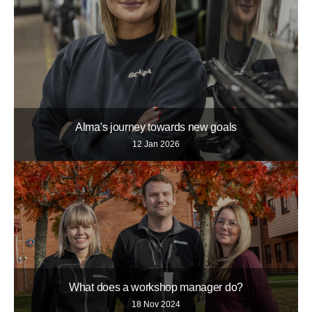
Alma's journey towards new goals
12 Jan 2026
What does a workshop manager do?
18 Nov 2024