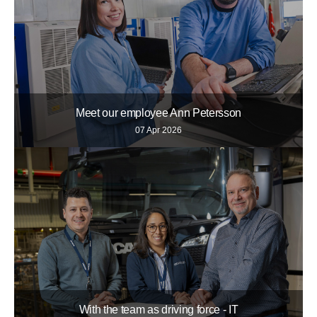
Meet our employee Ann Petersson
07 Apr 2026
With the team as driving force - IT