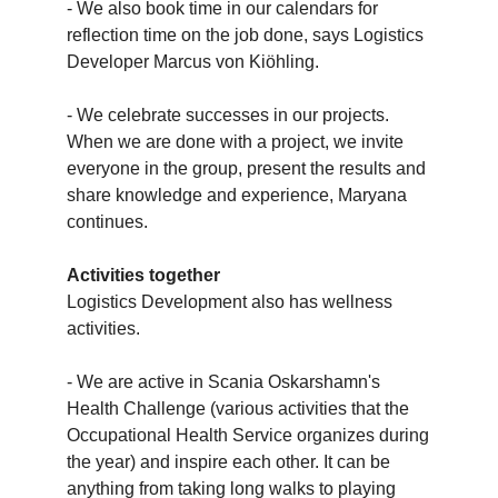
- We also book time in our calendars for
reflection time on the job done, says Logistics
Developer Marcus von Kiöhling.
- We celebrate successes in our projects.
When we are done with a project, we invite
everyone in the group, present the results and
share knowledge and experience, Maryana
continues.
Activities together
Logistics Development also has wellness
activities.
- We are active in Scania Oskarshamn's
Health Challenge (various activities that the
Occupational Health Service organizes during
the year) and inspire each other. It can be
anything from taking long walks to playing