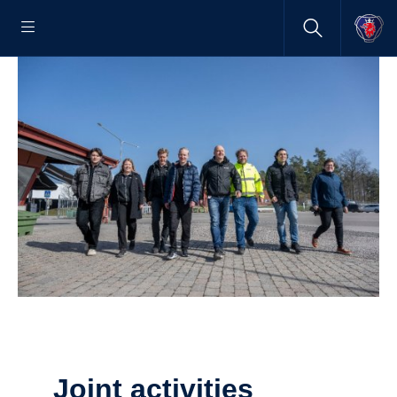
Joint activities