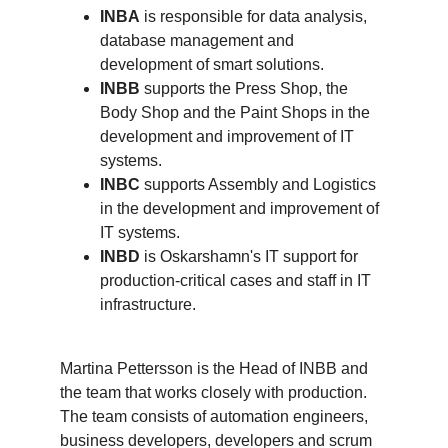
INBA
is responsible for data analysis,
database management and
development of smart solutions.
INBB
supports the Press Shop, the
Body Shop and the Paint Shops in the
development and improvement of IT
systems.
INBC
supports Assembly and Logistics
in the development and improvement of
IT systems.
INBD
is Oskarshamn's IT support for
production-critical cases and staff in IT
infrastructure.
Martina Pettersson is the Head of INBB and
the team that works closely with production.
The team consists of automation engineers,
business developers, developers and scrum