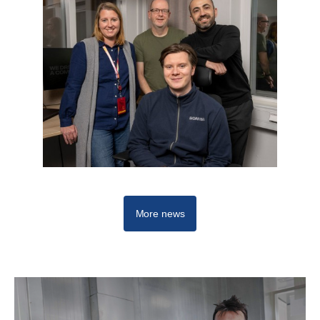
More news