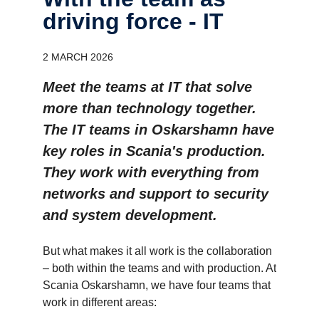
driving force - IT
2 MARCH 2026
Meet the teams at IT that solve
more than technology together.
The IT teams in Oskarshamn have
key roles in Scania's production.
They work with everything from
networks and support to security
and system development.
But what makes it all work is the collaboration
– both within the teams and with production. At
Scania Oskarshamn, we have four teams that
work in different areas: