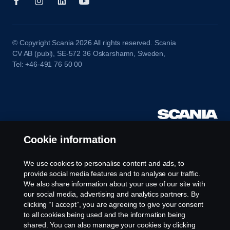
© Copyright Scania 2026 All rights reserved. Scania
CV AB (publ), SE-572 36 Oskarshamn, Sweden,
Tel: +46-491 76 50 00
Cookie information
We use cookies to personalise content and ads, to
provide social media features and to analyse our traffic.
We also share information about your use of our site with
our social media, advertising and analytics partners. By
clicking “I accept”, you are agreeing to give your consent
to all cookies being used and the information being
shared. You can also manage your cookies by clicking