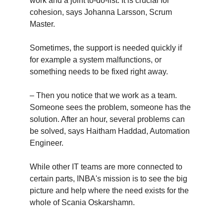
work and a joint to-do-list. It is crucial for
cohesion, says Johanna Larsson, Scrum
Master.
Sometimes, the support is needed quickly if
for example a system malfunctions, or
something needs to be fixed right away.
– Then you notice that we work as a team.
Someone sees the problem, someone has the
solution. After an hour, several problems can
be solved, says Haitham Haddad, Automation
Engineer.
While other IT teams are more connected to
certain parts,
INBA's mission is to see the big
picture and help where the need exists for the
whole of Scania Oskarshamn.