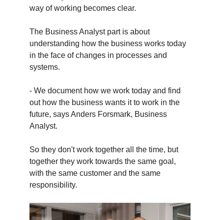
way of working becomes clear.
The Business Analyst part is about
understanding how the business works today
in the face of changes in processes and
systems.
- We document how we work today and find
out how the business wants it to work in the
future, says Anders Forsmark, Business
Analyst.
So they don't work together all the time, but
together they work towards the same goal,
with the same customer and the same
responsibility.