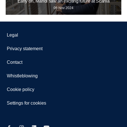
Early on, Mahdi saw an exciting future at Scania
06 Nov 2024
Legal
Privacy statement
Contact
Whistleblowing
Cookie policy
Settings for cookies