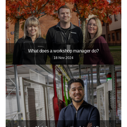
What does a workshop manager do?
18 Nov 2024