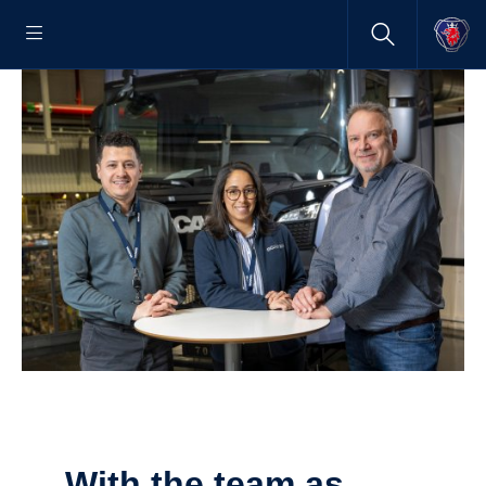
With the team as