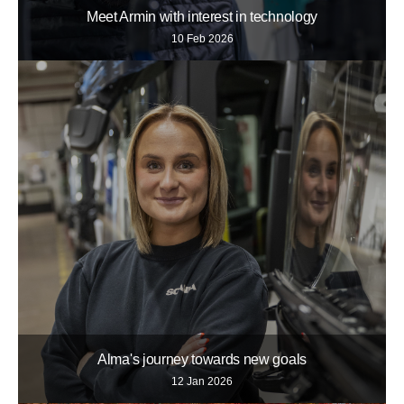
Meet Armin with interest in technology
10 Feb 2026
Alma's journey towards new goals
12 Jan 2026