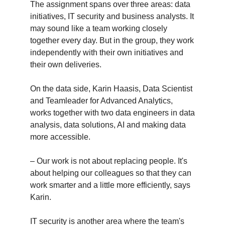
The assignment spans over three areas: data
initiatives, IT security and business analysts. It
may sound like a team working closely
together every day. But in the group, they work
independently with their own initiatives and
their own deliveries.
On the data side, Karin Haasis, Data Scientist
and Teamleader for Advanced Analytics,
works together with two data engineers in data
analysis, data solutions, AI and making data
more accessible.
– Our work is not about replacing people. It's
about helping our colleagues so that they can
work smarter and a little more efficiently, says
Karin.
IT security is another area where the team's