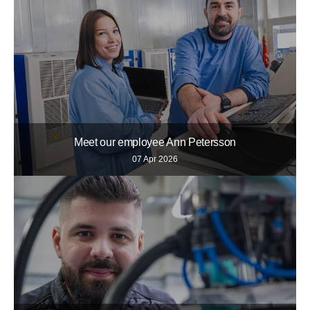
Meet our employee Ann Petersson
07 Apr 2026