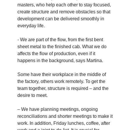
masters, who help each other to stay focused,
create structure and remove obstacles so that
development can be delivered smoothly in
everyday life.
- We are part of the flow, from the first bent
sheet metal to the finished cab. What we do
affects the flow of production, even if it
happens in the background, says Martina.
Some have their workplace in the middle of
the factory, others work remotely. To get the
team together, structure is required – and the
desire to meet.
– We have planning meetings, ongoing
reconciliations and shorter meetings to make it
work. In addition, Friday lunches, coffee, after