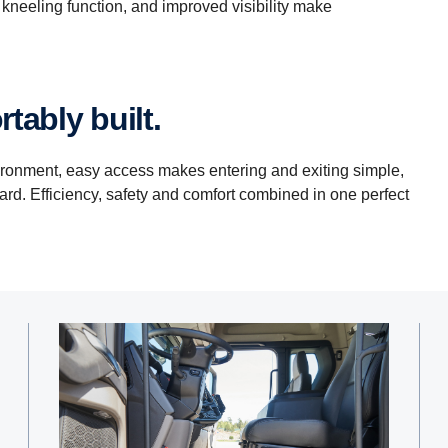
kneeling function, and improved visibility make
tably built.
ironment, easy access makes entering and exiting simple,
ward. Efficiency, safety and comfort combined in one perfect