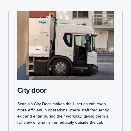
City door
Scania’s City Door makes the L-series cab even
more efficient in operations where staff frequently
exit and enter during their workday, giving them a
full view of what is immediately outside the cab.