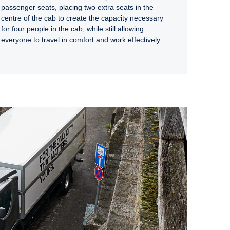
passenger seats, placing two extra seats in the
centre of the cab to create the capacity necessary
for four people in the cab, while still allowing
everyone to travel in comfort and work effectively.