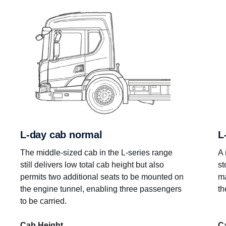
L-day cab normal
L
The middle-sized cab in the L-series range
A 
still delivers low total cab height but also
st
permits two additional seats to be mounted on
ma
the engine tunnel, enabling three passengers
th
to be carried.
Cab Height
C