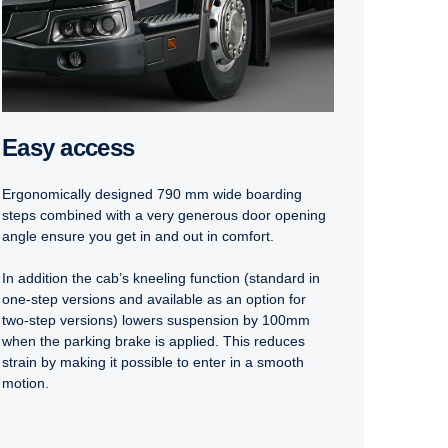
Easy access
Ergonomically designed 790 mm wide boarding
steps combined with a very generous door opening
angle ensure you get in and out in comfort.
In addition the cab’s kneeling function (standard in
one-step versions and available as an option for
two-step versions) lowers suspension by 100mm
when the parking brake is applied. This reduces
strain by making it possible to enter in a smooth
motion.