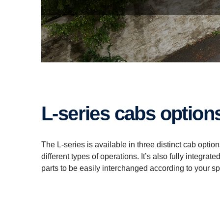
L-series cabs option
The L-series is available in three distinct cab opti
different types of operations. It’s also fully integ
parts to be easily interchanged according to your sp