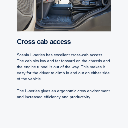
Cross cab access
Scania L-series has excellent cross-cab access.
The cab sits low and far forward on the chassis and
the engine tunnel is out of the way. This makes it
easy for the driver to climb in and out on either side
of the vehicle.
The L-series gives an ergonomic crew environment
and increased efficiency and productivity.