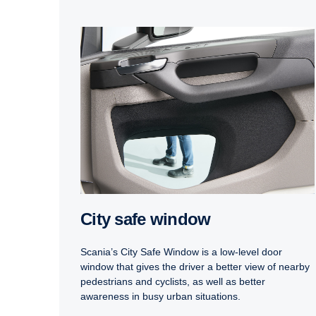
City safe window
Scania’s City Safe Window is a low-level door
window that gives the driver a better view of nearby
pedestrians and cyclists, as well as better
awareness in busy urban situations.