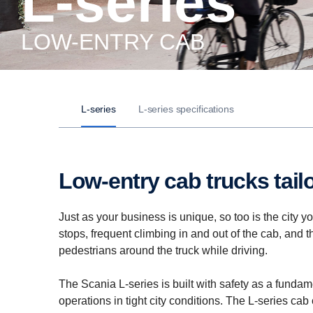
L-series
LOW-ENTRY CAB
L-series
L-series specifications
Low-entry cab trucks tai
Just as your business is unique, so too is the city 
stops, frequent climbing in and out of the cab, and 
pedestrians around the truck while driving.
The Scania L-series is built with safety as a fundame
operations in tight city conditions. The L-series ca