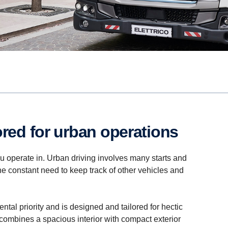
lored for urban operations
you operate in. Urban driving involves many starts and
the constant need to keep track of other vehicles and
ntal priority and is designed and tailored for hectic
b combines a spacious interior with compact exterior