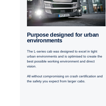
Purpose designed for urban
environments
The L-series cab was designed to excel in tight
urban environments and is optimised to create the
best possible working environment and direct
vision.
All without compromising on crash certification and
the safety you expect from larger cabs.