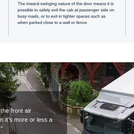
The inward-swinging nature of the door means it is
possible to safely exit the cab at passenger side on
busy roads, or to exit in tighter spaces such as
when parked close to a wall or fence.
the front air
 it’s more or less a
.”