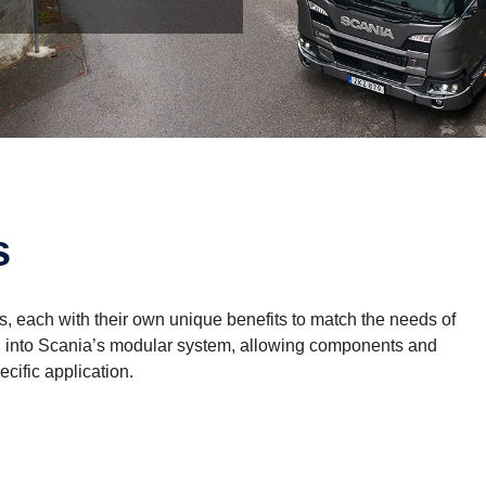
s
ons, each with their own unique benefits to match the needs of
rated into Scania’s modular system, allowing components and
ecific application.