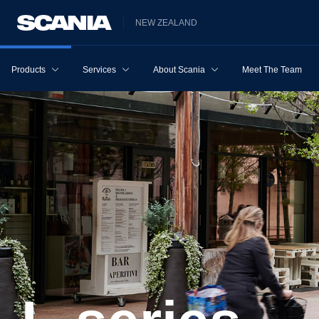
NEW ZEALAND
Products
Services
About Scania
Meet The Team