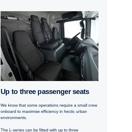
Up to three passenger seats
We know that some operations require a small crew
onboard to maximise efficiency in hectic urban
environments.
The L-series can be fitted with up to three