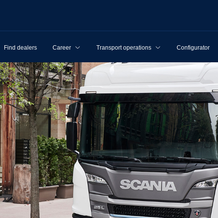
Find dealers
Career
Transport operations
Configurator