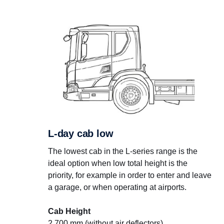
L-day cab low
The lowest cab in the L-series range is the
ideal option when low total height is the
priority, for example in order to enter and leave
a garage, or when operating at airports.
Cab Height
2,700 mm (without air deflectors)