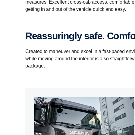
measures. Excellent cross-cab access, comfortable 
getting in and out of the vehicle quick and easy.
Reassuringly safe. Comfor
Created to maneuver and excel in a fast-paced env
while moving around the interior is also straightfor
package.