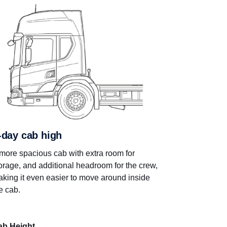
-day cab high
more spacious cab with extra room for
orage, and additional headroom for the crew,
king it even easier to move around inside
e cab.
ab Height