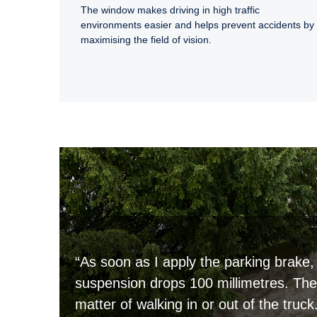
The window makes driving in high traffic
environments easier and helps prevent accidents by
maximising the field of vision.
“As soon as I apply the parking brake, 
suspension drops 100 millimetres. Then
matter of walking in or out of the truck