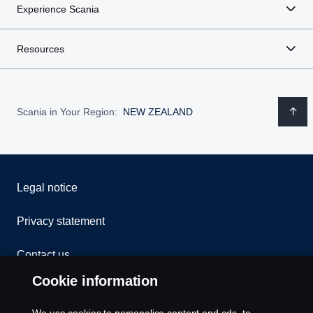
Experience Scania
Resources
Scania in Your Region:
NEW ZEALAND
Legal notice
Privacy statement
Contact us
Cookie information
Whistleblowing