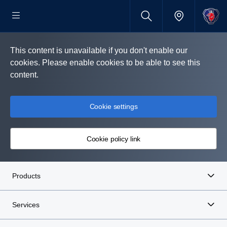
This content is unavailable if you don't enable our
cookies. Please enable cookies to be able to see this
content.
Cookie settings
Cookie policy link
Products
Services