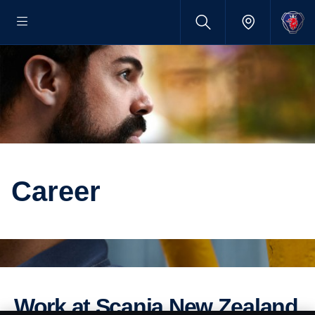
Career
Work at Scania New Zealand