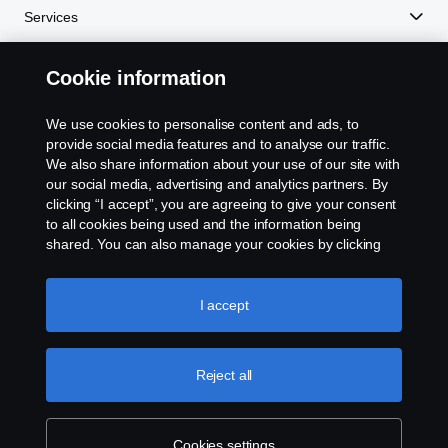
Services
Romania
Experience Scania
Cookie information
Spain
We use cookies to personalise content and ads, to
Resources
provide social media features and to analyse our traffic.
Sweden
We also share information about your use of our site with
our social media, advertising and analytics partners. By
United Kingdom
clicking “I accept”, you are agreeing to give your consent
Scania in Your Region:
NEW ZEALAND
to all cookies being used and the information being
shared. You can also manage your cookies by clicking
the “Cookie settings” and selecting the categories you’d
like to accept. For a more detailed explanation of how we
use cookies, please visit our cookies section, which you
I accept
can find by clicking the link below this text.
Cookie policy
Legal notice
Reject all
Privacy statement
Contact us
Cookies settings