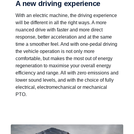
A new driving experience
With an electric machine, the driving experience
will be different in all the right ways. A more
nuanced drive with faster and more direct
response, better acceleration and at the same
time a smoother feel. And with one-pedal driving
the vehicle operation is not only more
comfortable, but makes the most out of energy
regeneration to maximise your overall energy
efficiency and range. All with zero emissions and
lower sound levels, and with the choice of fully
electrical, electromechanical or mechanical
PTO.