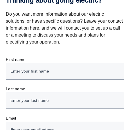
Thinking about going electric?
Do you want more information about our electric
solutions, or have specific questions? Leave your contact
information here, and we will contact you to set up a call
or a meeting to discuss your needs and plans for
electrifying your operation.
First name
Last name
Email