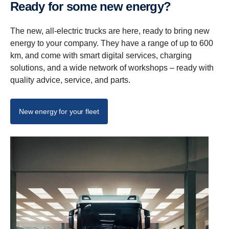
Ready for some new energy?
The new, all-electric trucks are here, ready to bring new
energy to your company. They have a range of up to 600
km, and come with smart digital services, charging
solutions, and a wide network of workshops – ready with
quality advice, service, and parts.
New energy for your fleet