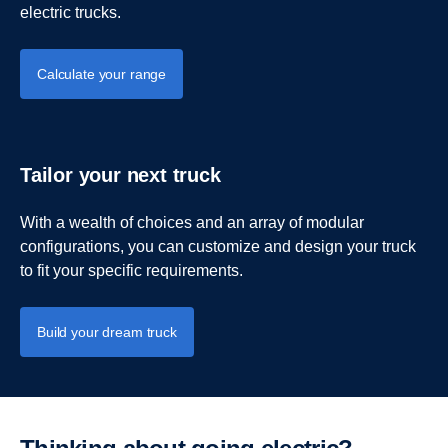
electric trucks.
Calculate your range
Tailor your next truck
With a wealth of choices and an array of modular
configurations, you can customize and design your truck
to fit your specific requirements.
Build your dream truck