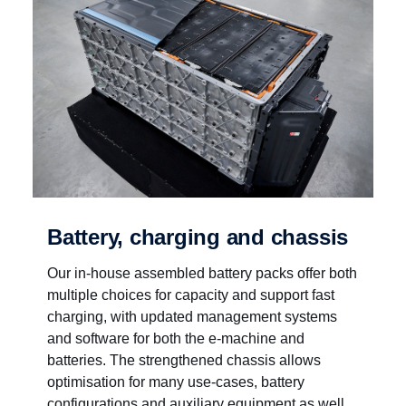
Battery, charging and chassis
Our in-house assembled battery packs offer both
multiple choices for capacity and support fast
charging, with updated management systems
and software for both the e-machine and
batteries. The strengthened chassis allows
optimisation for many use-cases, battery
configurations and auxiliary equipment as well