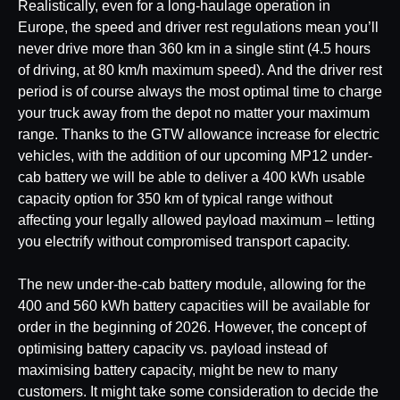
Realistically, even for a long-haulage operation in
Europe, the speed and driver rest regulations mean you’ll
never drive more than 360 km in a single stint (4.5 hours
of driving, at 80 km/h maximum speed). And the driver rest
period is of course always the most optimal time to charge
your truck away from the depot no matter your maximum
range. Thanks to the GTW allowance increase for electric
vehicles, with the addition of our upcoming MP12 under-
cab battery we will be able to deliver a 400 kWh usable
capacity option for 350 km of typical range without
affecting your legally allowed payload maximum – letting
you electrify without compromised transport capacity.
The new under-the-cab battery module, allowing for the
400 and 560 kWh battery capacities will be available for
order in the beginning of 2026. However, the concept of
optimising battery capacity vs. payload instead of
maximising battery capacity, might be new to many
customers. It might take some consideration to decide the