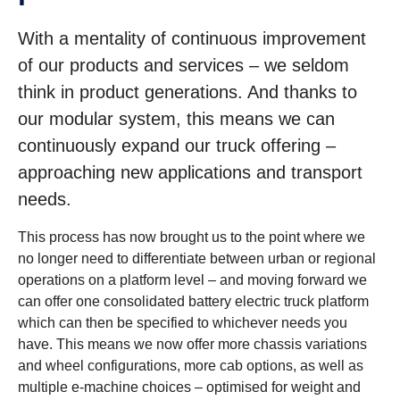
With a mentality of continuous improvement
of our products and services – we seldom
think in product generations. And thanks to
our modular system, this means we can
continuously expand our truck offering –
approaching new applications and transport
needs.
This process has now brought us to the point where we
no longer need to differentiate between urban or regional
operations on a platform level – and moving forward we
can offer one consolidated battery electric truck platform
which can then be specified to whichever needs you
have. This means we now offer more chassis variations
and wheel configurations, more cab options, as well as
multiple e-machine choices – optimised for weight and