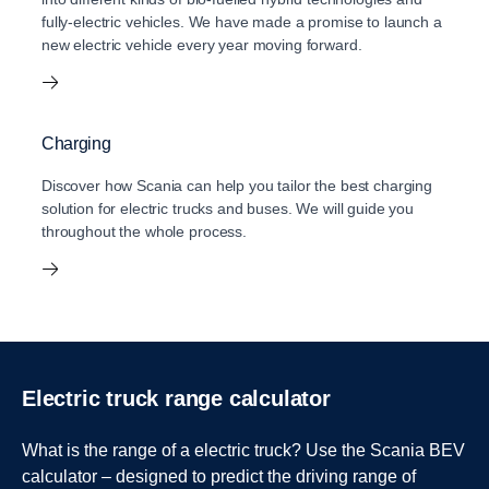
fully-electric vehicles. We have made a promise to launch a
new electric vehicle every year moving forward.
Charging
Discover how Scania can help you tailor the best charging
solution for electric trucks and buses. We will guide you
throughout the whole process.
Electric truck range calculator
What is the range of a electric truck? Use the Scania BEV
calculator – designed to predict the driving range of