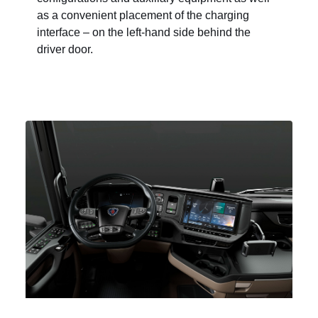
as a convenient placement of the charging
interface – on the left-hand side behind the
driver door.