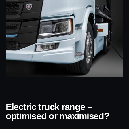
Electric truck range –
optimised or maximised?