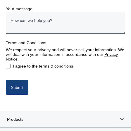
Denmark
Your message
Estonia
Finland
Terms and Conditions
France
We respect your privacy and will never sell your information. We
will deal with your information in accordance with our
Privacy
Germany
Notice
.
I agree to the terms & conditions
Italy
Latvia
Submit
Lithuania
Poland
Products
Portugal