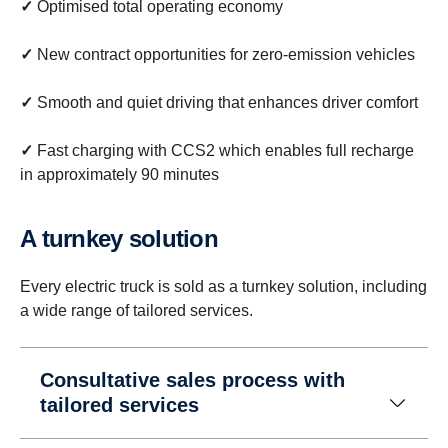
✓
Optimised total operating economy
✓
New contract opportunities for zero-emission vehicles
✓
Smooth and quiet driving that enhances driver comfort
✓
Fast charging with CCS2 which enables full recharge
in approximately 90 minutes
A turnkey solution
Every electric truck is sold as a turnkey solution, including
a wide range of tailored services.
Consultative sales process with
tailored services