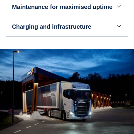
Maintenance for maximised uptime
Charging and infrastructure