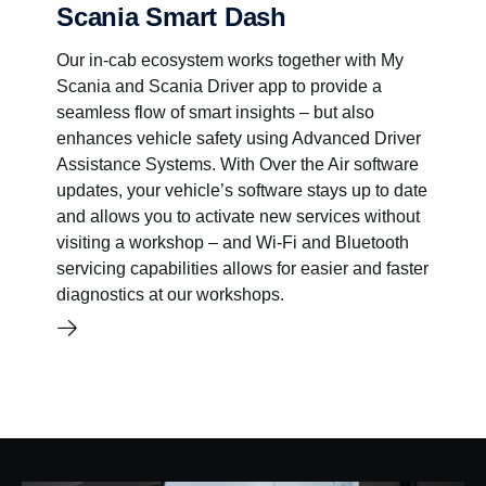
Scania Smart Dash
Our in-cab ecosystem works together with My
Scania and Scania Driver app to provide a
seamless flow of smart insights – but also
enhances vehicle safety using Advanced Driver
Assistance Systems. With Over the Air software
updates, your vehicle’s software stays up to date
and allows you to activate new services without
visiting a workshop – and Wi-Fi and Bluetooth
servicing capabilities allows for easier and faster
diagnostics at our workshops.