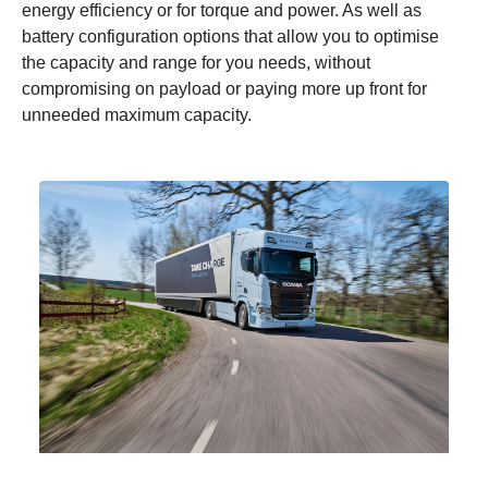
energy efficiency or for torque and power. As well as
battery configuration options that allow you to optimise
the capacity and range for you needs, without
compromising on payload or paying more up front for
unneeded maximum capacity.