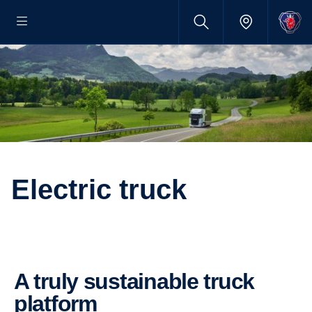
Electric truck
A truly sustainable truck
platform