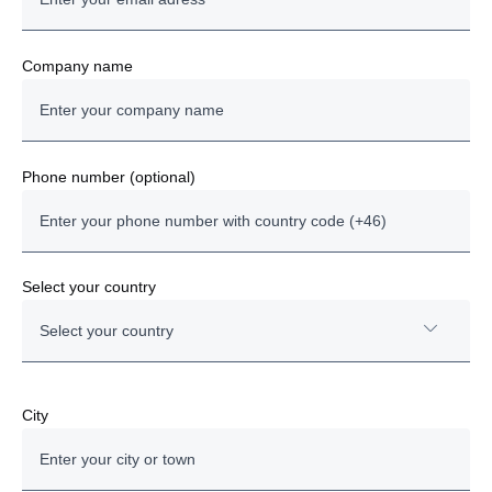
Company name
Phone number (optional)
Select your country
Select your country
Austria
City
Bulgaria