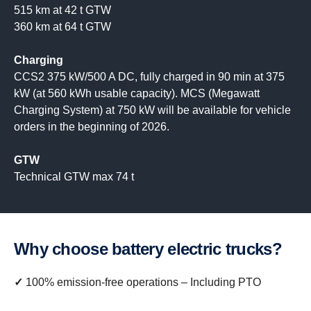
515 km at 42 t GTW
360 km at 64 t GTW
Charging
CCS2 375 kW/500 A DC, fully charged in 90 min at 375
kW (at 560 kWh usable capacity). MCS (Megawatt
Charging System) at 750 kW will be available for vehicle
orders in the beginning of 2026.
GTW
Technical GTW max 74 t
Why choose battery electric trucks?
✓
100% emission-free operations – Including PTO