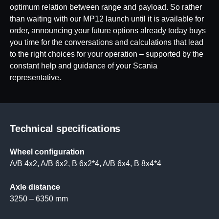
optimum relation between range and payload. So rather
than waiting with our MP12 launch until it is available for
order, announcing your future options already today buys
you time for the conversations and calculations that lead
to the right choices for your operation – supported by the
constant help and guidance of your Scania
representative.
Technical specifications
Wheel configuration
A/B 4x2, A/B 6x2, B 6x2*4, A/B 6x4, B 8x4*4
Axle distance
3250 – 6350 mm