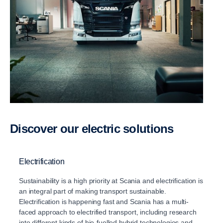
Discover our electric solutions
Electrification
Sustainability is a high priority at Scania and electriﬁcation is
an integral part of making transport sustainable.
Electrification is happening fast and Scania has a multi-
faced approach to electrified transport, including research
into different kinds of bio-fuelled hybrid technologies and