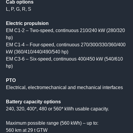
Cab options
L, P, G, R, S
Electric propulsion
EM C1-2 – Two-speed, continuous 210/240 kW (280/320
hp)
EM C1-4 – Four-speed, continuous 270/300/330/360/400
kW (360/410/440/490/540 hp)
EM C3-6 – Six-speed, continuous 400/450 kW (540/610
hp)
PTO
Electrical, electromechanical and mechanical interfaces
Battery capacity options
240, 320, 400*, 480 or 560* kWh usable capacity.
Maximum possible range (560 kWh) – up to:
560 km at 29 t GTW