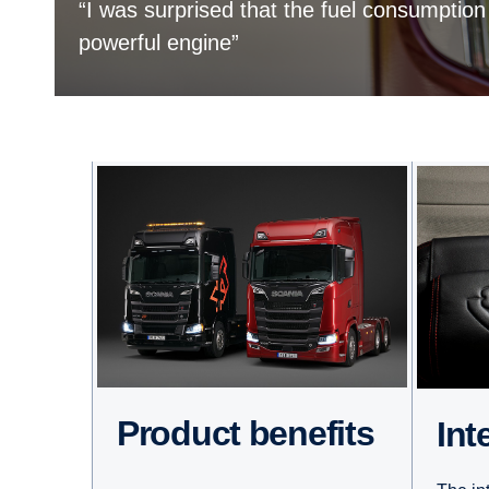
“I was surprised that the fuel consumption
powerful engine”
Product benefits
Int