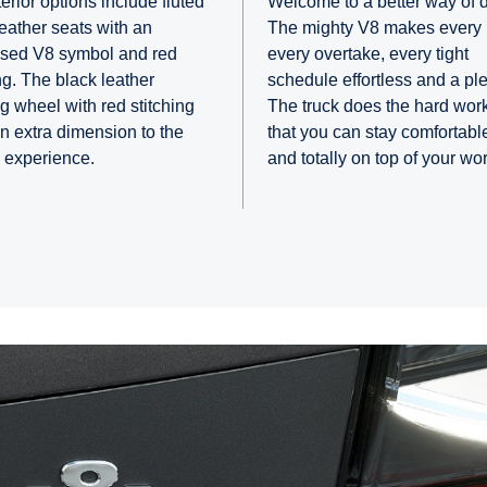
erior options include fluted
Welcome to a better way of d
leather seats with an
The mighty V8 makes every h
sed V8 symbol and red
every overtake, every tight
ng. The black leather
schedule effortless and a pl
ng wheel with red stitching
The truck does the hard wor
n extra dimension to the
that you can stay comfortable
g experience.
and totally on top of your wor