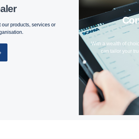
aler
Co
 our products, services or
rganisation.
With a wealth of choi
can tailor your tru
e