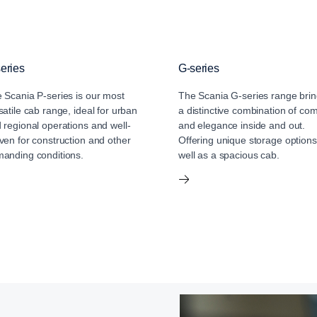
eries
G-series
 Scania P-series is our most
The Scania G-series range bri
satile cab range, ideal for urban
a distinctive combination of com
 regional operations and well-
and elegance inside and out.
ven for construction and other
Offering unique storage options
anding conditions.
well as a spacious cab.