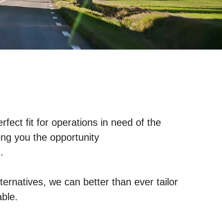
ect fit for operations in need of the
ing you the opportunity
.
ternatives, we can better than ever tailor
able.