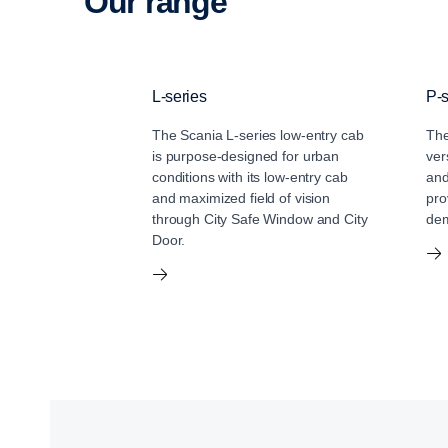
Our range
L-series
P-s
The Scania L-series low-entry cab
The
is purpose-designed for urban
ver
conditions with its low-entry cab
and
and maximized field of vision
pro
through City Safe Window and City
dem
Door.