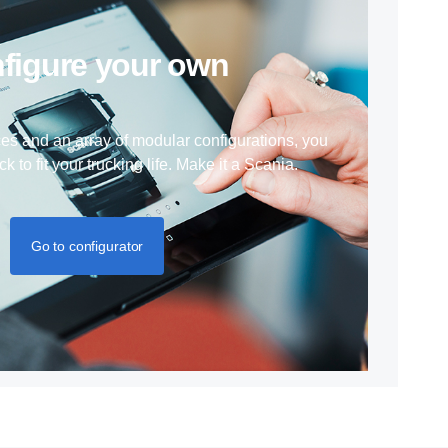
nfigure your own
ces and an array of modular configurations, you
ck to fit your trucking life. Make it a Scania.
Go to configurator