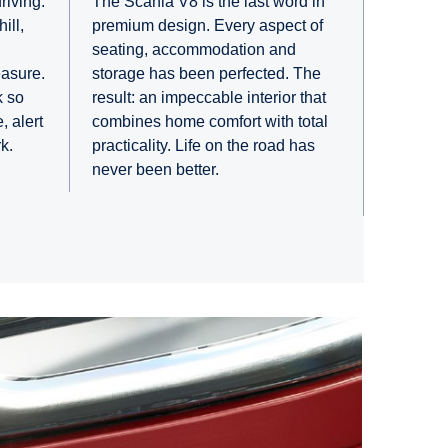
riving.
The Scania V8 is the last word in
ill,
premium design. Every aspect of
seating, accommodation and
easure.
storage has been perfected. The
k so
result: an impeccable interior that
, alert
combines home comfort with total
k.
practicality. Life on the road has
never been better.