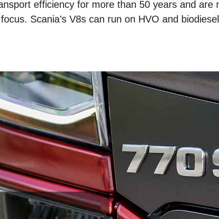
ansport efficiency for more than 50 years and are
 focus. Scania’s V8s can run on HVO and biodiesel