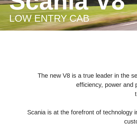
Scania V8
LOW ENTRY CAB
The new V8 is a true leader in the s
efficiency, power and 
Scania is at the forefront of technology 
cust