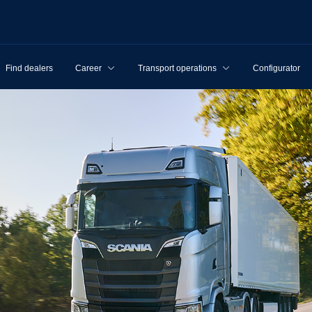
Find dealers
Career
Transport operations
Configurator