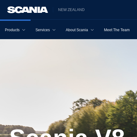
NEW ZEALAND
Products
Services
About Scania
Meet The Team