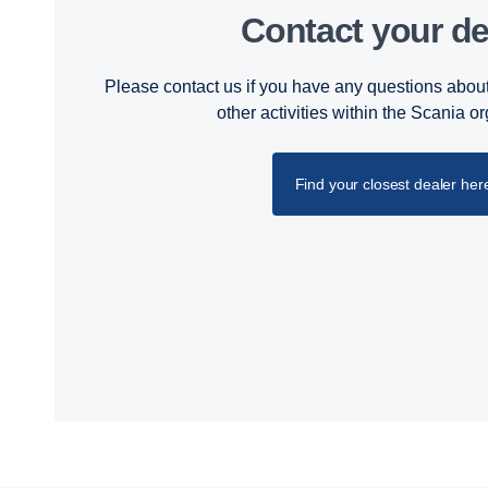
Contact your de
Please contact us if you have any questions about
other activities within the Scania o
Find your closest dealer her