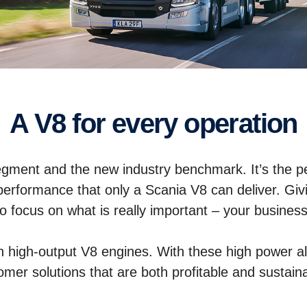
A V8 for every operation
egment and the new industry benchmark. It’s the perf
performance that only a Scania V8 can deliver. Giv
to focus on what is really important – your business
in high-output V8 engines. With these high power al
omer solutions that are both profitable and sustain