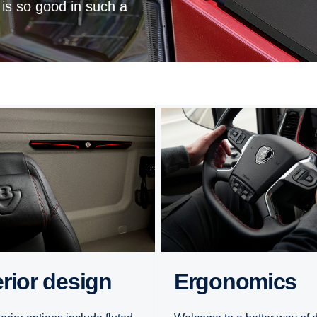
 is so good in such a
erior design
Ergonomics