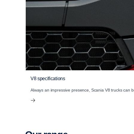
V8 specifications
Always an impressive presence, Scania V8 trucks can be