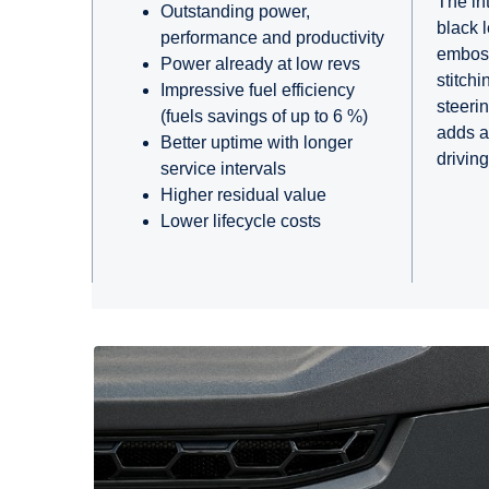
The int
Outstanding power,
black 
performance and productivity
embos
Power already at low revs
stitchi
Impressive fuel efficiency
steeri
(fuels savings of up to 6 %)
adds a
Better uptime with longer
drivin
service intervals
Higher residual value
Lower lifecycle costs