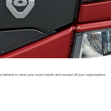
 tailored to meet your exact needs and exceed all your expectations.