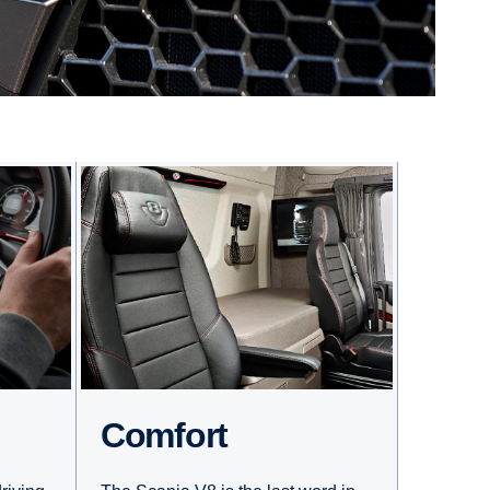
Comfort