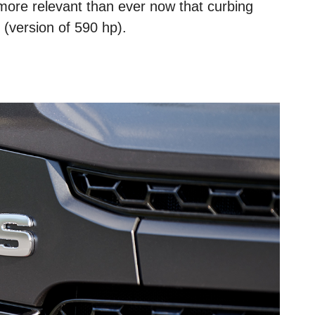
 more relevant than ever now that curbing
 (version of 590 hp).