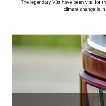
The legendary V8s have been vital for tr
climate change is in