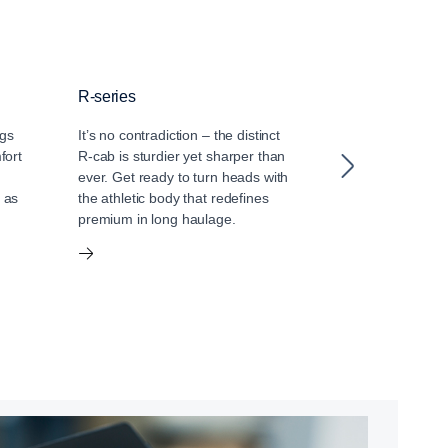
R-series
S-series
ngs
It’s no contradiction – the distinct
The S-series ra
fort
R-cab is sturdier yet sharper than
long-distance d
ever. Get ready to turn heads with
Discover an int
 as
the athletic body that redefines
of luxury, with a
premium in long haulage.
extended storage
designed for sp