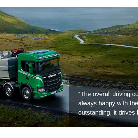
“The overall driving co
always happy with the 
outstanding, it drives 