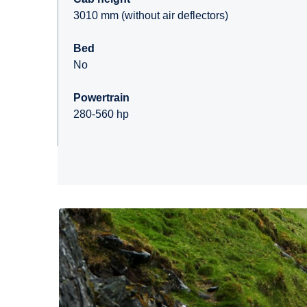
3010 mm (without air deflectors)
Bed
No
Powertrain
280-560 hp