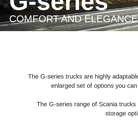
G-series
COMFORT AND ELEGANCE
The G-series trucks are highly adaptable 
enlarged set of options you can 
The G-series range of Scania trucks 
storage opt