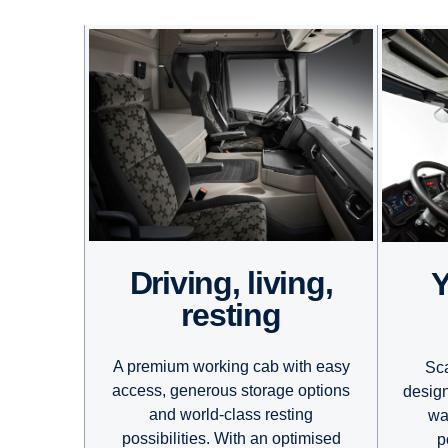
Driving, living,
Your daytim
resting
A premium working cab with easy
Sca
access, generous storage options
design
and world-class resting
wa
possibilities. With an optimised
p