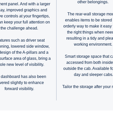
other belongings.
ment panel. And with a larger
lay, improved graphics and
The rear-wall storage mo
ive controls at your fingertips,
enables items to be stored 
n keep your full attention on
orderly way to make it easy 
the challenge ahead.
the right things when nee
resulting in a tidy and ple
tures such as driver seat
working environment
ioning, lowered side window,
design of the A-pillars and a
Smart storage space that c
surface area of glass, bring a
accessed from both insid
le new level of visibility.
outside the cab. Available f
day and sleeper cabs
 dashboard has also been
wered slightly to enhance
Tailor the storage after your
forward visibility.