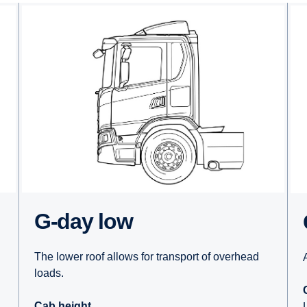
G-day low
The lower roof allows for transport of overhead
loads.
Cab height