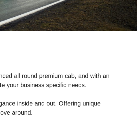
alanced all round premium cab, and with an
ite your business specific needs.
gance inside and out. Offering unique
move around.