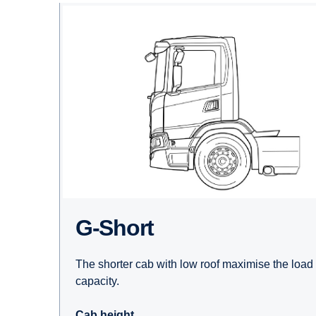
G-Short
The shorter cab with low roof maximise the load
capacity.
Cab height