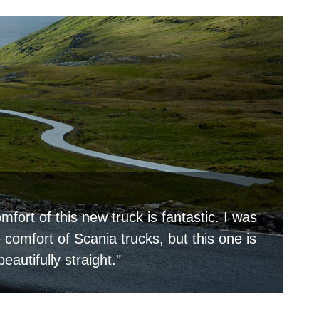
mfort of this new truck is fantastic. I was
comfort of Scania trucks, but this one is
beautifully straight."