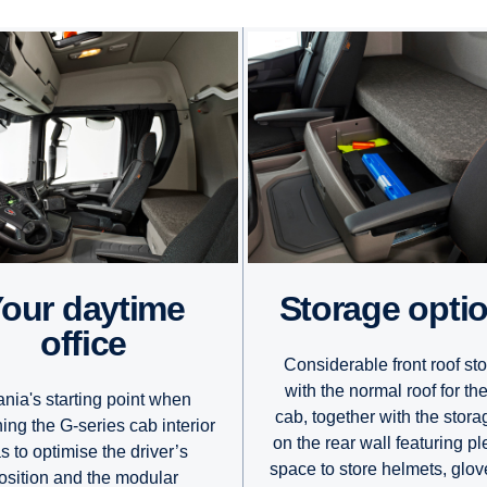
e
Storage opti
office
Considerable front roof st
with the normal roof for th
nia's starting point when
cab, together with the stora
ing the G-series cab interior
on the rear wall featuring pl
s to optimise the driver’s
space to store helmets, glo
osition and the modular