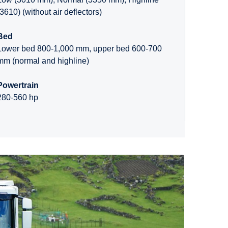
(3610) (without air deflectors)
Bed
Lower bed 800-1,000 mm, upper bed 600-700
mm (normal and highline)
Powertrain
280-560 hp