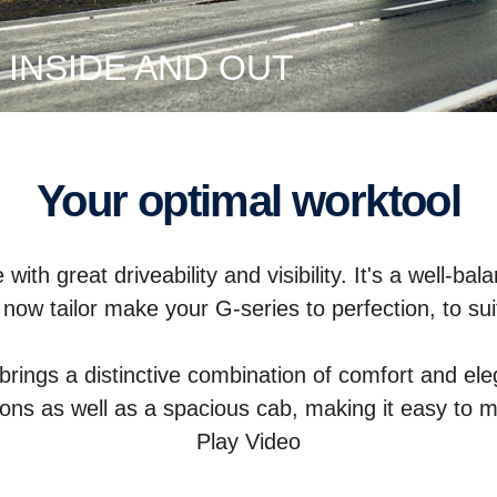
 INSIDE AND OUT
Your optimal worktool
with great driveability and visibility. It's a well-b
now tailor make your G-series to perfection, to su
brings a distinctive combination of comfort and ele
ions as well as a spacious cab, making it easy to 
Play Video