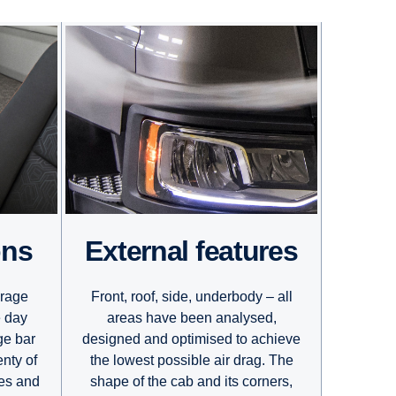
External features
ons
Front, roof, side, underbody – all
orage
areas have been analysed,
e day
designed and optimised to achieve
ge bar
the lowest possible air drag. The
enty of
shape of the cab and its corners,
ves and