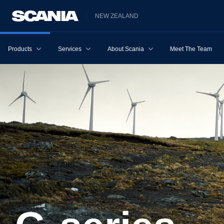
NEW ZEALAND
Products
Services
About Scania
Meet The Team