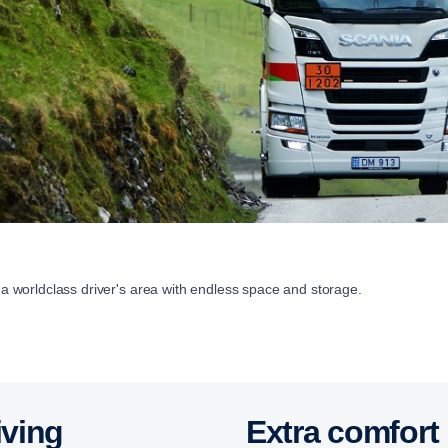
h a worldclass driver's area with endless space and storage.
iving
Extra comfort