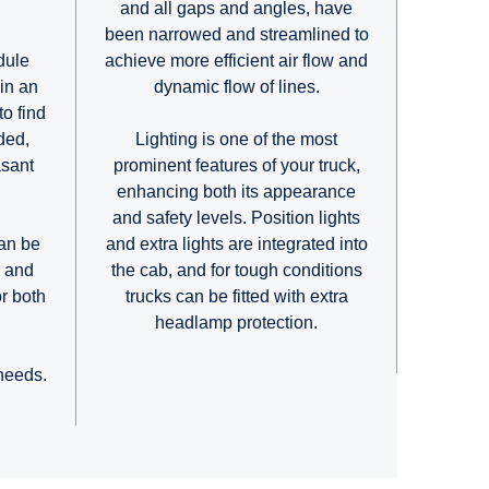
and all gaps and angles, have
been narrowed and streamlined to
achieve more efficient air flow and
dule
dynamic flow of lines.
in an
to find
Lighting is one of the most
ded,
prominent features of your truck,
asant
enhancing both its appearance
.
and safety levels. Position lights
and extra lights are integrated into
an be
the cab, and for tough conditions
e and
trucks can be fitted with extra
or both
headlamp protection.
.
 needs.