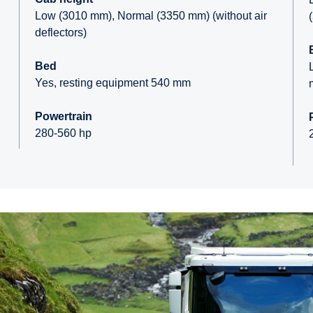
Low (3010 mm), Normal (3350 mm) (without air
deflectors)
Bed
Yes, resting equipment 540 mm
Powertrain
280-560 hp