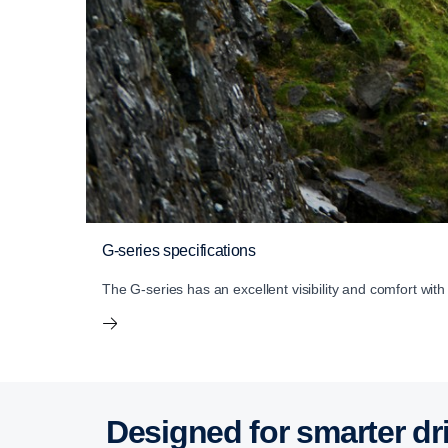
G-series specifications
The G-series has an excellent visibility and comfort wit
Designed for smarter dr