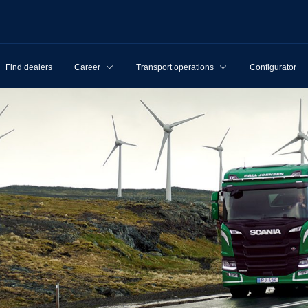
Find dealers
Career
Transport operations
Configurator