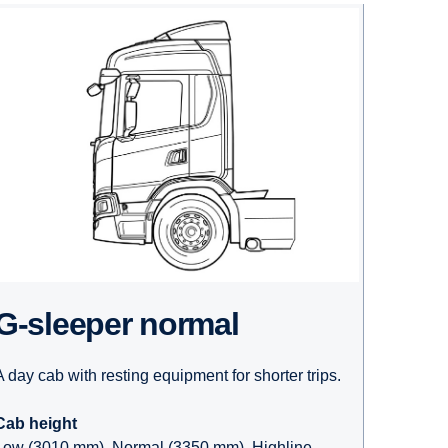
G-sleeper normal
A day cab with resting equipment for shorter trips.
Cab height
Low (3010 mm), Normal (3350 mm), Highline