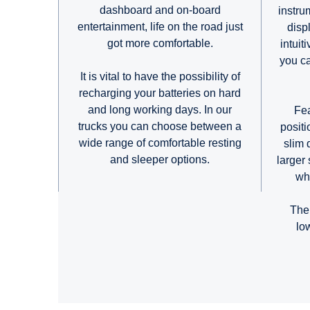
dashboard and on-board
instru
entertainment, life on the road just
disp
got more comfortable.
intuit
you ca
It is vital to have the possibility of
recharging your batteries on hard
and long working days. In our
Fea
trucks you can choose between a
posit
wide range of comfortable resting
slim 
and sleeper options.
larger 
who
The
lo