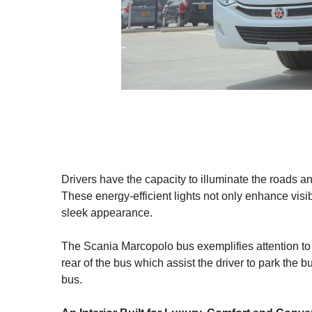
Drivers have the capacity to illuminate the roads an
These energy-efficient lights not only enhance visi
sleek appearance.
The Scania Marcopolo bus exemplifies attention to
rear of the bus which assist the driver to park the b
bus.