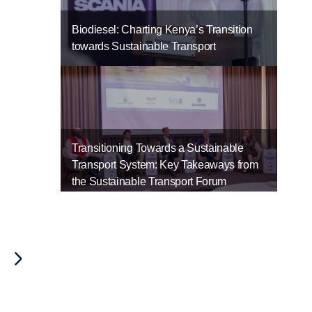
.
Biodiesel: Charting Kenya’s Transition
towards Sustainable Transport
Transitioning Towards a Sustainable
Transport System: Key Takeaways from
the Sustainable Transport Forum