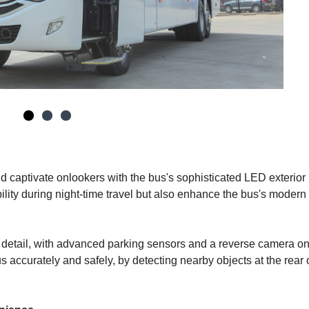
d captivate onlookers with the bus's sophisticated LED exterior l
bility during night-time travel but also enhance the bus's modern
 detail, with advanced parking sensors and a reverse camera on
us accurately and safely, by detecting nearby objects at the rear 