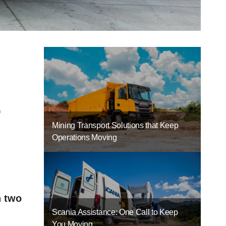
-
Mining Transport Solutions that Keep
Operations Moving
n two
Scania Assistance: One Call to Keep
You Moving