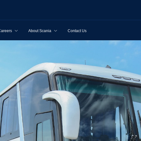
Careers
About Scania
Contact Us