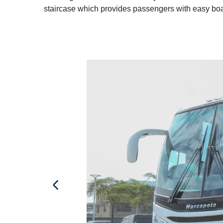
staircase which provides passengers with easy boa