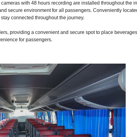
meras with 48 hours recording are installed throughout the int
 and secure environment for all passengers. Conveniently loca
 stay connected throughout the journey.
lders, providing a convenient and secure spot to place beverages
venience for passengers.