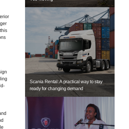
erior
nger
this
ons
sign
ling
Scania Rental: A practical way to stay
ld-
ready for changing demand
 and
nd
le