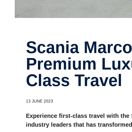
Scania Marcopolo: The
Premium Luxu
Class Travel
13 JUNE 2023
Experience first-class travel with th
industry leaders that has transformed