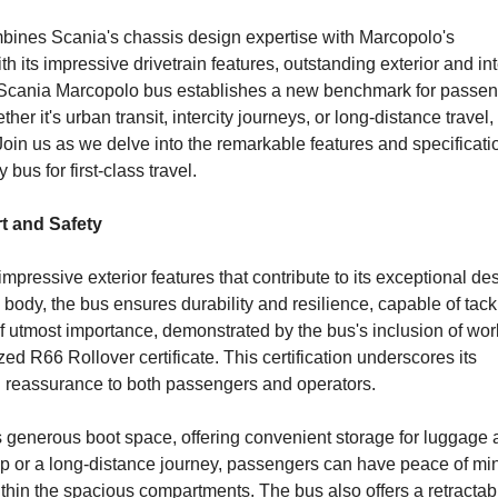
ombines Scania's chassis design expertise with Marcopolo's
 its impressive drivetrain features, outstanding exterior and int
 Scania Marcopolo bus establishes a new benchmark for passe
ther it's urban transit, intercity journeys, or long-distance travel, 
Join us as we delve into the remarkable features and specificati
us for first-class travel.
rt and Safety
ressive exterior features that contribute to its exceptional de
el body, the bus ensures durability and resilience, capable of tack
of utmost importance, demonstrated by the bus's inclusion of wor
d R66 Rollover certificate. This certification underscores its
 reassurance to both passengers and operators.
ts generous boot space, offering convenient storage for luggage
 trip or a long-distance journey, passengers can have peace of mi
hin the spacious compartments. The bus also offers a retractab