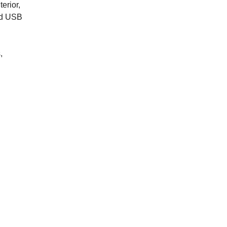
erior,
ted USB
,