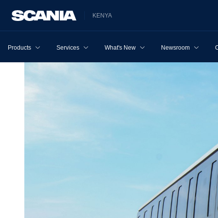
KENYA
Products
Services
What's New
Newsroom