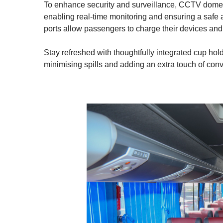
To enhance security and surveillance, CCTV dome ca
enabling real-time monitoring and ensuring a safe
ports allow passengers to charge their devices and
Stay refreshed with thoughtfully integrated cup ho
minimising spills and adding an extra touch of con