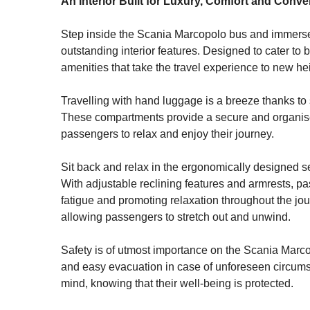
An Interior Built for Luxury, Comfort and Conv
Step inside the Scania Marcopolo bus and immerse 
outstanding interior features. Designed to cater to
amenities that take the travel experience to new he
Travelling with hand luggage is a breeze thanks to 
These compartments provide a secure and organised 
passengers to relax and enjoy their journey.
Sit back and relax in the ergonomically designed sea
With adjustable reclining features and armrests, pa
fatigue and promoting relaxation throughout the jo
allowing passengers to stretch out and unwind.
Safety is of utmost importance on the Scania Marco
and easy evacuation in case of unforeseen circumst
mind, knowing that their well-being is protected.