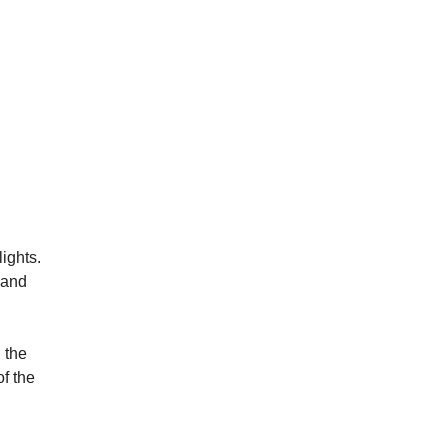
ights.
 and
 the
of the