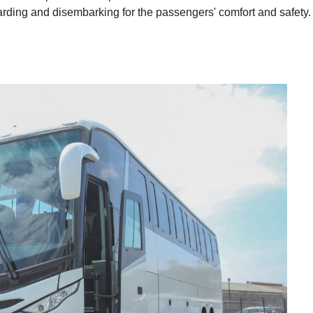
rding and disembarking for the passengers' comfort and safety