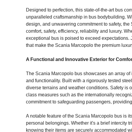
Designed to perfection, this state-of-the-art bus c
unparalleled craftsmanship in bus bodybuilding. With
design, and unwavering commitment to safety, the
comfort, safety, efficiency, reliability and luxury. Whe
exceptional bus is poised to exceed expectations. 
that make the Scania Marcopolo the premium luxury b
A Functional and Innovative Exterior for Comfo
The Scania Marcopolo bus showcases an array of imp
and functionality. Built with a rigorously tested ste
diverse terrains and weather conditions. Safety is 
class measures such as the internationally recognize
commitment to safeguarding passengers, providing
A notable feature of the Scania Marcopolo bus is i
personal belongings. Whether it's a brief intercity
knowing their items are securely accommodated wit