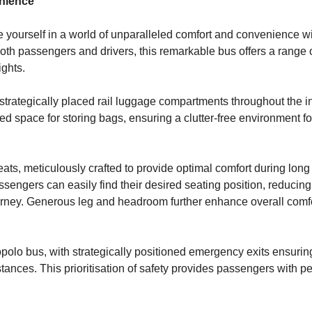
enience
yourself in a world of unparalleled comfort and convenience wit
 both passengers and drivers, this remarkable bus offers a range 
ights.
strategically placed rail luggage compartments throughout the in
space for storing bags, ensuring a clutter-free environment fo
ts, meticulously crafted to provide optimal comfort during long 
ssengers can easily find their desired seating position, reducing
urney. Generous leg and headroom further enhance overall comfo
polo bus, with strategically positioned emergency exits ensuring
ances. This prioritisation of safety provides passengers with p