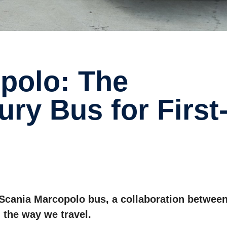
ry Bus for First
e Scania Marcopolo bus, a collaboration betwee
 the way we travel.