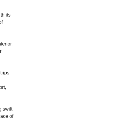
h its
of
terior.
r
trips.
rt,
 swift
eace of