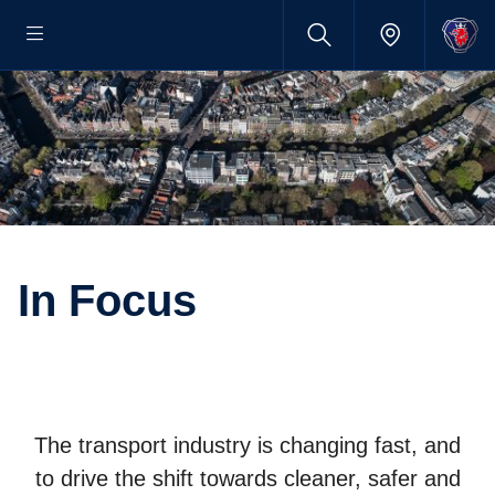
In Focus
The transport industry is changing fast, and
to drive the shift towards cleaner, safer and