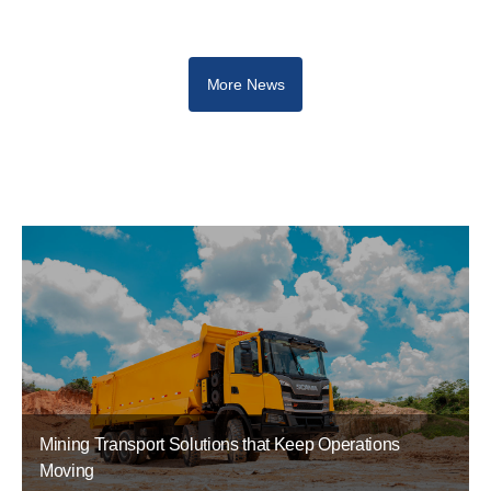
More News
Mining Transport Solutions that Keep Operations
Moving