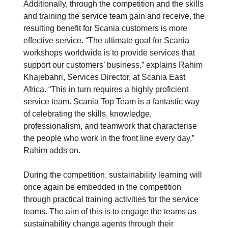
Additionally, through the competition and the skills
and training the service team gain and receive, the
resulting benefit for Scania customers is more
effective service. “The ultimate goal for Scania
workshops worldwide is to provide services that
support our customers’ business,” explains Rahim
Khajebahri, Services Director, at Scania East
Africa. “This in turn requires a highly proficient
service team. Scania Top Team is a fantastic way
of celebrating the skills, knowledge,
professionalism, and teamwork that characterise
the people who work in the front line every day,”
Rahim adds on.
During the competition, sustainability learning will
once again be embedded in the competition
through practical training activities for the service
teams. The aim of this is to engage the teams as
sustainability change agents through their