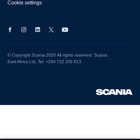
Cookie settings
© Copyright Scania 2026 All rights reserved. Scania
East Africa Ltd, Tel: +254 722 203 813