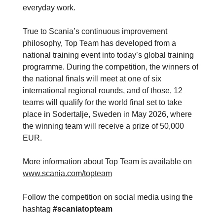
everyday work.
True to Scania’s continuous improvement
philosophy, Top Team has developed from a
national training event into today’s global training
programme. During the competition, the winners of
the national finals will meet at one of six
international regional rounds, and of those, 12
teams will qualify for the world final set to take
place in Sodertalje, Sweden in May 2026, where
the winning team will receive a prize of 50,000
EUR.
More information about Top Team is available on
www.scania.com/topteam
Follow the competition on social media using the
hashtag
#scaniatopteam