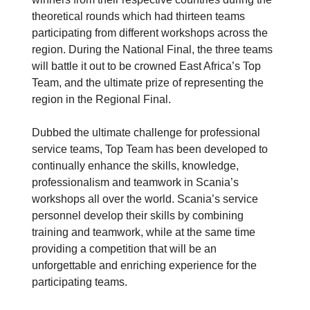
theoretical rounds which had thirteen teams
participating from different workshops across the
region. During the National Final, the three teams
will battle it out to be crowned East Africa’s Top
Team, and the ultimate prize of representing the
region in the Regional Final.
Dubbed the ultimate challenge for professional
service teams, Top Team has been developed to
continually enhance the skills, knowledge,
professionalism and teamwork in Scania’s
workshops all over the world. Scania’s service
personnel develop their skills by combining
training and teamwork, while at the same time
providing a competition that will be an
unforgettable and enriching experience for the
participating teams.