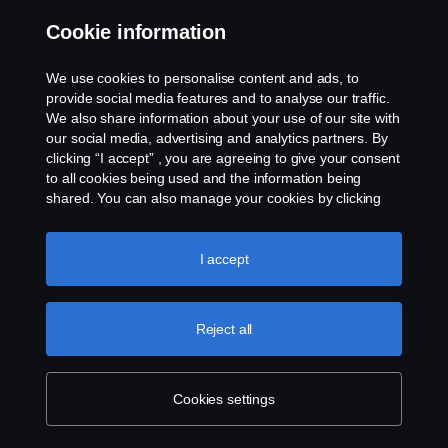
Cookie information
We use cookies to personalise content and ads, to
provide social media features and to analyse our traffic.
We also share information about your use of our site with
our social media, advertising and analytics partners. By
clicking “I accept” , you are agreeing to give your consent
to all cookies being used and the information being
shared. You can also manage your cookies by clicking
the “Cookie settings” and selecting the categories you’d
like to accept. For a more detailed explanation of how we
use cookies, please visit our cookies section, which you
I accept
can find by clicking the link below this text.
Cookie policy
Reject all
Cookies settings