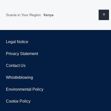
Scania in Your Region:
Kenya
Legal Notice
Privacy Statement
Contact Us
Whistleblowing
Environmental Policy
Cookie Policy