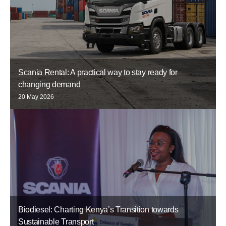
Scania Rental: A practical way to stay ready for
changing demand
20 May 2026
Biodiesel: Charting Kenya’s Transition towards
Sustainable Transport