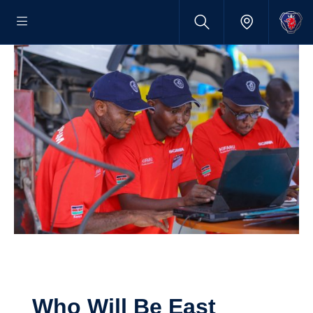
Who Will Be East