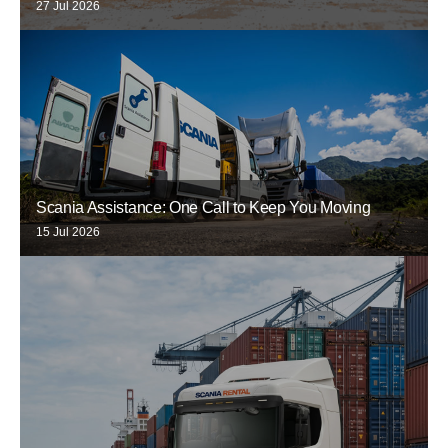
27 Jul 2026
Scania Assistance: One Call to Keep You Moving
15 Jul 2026