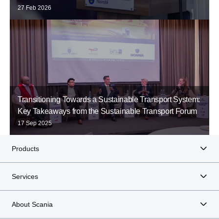
27 Feb 2026
Transitioning Towards a Sustainable Transport System:
Key Takeaways from the Sustainable Transport Forum
17 Sep 2025
Products
Services
About Scania