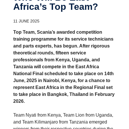
Africa’s Top Team?
11 JUNE 2025
Top Team, Scania’s awarded competition
training programme for its service technicians
and parts experts, has begun. After rigorous
theoretical rounds, fifteen service
professionals from Kenya, Uganda, and
Tanzania will compete in the East Africa
National Final scheduled to take place on 14th
June, 2025 in Nairobi, Kenya, for a chance to
represent East Africa in the Regional Final set
to take place in Bangkok, Thailand in February
2026.
Team Nyati from Kenya, Team Lion from Uganda,
and Team Kilimanjaro from Tanzania emerged
winners from their respective countries during the