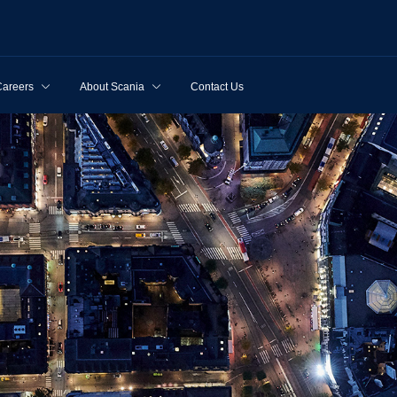
Careers
About Scania
Contact Us