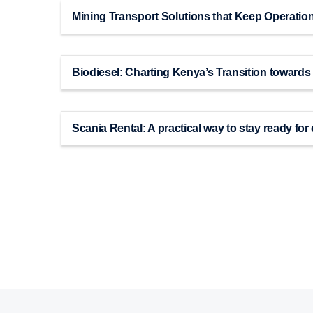
Mining Transport Solutions that Keep Operatio
Biodiesel: Charting Kenya’s Transition towards
Scania Rental: A practical way to stay ready f