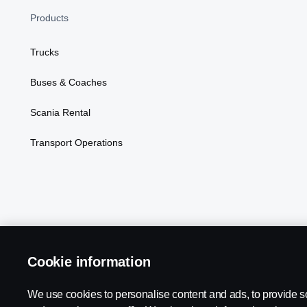
Products
Trucks
Buses & Coaches
Scania Rental
Transport Operations
Cookie information
We use cookies to personalise content and ads, to provide s
Scania in Your Region:
Kenya