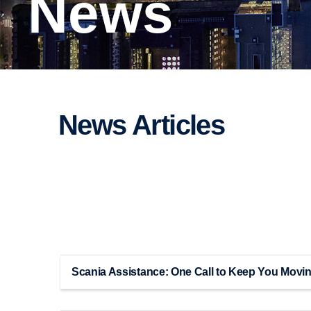
News
News Articles
Scania Assistance: One Call to Keep You Movi