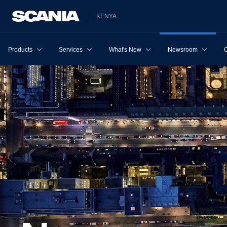
KENYA
Products
Services
What's New
Newsroom