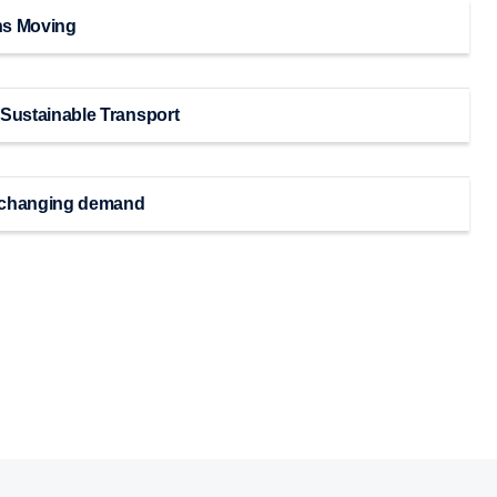
ns Moving
 Sustainable Transport
or changing demand