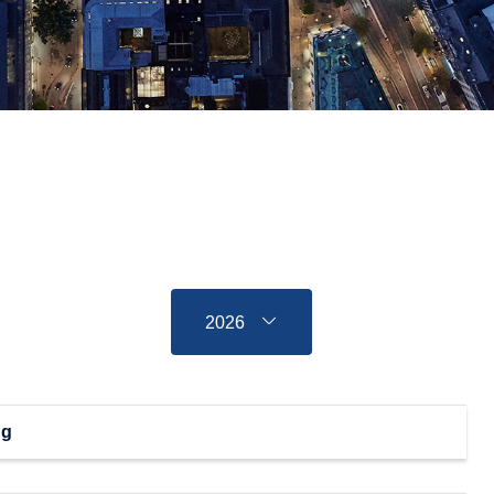
2026
ng