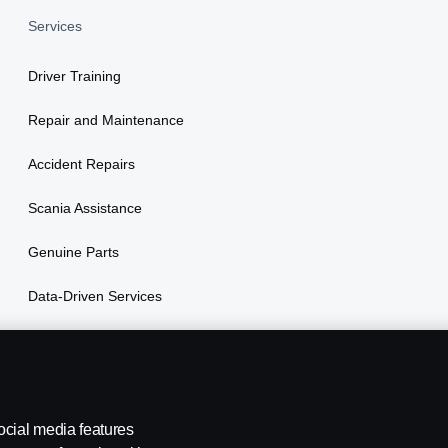
Services
Driver Training
Repair and Maintenance
Accident Repairs
Scania Assistance
Genuine Parts
Data-Driven Services
Vehicle Financing
ocial media features