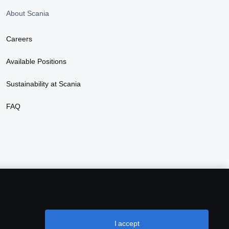
About Scania
Careers
Available Positions
Sustainability at Scania
FAQ
I accept