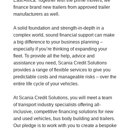
East Africa. Together with the prime movers, we
finance brand new trailers from approved trailer
manufacturers as well.
A solid foundation and strength-in-depth in a
complex world, sound financial support can make
a big difference to your business planning –
especially if you’re thinking of expanding your
fleet. To provide all the help, advice and
assistance you need, Scania Credit Solutions
provides a range of flexible services to give you
predictable costs and manageable risks – over the
entire life cycle of your vehicles.
At Scania Credit Solutions, you will meet a team
of transport industry specialists offering all-
inclusive, competitive financing solutions for new
and used vehicles, bus body building and trailers.
Our pledge is to work with you to create a bespoke