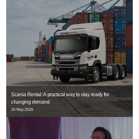
Scania Rental: A practical way to stay ready for
changing demand
20 May 2026