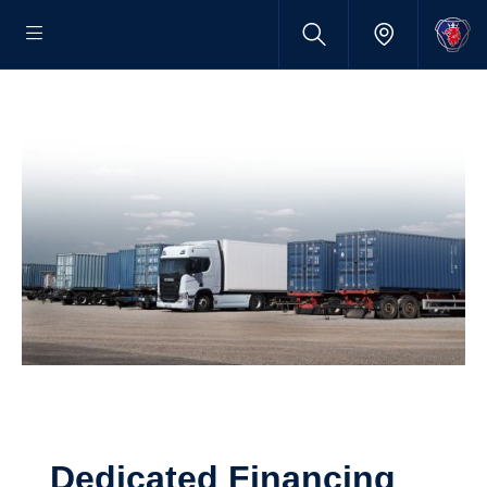
Dedicated Financing