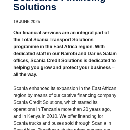
Solutions
19 JUNE 2025
Our financial services are an integral part of
the Total Scania Transport Solutions
programme in the East Africa region. With
dedicated staff in our Nairobi and Dar es Salam
offices, Scania Credit Solutions is dedicated to
helping you grow and protect your business –
all the way.
Scania enhanced its expansion in the East African
region by means of our captive financing company
Scania Credit Solutions, which started its
operations in Tanzania more than 20 years ago,
and in Kenya in 2010. We offer financing for
Scania trucks and buses sold through Scania in