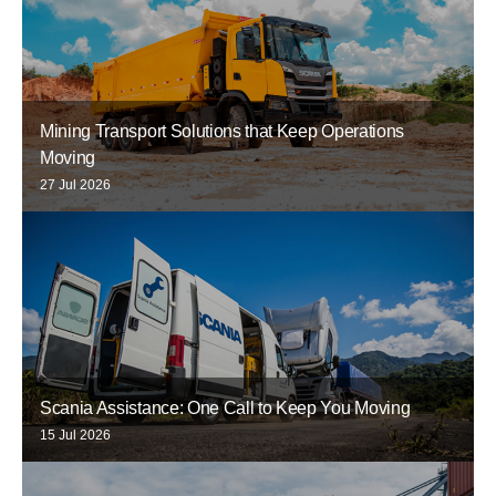
Mining Transport Solutions that Keep Operations
Moving
27 Jul 2026
Scania Assistance: One Call to Keep You Moving
15 Jul 2026