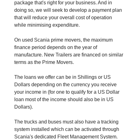
package that's right for your business. And in
doing so, we will seek to develop a payment plan
that will reduce your overall cost of operation
while minimising expenditure.
On used Scania prime movers, the maximum
finance period depends on the year of
manufacture. New Trailers are financed on similar
terms as the Prime Movers.
The loans we offer can be in Shillings or US
Dollars depending on the currency you receive
your income in (for one to qualify for a US Dollar
loan most of the income should also be in US
Dollars).
The trucks and buses must also have a tracking
system installed which can be activated through
Scania's dedicated Fleet Management System.