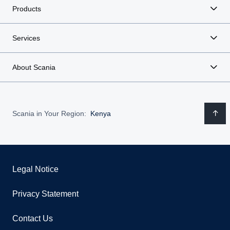
Products
Services
About Scania
Scania in Your Region:
Kenya
Legal Notice
Privacy Statement
Contact Us