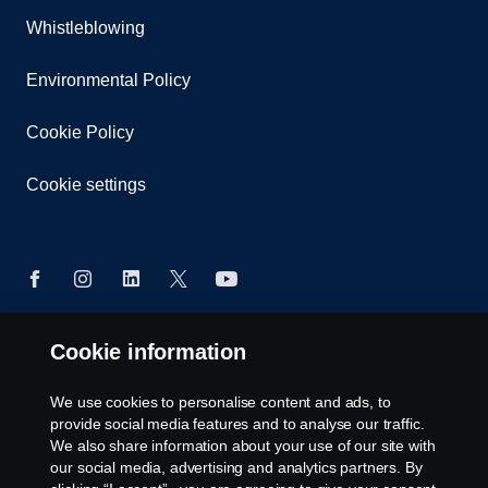
Whistleblowing
Environmental Policy
Cookie Policy
Cookie settings
Cookie information
© Copyright Scania 2026 All rights reserved. Scania
East Africa Ltd, Tel: +254 722 203 813
We use cookies to personalise content and ads, to
provide social media features and to analyse our traffic.
We also share information about your use of our site with
our social media, advertising and analytics partners. By