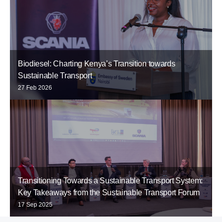
Biodiesel: Charting Kenya’s Transition towards
Sustainable Transport
27 Feb 2026
Transitioning Towards a Sustainable Transport System:
Key Takeaways from the Sustainable Transport Forum
17 Sep 2025