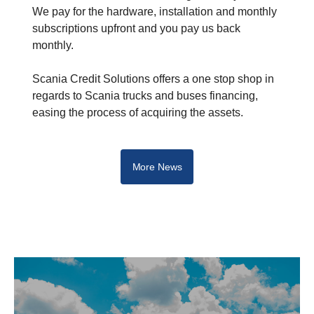
We pay for the hardware, installation and monthly
subscriptions upfront and you pay us back
monthly.
Scania Credit Solutions offers a one stop shop in
regards to Scania trucks and buses financing,
easing the process of acquiring the assets.
More News