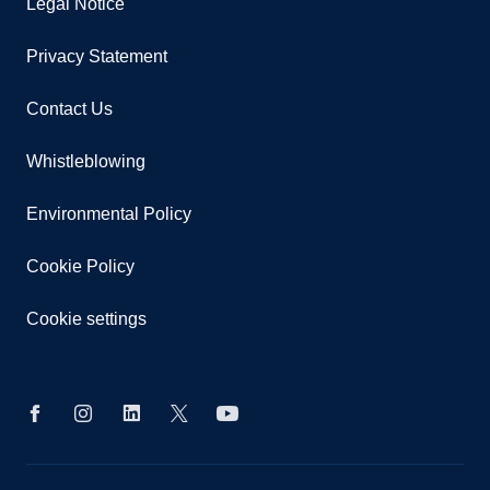
Legal Notice
Privacy Statement
Contact Us
Whistleblowing
Environmental Policy
Cookie Policy
Cookie settings