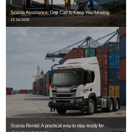
Scania Assistance: One Call to Keep You Moving
15 Jul 2026
Scania Rental: A practical way to stay ready for