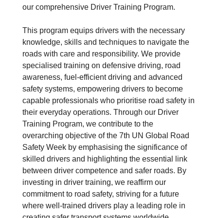
our comprehensive Driver Training Program.
This program equips drivers with the necessary
knowledge, skills and techniques to navigate the
roads with care and responsibility. We provide
specialised training on defensive driving, road
awareness, fuel-efficient driving and advanced
safety systems, empowering drivers to become
capable professionals who prioritise road safety in
their everyday operations. Through our Driver
Training Program, we contribute to the
overarching objective of the 7th UN Global Road
Safety Week by emphasising the significance of
skilled drivers and highlighting the essential link
between driver competence and safer roads. By
investing in driver training, we reaffirm our
commitment to road safety, striving for a future
where well-trained drivers play a leading role in
creating safer transport systems worldwide.