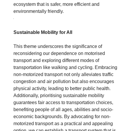
ecosystem that is safer, more efficient and
environmentally friendly.
Sustainable Mobility for All
This theme underscores the significance of
reconsidering our dependence on motorised
transport and exploring different modes of
transportation like walking and cycling. Embracing
non-motorized transport not only alleviates traffic
congestion and air pollution but also encourages
physical activity, leading to better public health.
Additionally, prioritising sustainable mobility
guarantees fair access to transportation choices,
benefiting people of all ages, abilities and socio-
economic backgrounds. By advocating for non-
motorized transport as a practical and appealing
option, we can establish a transport system that is