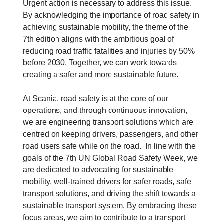
Urgent action is necessary to address this issue.
By acknowledging the importance of road safety in
achieving sustainable mobility, the theme of the
7th edition aligns with the ambitious goal of
reducing road traffic fatalities and injuries by 50%
before 2030. Together, we can work towards
creating a safer and more sustainable future.
At Scania, road safety is at the core of our
operations, and through continuous innovation,
we are engineering transport solutions which are
centred on keeping drivers, passengers, and other
road users safe while on the road. In line with the
goals of the 7th UN Global Road Safety Week, we
are dedicated to advocating for sustainable
mobility, well-trained drivers for safer roads, safe
transport solutions, and driving the shift towards a
sustainable transport system. By embracing these
focus areas, we aim to contribute to a transport