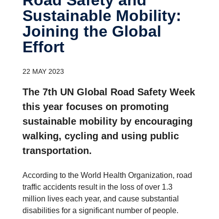
Sustainable Mobility:
Joining the Global
Effort
22 MAY 2023
The 7th UN Global Road Safety Week
this year focuses on promoting
sustainable mobility by encouraging
walking, cycling and using public
transportation.
According to the World Health Organization, road
traffic accidents result in the loss of over 1.3
million lives each year, and cause substantial
disabilities for a significant number of people.