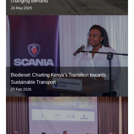
changing demand
20 May 2026
Biodiesel: Charting Kenya’s Transition towards
Sustainable Transport
27 Feb 2026