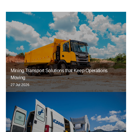
Mining Transport Solutions that Keep Operations
Moving
27 Jul 2026