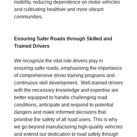
mobility, reducing dependence on motor vehicles
and cultivating healthier and more vibrant
communities.
Ensuring Safer Roads through Skilled and
Trained Drivers
We recognize the vital role drivers play in
ensuring safer roads, emphasising the importance
of comprehensive driver training programs and
continuous skill development. Well-trained drivers
with the necessary knowledge and expertise are
better equipped to handle challenging road
conditions, anticipate and respond to potential
dangers and make informed decisions that
prioritise the safety of all road users. This is why
we go beyond manufacturing high-quality vehicles
and extend our dedication to road safety through