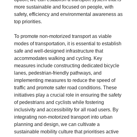
more sustainable and focused on people, with
safety, efficiency and environmental awareness as
top priorities.
To promote non-motorized transport as viable
modes of transportation, it is essential to establish
safe and well-designed infrastructure that
accommodates walking and cycling. Key
measures include constructing dedicated bicycle
lanes, pedestrian-friendly pathways, and
implementing measures to reduce the speed of
traffic and promote safer road conditions. These
initiatives play a crucial role in ensuring the safety
of pedestrians and cyclists while fostering
inclusivity and accessibility for all road users. By
integrating non-motorized transport into urban
planning and design, we can cultivate a
sustainable mobility culture that prioritises active