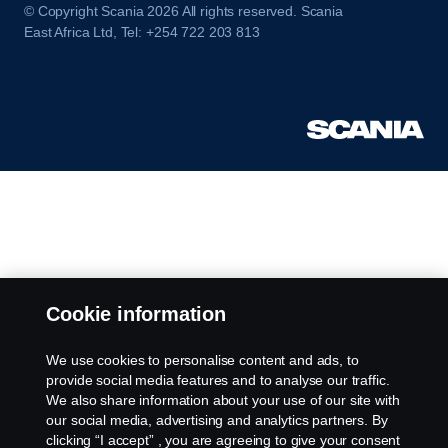
© Copyright Scania 2026 All rights reserved. Scania
East Africa Ltd, Tel: +254 722 203 813
Cookie information
We use cookies to personalise content and ads, to
provide social media features and to analyse our traffic.
We also share information about your use of our site with
our social media, advertising and analytics partners. By
clicking “I accept” , you are agreeing to give your consent