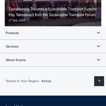
Transitioning Towards a Sustainable Transport System:
Key Takeaways from the Sustainable Transport Forum
17 Sep 2025
Products
Services
About Scania
Scania in Your Region:
Kenya