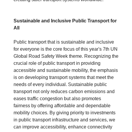
Sustainable and Inclusive Public Transport for
All
Public transport that is sustainable and inclusive
for everyone is the core focus of this year's 7th UN
Global Road Safety Week theme. Recognizing the
crucial role of public transport in providing
accessible and sustainable mobility, the emphasis
is on developing transport systems that meet the
needs of every individual. Sustainable public
transport not only reduces carbon emissions and
eases traffic congestion but also promotes
fairness by offering affordable and dependable
mobility choices. By giving priority to investments
in public transport infrastructure and services, we
can improve accessibility, enhance connectivity