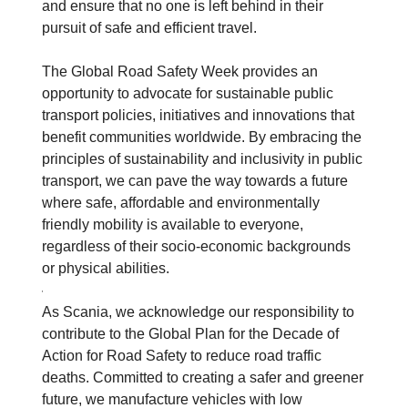
and ensure that no one is left behind in their
pursuit of safe and efficient travel.
The Global Road Safety Week provides an
opportunity to advocate for sustainable public
transport policies, initiatives and innovations that
benefit communities worldwide. By embracing the
principles of sustainability and inclusivity in public
transport, we can pave the way towards a future
where safe, affordable and environmentally
friendly mobility is available to everyone,
regardless of their socio-economic backgrounds
or physical abilities.
As Scania, we acknowledge our responsibility to
contribute to the Global Plan for the Decade of
Action for Road Safety to reduce road traffic
deaths. Committed to creating a safer and greener
future, we manufacture vehicles with low