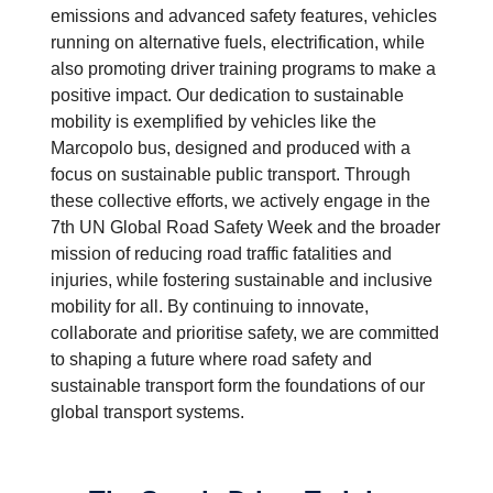
emissions and advanced safety features, vehicles
running on alternative fuels, electrification, while
also promoting driver training programs to make a
positive impact. Our dedication to sustainable
mobility is exemplified by vehicles like the
Marcopolo bus, designed and produced with a
focus on sustainable public transport. Through
these collective efforts, we actively engage in the
7th UN Global Road Safety Week and the broader
mission of reducing road traffic fatalities and
injuries, while fostering sustainable and inclusive
mobility for all. By continuing to innovate,
collaborate and prioritise safety, we are committed
to shaping a future where road safety and
sustainable transport form the foundations of our
global transport systems.