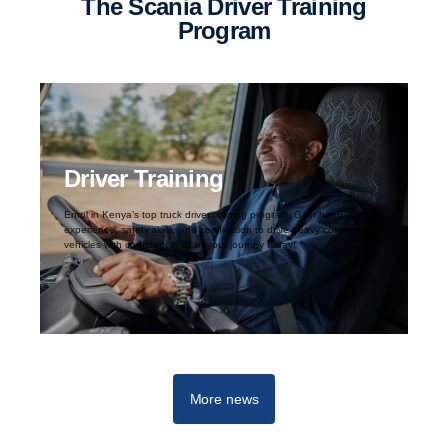
The Scania Driver Training
Program
Driver Training
Enrol in Kenya’s top truck driver training program. Gain hands-on
experience, safety skills, and certification to drive heavy commercial
vehicles with confidence. Start your journey today!
More news