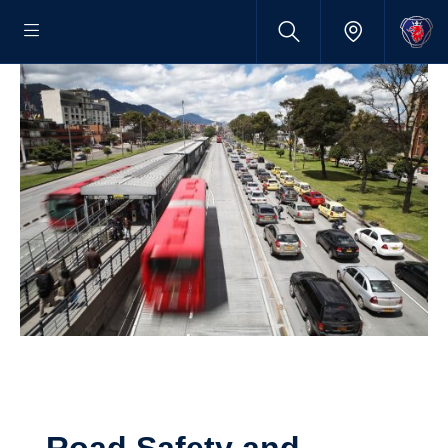
Road Safety and