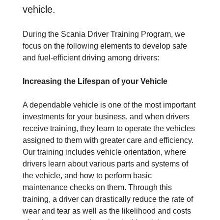
vehicle.
During the Scania Driver Training Program, we
focus on the following elements to develop safe
and fuel-efficient driving among drivers:
Increasing the Lifespan of your Vehicle
A dependable vehicle is one of the most important
investments for your business, and when drivers
receive training, they learn to operate the vehicles
assigned to them with greater care and efficiency.
Our training includes vehicle orientation, where
drivers learn about various parts and systems of
the vehicle, and how to perform basic
maintenance checks on them. Through this
training, a driver can drastically reduce the rate of
wear and tear as well as the likelihood and costs