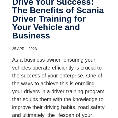
Drive Your Success:
The Benefits of Scania
Driver Training for
Your Vehicle and
Business
25 APRIL 2023
As a business owner, ensuring your
vehicles operate efficiently is crucial to
the success of your enterprise. One of
the ways to achieve this is enrolling
your drivers in a driver training program
that equips them with the knowledge to
improve their driving habits, road safety,
and ultimately, the lifespan of your