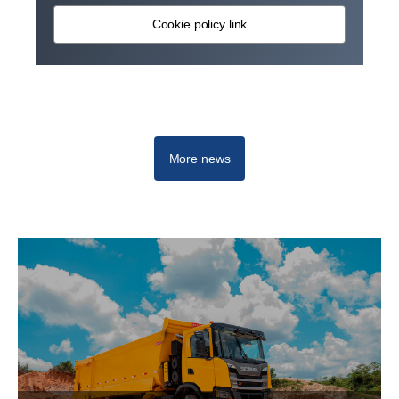
Cookie policy link
More news