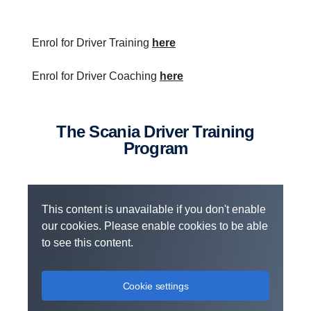
Enrol for Driver Training
here
Enrol for Driver Coaching
here
The Scania Driver Training
Program
This content is unavailable if you don't enable
our cookies. Please enable cookies to be able
to see this content.
Cookie settings