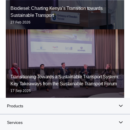
Biodiesel: Charting Kenya’s Transition towards
Sustainable Transport
27 Feb 2026
Transitioning Towards a Sustainable Transport System:
Key Takeaways from the Sustainable Transport Forum
17 Sep 2025
Products
Services