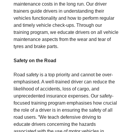
maintenance costs in the long run. Our driver
trainers guide drivers in understanding their
vehicles functionality and how to perform regular
and timely vehicle check-ups. Through our
training program, we educate drivers on all vehicle
maintenance aspects from the wear and tear of
tyres and brake parts.
Safety on the Road
Road safety is a top priority and cannot be over-
emphasised. A well-trained driver can reduce the
likelihood of accidents, loss of cargo, and
unprecedented insurance expenses. Our safety-
focused training program emphasises how crucial
the role of a driver is in ensuring the safety of all
road users. “We teach defensive driving to
educate drivers concerning the hazards
associated with the use of motor vehicles in