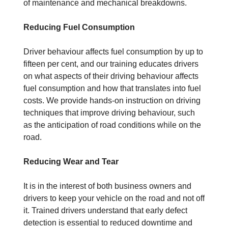
of maintenance and mechanical breakdowns.
Reducing Fuel Consumption
Driver behaviour affects fuel consumption by up to
fifteen per cent, and our training educates drivers
on what aspects of their driving behaviour affects
fuel consumption and how that translates into fuel
costs. We provide hands-on instruction on driving
techniques that improve driving behaviour, such
as the anticipation of road conditions while on the
road.
Reducing Wear and Tear
It is in the interest of both business owners and
drivers to keep your vehicle on the road and not off
it. Trained drivers understand that early defect
detection is essential to reduced downtime and