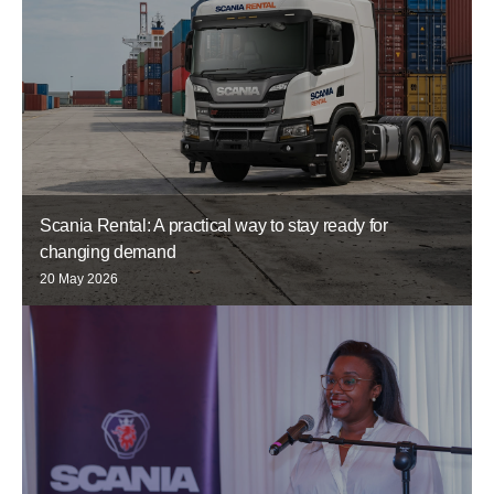
Scania Rental: A practical way to stay ready for
changing demand
20 May 2026