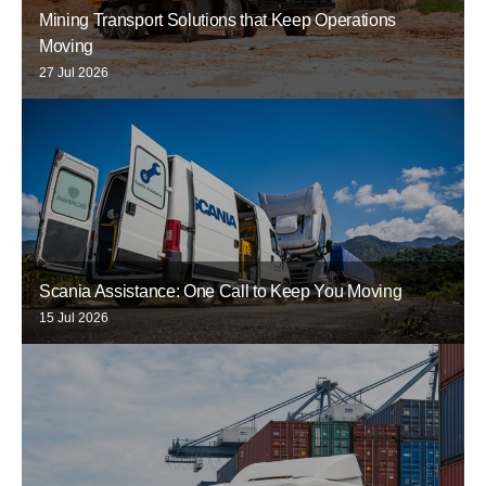
Mining Transport Solutions that Keep Operations
Moving
27 Jul 2026
Scania Assistance: One Call to Keep You Moving
15 Jul 2026