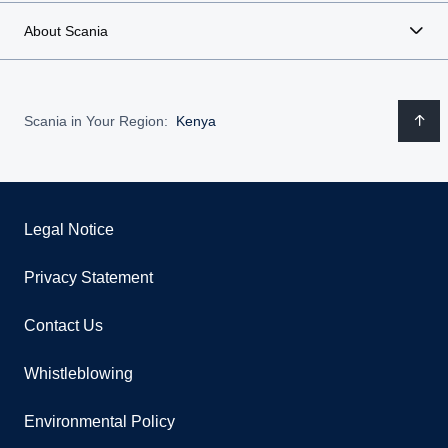
About Scania
Scania in Your Region:
Kenya
Legal Notice
Privacy Statement
Contact Us
Whistleblowing
Environmental Policy