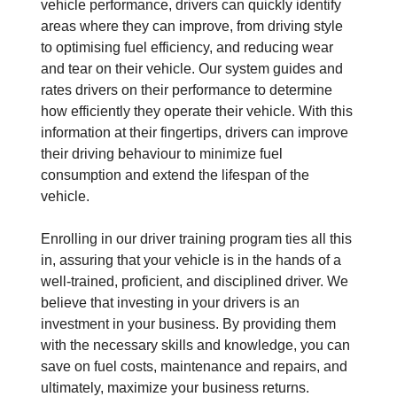
vehicle performance, drivers can quickly identify
areas where they can improve, from driving style
to optimising fuel efficiency, and reducing wear
and tear on their vehicle. Our system guides and
rates drivers on their performance to determine
how efficiently they operate their vehicle. With this
information at their fingertips, drivers can improve
their driving behaviour to minimize fuel
consumption and extend the lifespan of the
vehicle.
Enrolling in our driver training program ties all this
in, assuring that your vehicle is in the hands of a
well-trained, proficient, and disciplined driver. We
believe that investing in your drivers is an
investment in your business. By providing them
with the necessary skills and knowledge, you can
save on fuel costs, maintenance and repairs, and
ultimately, maximize your business returns.