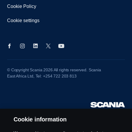
Cookie Policy
Cookie settings
© Copyright Scania 2026 All rights reserved. Scania
East Africa Ltd, Tel: +254 722 203 813
Cookie information