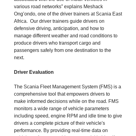
various road networks” explains Meshack
Ong’ondo, one of the driver trainers at Scania East
Africa. Our driver trainers guide drivers on
defensive driving, anticipation, and how to
manage different weather and road conditions to
produce drivers who transport cargo and
passengers safely from one destination to the
next.
Driver Evaluation
The Scania Fleet Management System (FMS) is a
comprehensive tool that empowers drivers to
make informed decisions while on the road. FMS
monitors a wide range of vehicle parameters
including speed, engine RPM and idle time to give
drivers a complete picture of their vehicle's
performance. By providing real-time data on