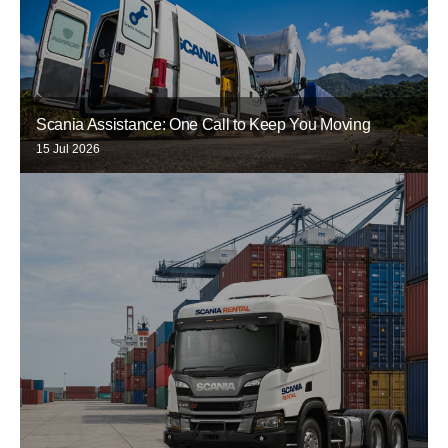
Scania Assistance: One Call to Keep You Moving
15 Jul 2026