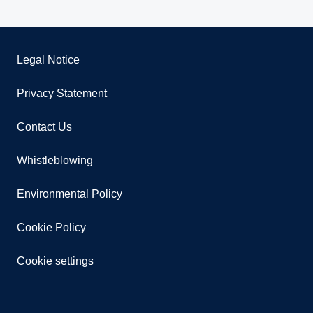
Legal Notice
Privacy Statement
Contact Us
Whistleblowing
Environmental Policy
Cookie Policy
Cookie settings