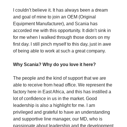
I couldn’t believe it. It has always been a dream
and goal of mine to join an OEM (Original
Equipment Manufacturer), and Scania has
accorded me with this opportunity. It didn’t sink in
for me when I walked through those doors on my
first day. I still pinch myself to this day, just in awe
of being able to work at such a great company.
Why Scania? Why do you love it here?
The people and the kind of support that we are
able to receive from head office. We represent the
factory here in East Africa, and this has instilled a
lot of confidence in us in the market. Good
leadership is also a highlight for me. I am
privileged and grateful to have an understanding
and supportive line manager, our MD, who is
passionate about leadership and the development