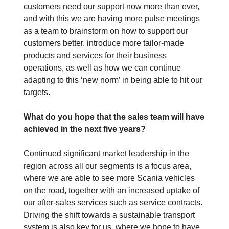
customers need our support now more than ever,
and with this we are having more pulse meetings
as a team to brainstorm on how to support our
customers better, introduce more tailor-made
products and services for their business
operations, as well as how we can continue
adapting to this ‘new norm’ in being able to hit our
targets.
What do you hope that the sales team will have
achieved in the next five years?
Continued significant market leadership in the
region across all our segments is a focus area,
where we are able to see more Scania vehicles
on the road, together with an increased uptake of
our after-sales services such as service contracts.
Driving the shift towards a sustainable transport
system is also key for us, where we hope to have