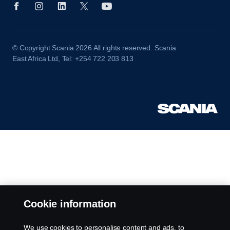
© Copyright Scania 2026 All rights reserved. Scania
East Africa Ltd, Tel: +254 722 203 813
Cookie information
We use cookies to personalise content and ads, to