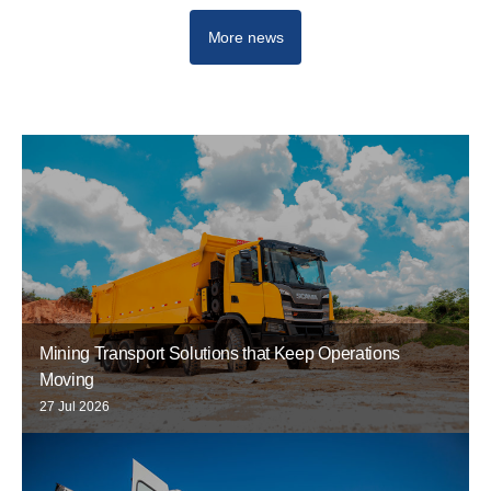
More news
Mining Transport Solutions that Keep Operations
Moving
27 Jul 2026