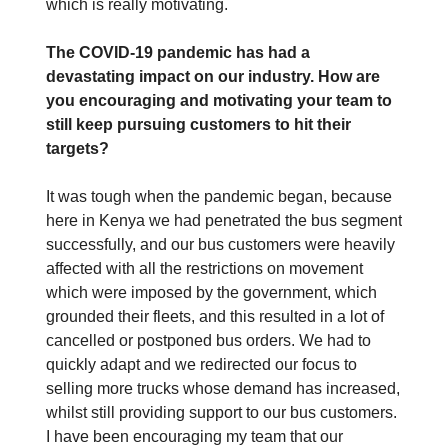
which is really motivating.
The COVID-19 pandemic has had a
devastating impact on our industry. How are
you encouraging and motivating your team to
still keep pursuing customers to hit their
targets?
It was tough when the pandemic began, because
here in Kenya we had penetrated the bus segment
successfully, and our bus customers were heavily
affected with all the restrictions on movement
which were imposed by the government, which
grounded their fleets, and this resulted in a lot of
cancelled or postponed bus orders. We had to
quickly adapt and we redirected our focus to
selling more trucks whose demand has increased,
whilst still providing support to our bus customers.
I have been encouraging my team that our