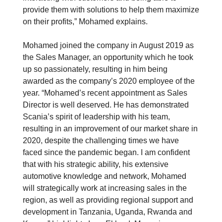
provide them with solutions to help them maximize
on their profits,” Mohamed explains.
Mohamed joined the company in August 2019 as
the Sales Manager, an opportunity which he took
up so passionately, resulting in him being
awarded as the company’s 2020 employee of the
year. “Mohamed’s recent appointment as Sales
Director is well deserved. He has demonstrated
Scania’s spirit of leadership with his team,
resulting in an improvement of our market share in
2020, despite the challenging times we have
faced since the pandemic began. I am confident
that with his strategic ability, his extensive
automotive knowledge and network, Mohamed
will strategically work at increasing sales in the
region, as well as providing regional support and
development in Tanzania, Uganda, Rwanda and