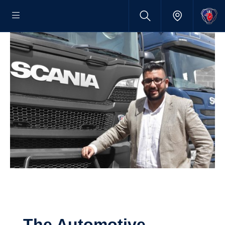
The Automotive