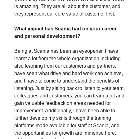
is amazing. They are all about the customer, and
they represent our core value of customer first.
What impact has Scania had on your career
and personal development?
Being at Scania has been an eyeopener. I have
learnt a lot from the whole organization including
also learning from our customers and partners. I
have seen what drive and hard work can achieve,
and I have to come to understand the benefits of
listening. Just by sitting back to listen to your team,
colleagues and customers, you can learn a lot and
gain valuable feedback on areas needed for
improvement. Additionally, I have been able to
further develop my skills through the training
platforms made available for staff at Scania, and
the opportunities for growth are immense here,