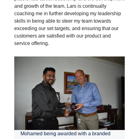
and growth of the team. Lars is continually
coaching me in further developing my leadership
skills in being able to steer my team towards
exceeding our set targets, and ensuring that our
customers are satisfied with our product and
service offering.
Mohamed being awarded with a branded