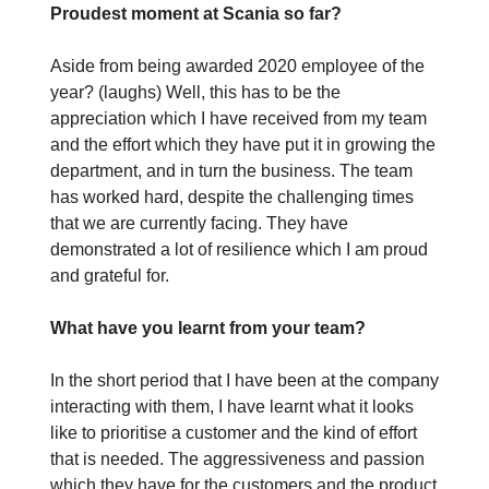
Proudest moment at Scania so far?
Aside from being awarded 2020 employee of the
year? (laughs) Well, this has to be the
appreciation which I have received from my team
and the effort which they have put it in growing the
department, and in turn the business. The team
has worked hard, despite the challenging times
that we are currently facing. They have
demonstrated a lot of resilience which I am proud
and grateful for.
What have you learnt from your team?
In the short period that I have been at the company
interacting with them, I have learnt what it looks
like to prioritise a customer and the kind of effort
that is needed. The aggressiveness and passion
which they have for the customers and the product