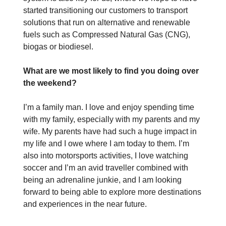
started transitioning our customers to transport
solutions that run on alternative and renewable
fuels such as Compressed Natural Gas (CNG),
biogas or biodiesel.
What are we most likely to find you doing over
the weekend?
I’m a family man. I love and enjoy spending time
with my family, especially with my parents and my
wife. My parents have had such a huge impact in
my life and I owe where I am today to them. I’m
also into motorsports activities, I love watching
soccer and I’m an avid traveller combined with
being an adrenaline junkie, and I am looking
forward to being able to explore more destinations
and experiences in the near future.