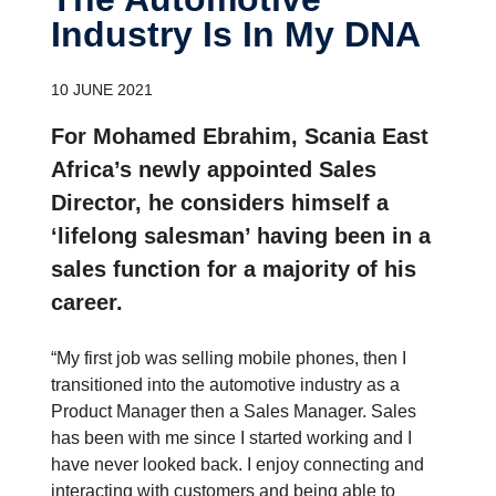
Industry Is In My DNA
10 JUNE 2021
For Mohamed Ebrahim, Scania East
Africa’s newly appointed Sales
Director, he considers himself a
‘lifelong salesman’ having been in a
sales function for a majority of his
career.
“My first job was selling mobile phones, then I
transitioned into the automotive industry as a
Product Manager then a Sales Manager. Sales
has been with me since I started working and I
have never looked back. I enjoy connecting and
interacting with customers and being able to