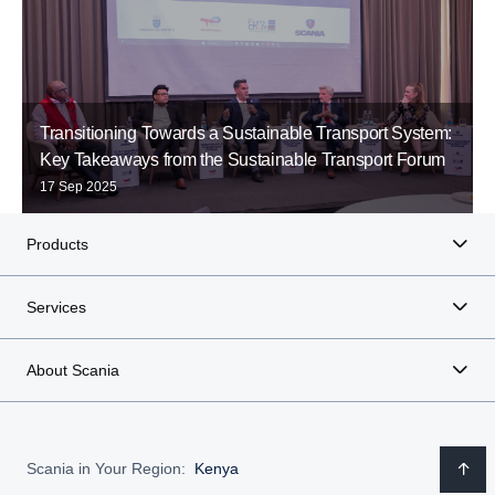
Transitioning Towards a Sustainable Transport System:
Key Takeaways from the Sustainable Transport Forum
17 Sep 2025
Products
Services
About Scania
Scania in Your Region:
Kenya