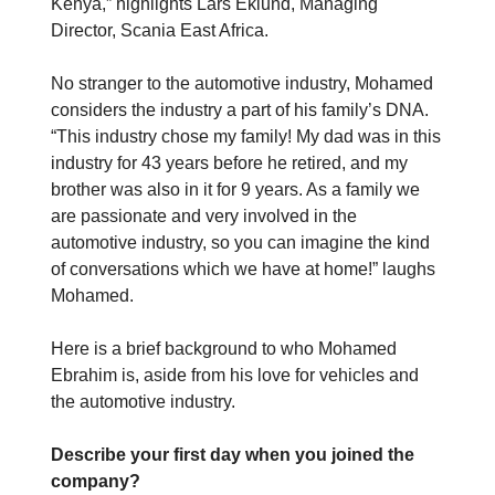
Kenya,” highlights Lars Eklund, Managing
Director, Scania East Africa.
No stranger to the automotive industry, Mohamed
considers the industry a part of his family’s DNA.
“This industry chose my family! My dad was in this
industry for 43 years before he retired, and my
brother was also in it for 9 years. As a family we
are passionate and very involved in the
automotive industry, so you can imagine the kind
of conversations which we have at home!” laughs
Mohamed.
Here is a brief background to who Mohamed
Ebrahim is, aside from his love for vehicles and
the automotive industry.
Describe your first day when you joined the
company?