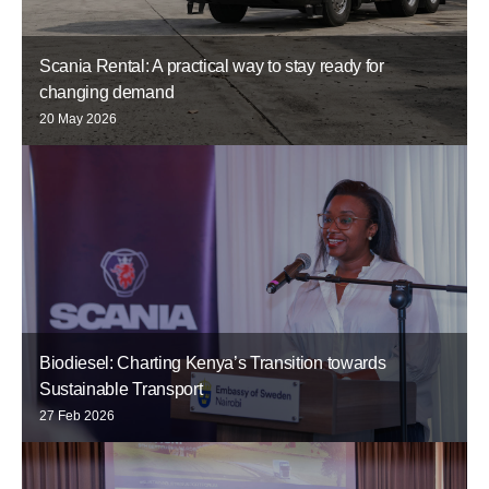
Scania Rental: A practical way to stay ready for
changing demand
20 May 2026
Biodiesel: Charting Kenya’s Transition towards
Sustainable Transport
27 Feb 2026