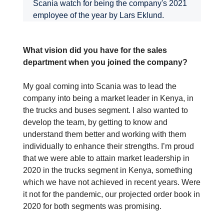
Scania watch for being the company's 2021
employee of the year by Lars Eklund.
What vision did you have for the sales
department when you joined the company?
My goal coming into Scania was to lead the
company into being a market leader in Kenya, in
the trucks and buses segment. I also wanted to
develop the team, by getting to know and
understand them better and working with them
individually to enhance their strengths. I’m proud
that we were able to attain market leadership in
2020 in the trucks segment in Kenya, something
which we have not achieved in recent years. Were
it not for the pandemic, our projected order book in
2020 for both segments was promising.