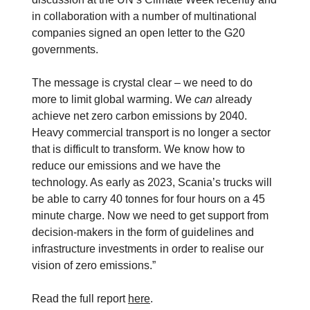
in collaboration with a number of multinational
companies signed an open letter to the G20
governments.
The message is crystal clear – we need to do
more to limit global warming. We
can
already
achieve net zero carbon emissions by 2040.
Heavy commercial transport is no longer a sector
that is difficult to transform. We know how to
reduce our emissions and we have the
technology. As early as 2023, Scania’s trucks will
be able to carry 40 tonnes for four hours on a 45
minute charge. Now we need to get support from
decision-makers in the form of guidelines and
infrastructure investments in order to realise our
vision of zero emissions.”
Read the full report
here
.