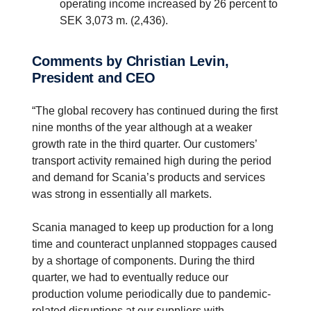
operating income increased by 26 percent to
SEK 3,073 m. (2,436).
Comments by Christian Levin,
President and CEO
“The global recovery has continued during the first
nine months of the year although at a weaker
growth rate in the third quarter. Our customers’
transport activity remained high during the period
and demand for Scania’s products and services
was strong in essentially all markets.
Scania managed to keep up production for a long
time and counteract unplanned stoppages caused
by a shortage of components. During the third
quarter, we had to eventually reduce our
production volume periodically due to pandemic-
related disruptions at our suppliers with