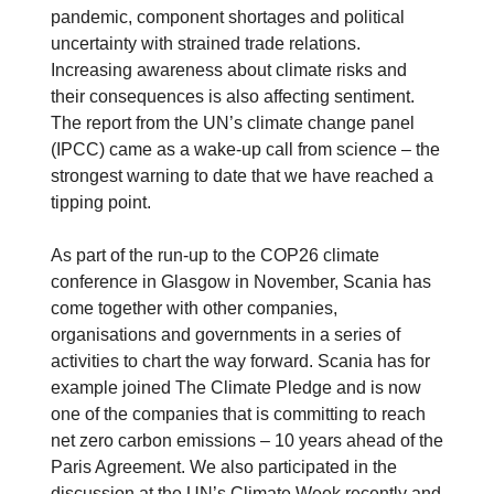
pandemic, component shortages and political
uncertainty with strained trade relations.
Increasing awareness about climate risks and
their consequences is also affecting sentiment.
The report from the UN’s climate change panel
(IPCC) came as a wake-up call from science – the
strongest warning to date that we have reached a
tipping point.
As part of the run-up to the COP26 climate
conference in Glasgow in November, Scania has
come together with other companies,
organisations and governments in a series of
activities to chart the way forward. Scania has for
example joined The Climate Pledge and is now
one of the companies that is committing to reach
net zero carbon emissions – 10 years ahead of the
Paris Agreement. We also participated in the
discussion at the UN’s Climate Week recently and