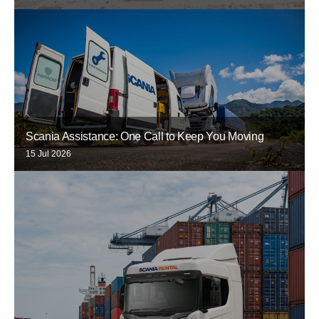
Scania Assistance: One Call to Keep You Moving
15 Jul 2026