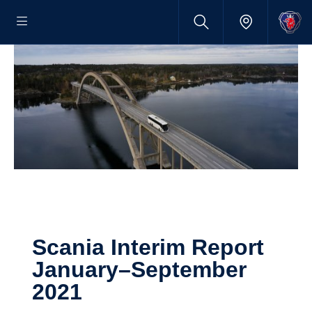
Scania Interim Report
January–September
2021