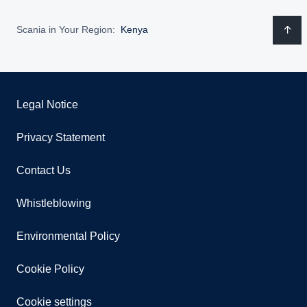
Scania in Your Region:
Kenya
Legal Notice
Privacy Statement
Contact Us
Whistleblowing
Environmental Policy
Cookie Policy
Cookie settings