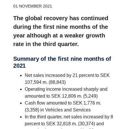
01 NOVEMBER 2021
The global recovery has continued
during the first nine months of the
year although at a weaker growth
rate in the third quarter.
Summary of the first nine months of
2021
Net sales increased by 21 percent to SEK
107,594 m. (88,843)
Operating income increased sharply and
amounted to SEK 12,806 m. (5,249)
Cash flow amounted to SEK 1,776 m.
(3,358) in Vehicles and Services
In the third quarter, net sales increased by 8
percent to SEK 32,818 m. (30,374) and