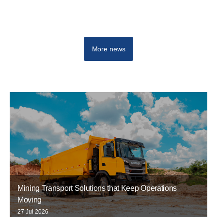
More news
Mining Transport Solutions that Keep Operations
Moving
27 Jul 2026