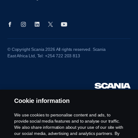
© Copyright Scania 2026 All rights reserved. Scania
East Africa Ltd, Tel: +254 722 203 813
Cookie information
We use cookies to personalise content and ads, to
provide social media features and to analyse our traffic.
We also share information about your use of our site with
our social media, advertising and analytics partners. By