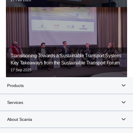
Transitioning Towards a Sustainable Transport System:
Key Takeaways from the Sustainable Transport Forum
17 Sep 2025
Products
Services
About Scania