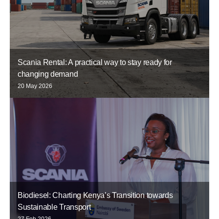
Scania Rental: A practical way to stay ready for
changing demand
20 May 2026
Biodiesel: Charting Kenya’s Transition towards
Sustainable Transport
27 Feb 2026