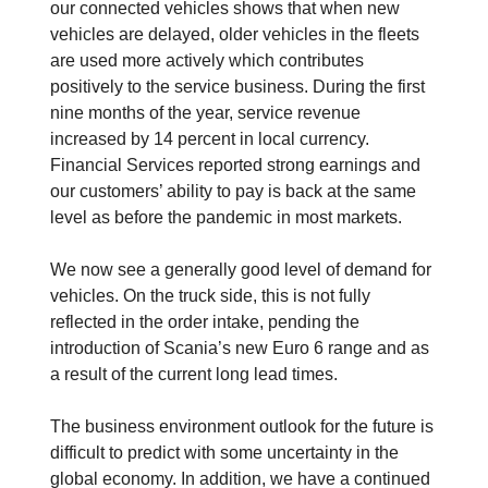
our connected vehicles shows that when new
vehicles are delayed, older vehicles in the fleets
are used more actively which contributes
positively to the service business. During the first
nine months of the year, service revenue
increased by 14 percent in local currency.
Financial Services reported strong earnings and
our customers’ ability to pay is back at the same
level as before the pandemic in most markets.
We now see a generally good level of demand for
vehicles. On the truck side, this is not fully
reflected in the order intake, pending the
introduction of Scania’s new Euro 6 range and as
a result of the current long lead times.
The business environment outlook for the future is
difficult to predict with some uncertainty in the
global economy. In addition, we have a continued