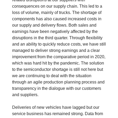
consequences on our supply chain. This led to a
loss of volume, mainly of trucks. The shortage of
components has also caused increased costs in
our supply and delivery flows. Both sales and
earnings have been negatively affected by the
disruptions in the third quarter. Through flexibility
and an ability to quickly reduce costs, we have still
managed to deliver strong earnings and a clear
improvement from the comparative period in 2020,
which was hard hit by the pandemic. The solution
to the semiconductor shortage is still not here but
we are continuing to deal with the situation
through an agile production planning process and
transparency in the dialogue with our customers
and suppliers.
Deliveries of new vehicles have lagged but our
service business has remained strong. Data from