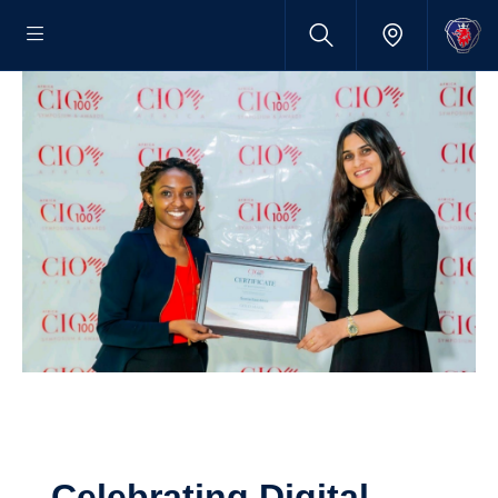
Celebrating Digital