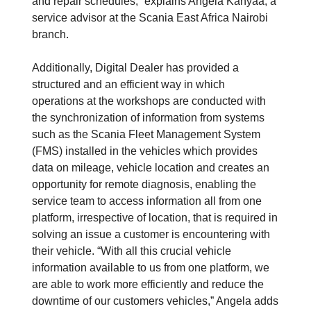
and repair schedules,” explains Angela Kanyaa, a
service advisor at the Scania East Africa Nairobi
branch.
Additionally, Digital Dealer has provided a
structured and an efficient way in which
operations at the workshops are conducted with
the synchronization of information from systems
such as the Scania Fleet Management System
(FMS) installed in the vehicles which provides
data on mileage, vehicle location and creates an
opportunity for remote diagnosis, enabling the
service team to access information all from one
platform, irrespective of location, that is required in
solving an issue a customer is encountering with
their vehicle. “With all this crucial vehicle
information available to us from one platform, we
are able to work more efficiently and reduce the
downtime of our customers vehicles,” Angela adds