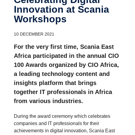
Innovation at Scania
Workshops
10 DECEMBER 2021
For the very first time, Scania East
Africa participated in the annual CIO
100 Awards organized by CIO Africa,
a leading technology content and
insights platform that brings
together IT professionals in Africa
from various industries.
During the award ceremony which celebrates
companies and IT professionals for their
achievements in digital innovation, Scania East