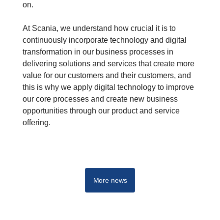
on.
At Scania, we understand how crucial it is to
continuously incorporate technology and digital
transformation in our business processes in
delivering solutions and services that create more
value for our customers and their customers, and
this is why we apply digital technology to improve
our core processes and create new business
opportunities through our product and service
offering.
More news