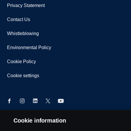
Privacy Statement
Contact Us
Whistleblowing
Environmental Policy
Cookie Policy
Cookie settings
Cookie information
© Copyright Scania 2026 All rights reserved. Scania
East Africa Ltd, Tel: +254 722 203 813