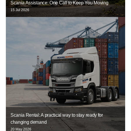
Scania Assistance: One Call to Keep You Moving
15 Jul 2026
Scania Rental: A practical way to stay ready for
changing demand
20 May 2026