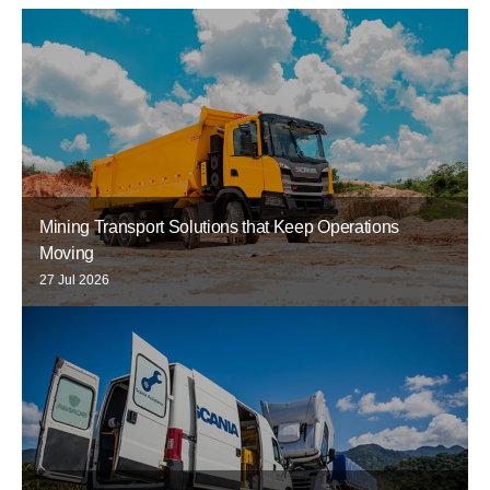
Mining Transport Solutions that Keep Operations
Moving
27 Jul 2026