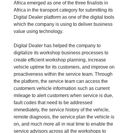
Africa emerged as one of the three finalists in
Africa in the transport category for submitting its
Digital Dealer platform as one of the digital tools
which the company is using to deliver business
value using technology.
Digital Dealer has helped the company to
digitalize its workshop business processes to
create efficient workshop planning, increase
vehicle uptime for its customers, and improve on
proactiveness within the service team. Through
the platform, the service team can access the
customers vehicle information such as current
mileage to alert customers when service is due,
fault codes that need to be addressed
immediately, the service history of the vehicle,
remote diagnosis, the service plan the vehicle is
on, and much more all in real time to enable the
service advisors across all the workshops to