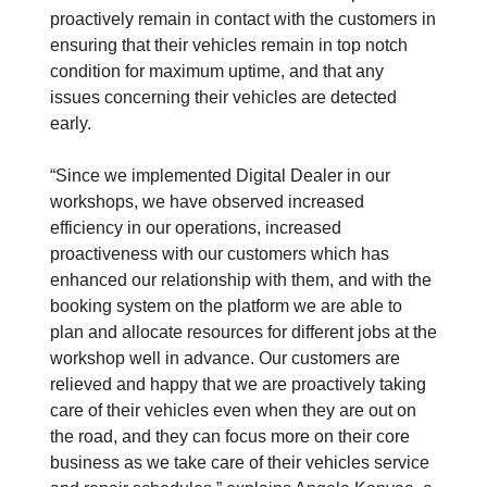
proactively remain in contact with the customers in
ensuring that their vehicles remain in top notch
condition for maximum uptime, and that any
issues concerning their vehicles are detected
early.
“Since we implemented Digital Dealer in our
workshops, we have observed increased
efficiency in our operations, increased
proactiveness with our customers which has
enhanced our relationship with them, and with the
booking system on the platform we are able to
plan and allocate resources for different jobs at the
workshop well in advance. Our customers are
relieved and happy that we are proactively taking
care of their vehicles even when they are out on
the road, and they can focus more on their core
business as we take care of their vehicles service