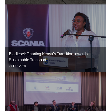
Biodiesel: Charting Kenya’s Transition towards
Sustainable Transport
27 Feb 2026