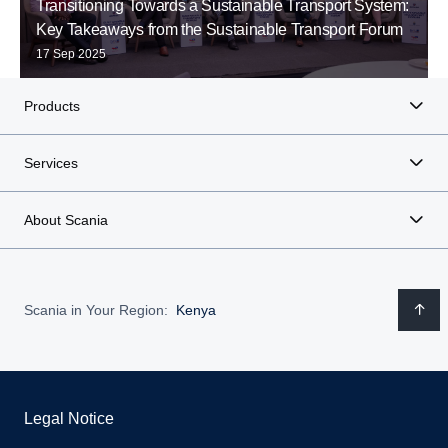
Transitioning Towards a Sustainable Transport System:
Key Takeaways from the Sustainable Transport Forum
17 Sep 2025
Products
Services
About Scania
Scania in Your Region:
Kenya
Legal Notice