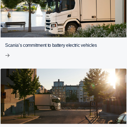
Scania’s commitment to battery electric vehicles