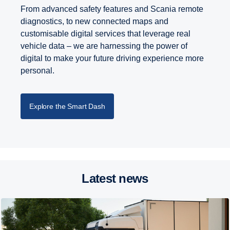
From advanced safety features and Scania remote
diagnostics, to new connected maps and
customisable digital services that leverage real
vehicle data – we are harnessing the power of
digital to make your future driving experience more
personal.
Explore the Smart Dash
Latest news