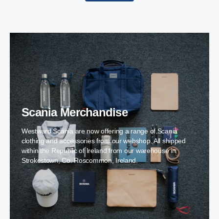
Scania Merchandise
Westward Scania are now offering a range of Scania
clothing and accessories from our webshop. All shipped
within the Republic of Ireland from our warehouse in
Strokestown, Co. Roscommon, Ireland.