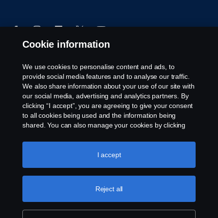
Cookie information
We use cookies to personalise content and ads, to
© Copyright Scania 2024 All rights reserved. Scania
provide social media features and to analyse our traffic.
CV AB (publ), SE-151 87 Södertälje, Sweden, Tel:
We also share information about your use of our site with
+46-8-55 38 10 00
our social media, advertising and analytics partners. By
clicking “I accept”, you are agreeing to give your consent
to all cookies being used and the information being
shared. You can also manage your cookies by clicking
the “Cookie settings” and selecting the categories you’d
like to accept. For a more detailed explanation of how we
use cookies, please visit our cookies section, which you
I accept
can find by clicking the link below this text.
Cookie policy
Reject all