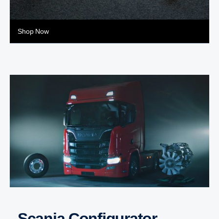
Shop Now
Scania Configurator