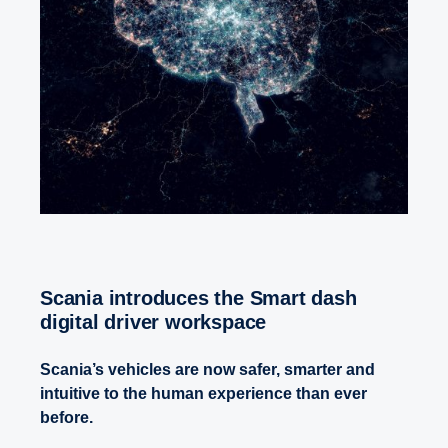
Scania introduces the Smart dash
digital driver workspace
Scania’s vehicles are now safer, smarter and
intuitive to the human experience than ever
before.