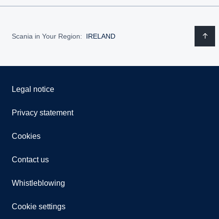
Scania in Your Region:
IRELAND
Legal notice
Privacy statement
Cookies
Contact us
Whistleblowing
Cookie settings