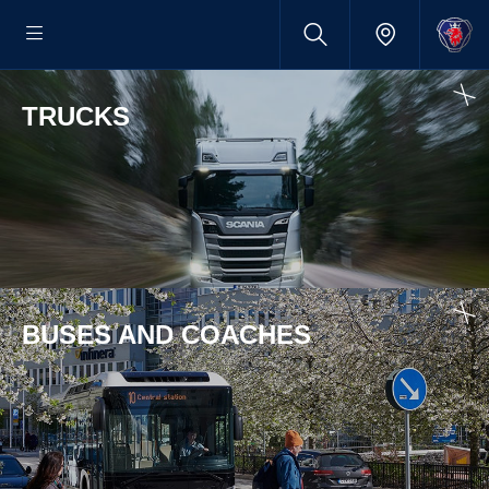
TRUCKS
BUSES AND COACHES