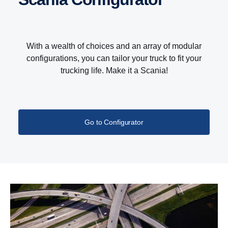
With a wealth of choices and an array of modular
configurations, you can tailor your truck to fit your
trucking life. Make it a Scania!
Go to Configurator