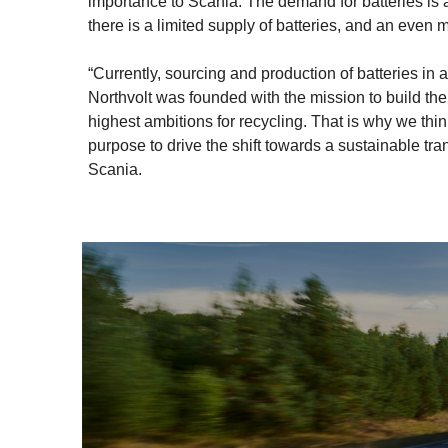
importance to Scania. The demand for batteries is a
there is a limited supply of batteries, and an even 
“Currently, sourcing and production of batteries in
Northvolt was founded with the mission to build the
highest ambitions for recycling. That is why we th
purpose to drive the shift towards a sustainable t
Scania.