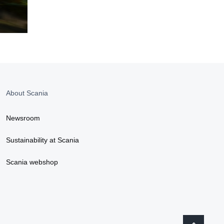
About Scania
Newsroom
Sustainability at Scania
Scania webshop