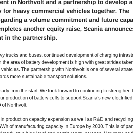
nt in Northvolt and a partnership to develop 
y for heavy commercial vehicles together. The
egarding a volume commitment and future capa
ompletes another equity raise, Scania announce
t in the partnership.
eavy trucks and buses, continued development of charging infrast
 the area of battery development is high with great strides taken
 vehicles. The partnership with Northvolt is one of several strate
owards more sustainable transport solutions.
eady from the start. We look forward to continuing to strengthen 
production of battery cells to support Scania's new electrified 
of Northvolt.
est in production capacity expansion as well as R&D and recycling
0 GWh of manufacturing capacity in Europe by 2030. This is of part