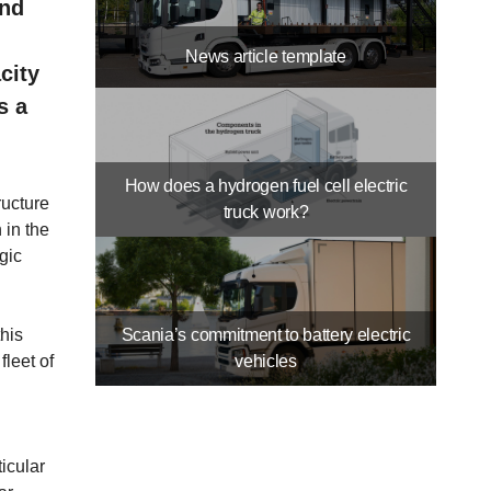
and
News article template
city
s a
How does a hydrogen fuel cell electric
ructure
truck work?
 in the
gic
this
Scania’s commitment to battery electric
fleet of
vehicles
icular