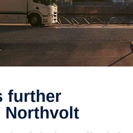
 Northvolt