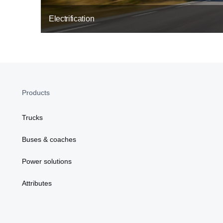
Electrification
Products
Trucks
Buses & coaches
Power solutions
Attributes