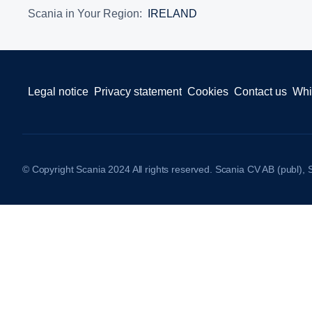
Scania in Your Region:
IRELAND
Legal notice
Privacy statement
Cookies
Contact us
Whi
© Copyright Scania 2024 All rights reserved. Scania CV AB (publ),