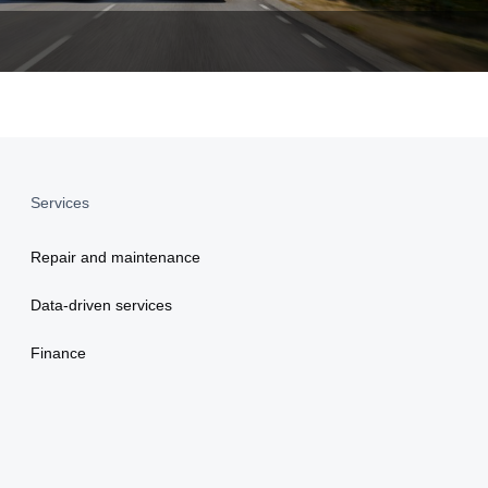
Services
Repair and maintenance
Data-driven services
Finance