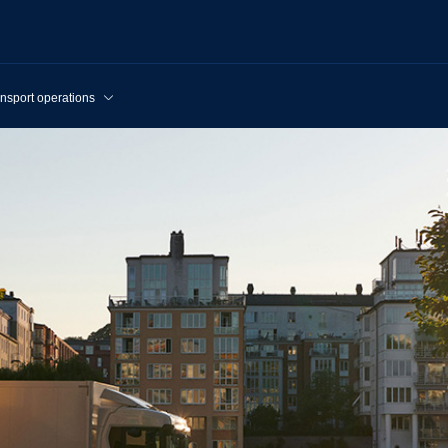
nsport operations