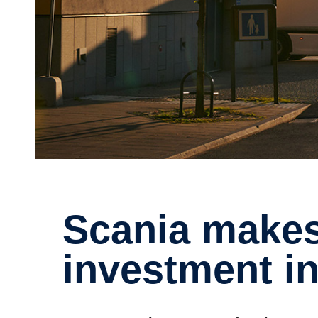
Scania makes further
investment in