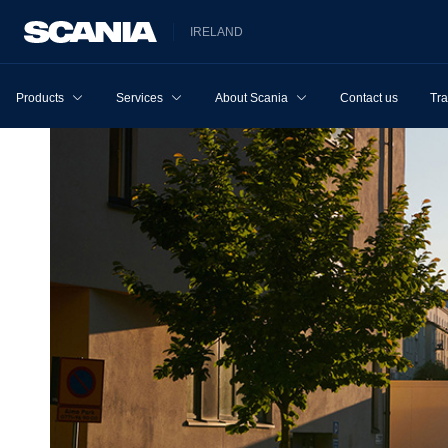
IRELAND
Products
Services
About Scania
Contact us
Tra