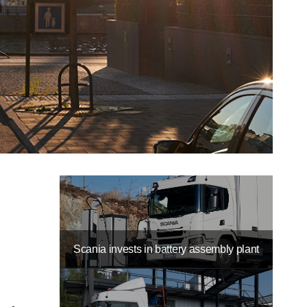
Scania invests in battery assembly plant