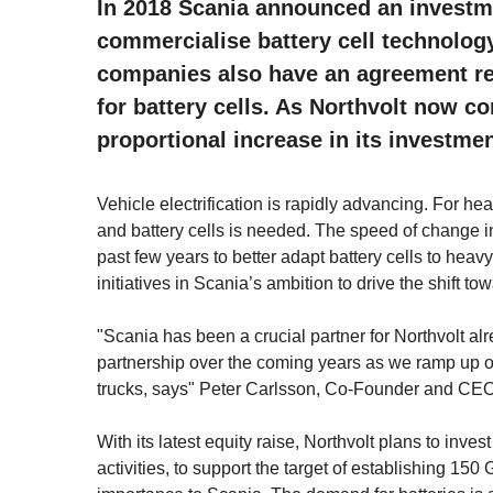
In 2018 Scania announced an investme
commercialise battery cell technolog
companies also have an agreement r
for battery cells. As Northvolt now c
proportional increase in its investmen
Vehicle electrification is rapidly advancing. For h
and battery cells is needed. The speed of change in
past few years to better adapt battery cells to heavy
initiatives in Scania’s ambition to drive the shift t
"Scania has been a crucial partner for Northvolt alr
partnership over the coming years as we ramp up our 
trucks, says" Peter Carlsson, Co-Founder and CEO 
With its latest equity raise, Northvolt plans to inv
activities, to support the target of establishing 15