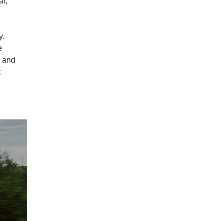
ar,
y.
e
n and
t