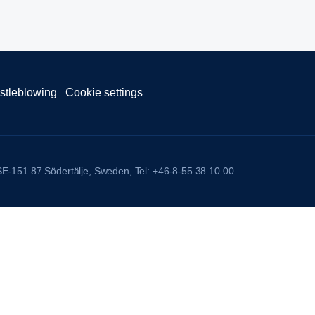
stleblowing
Cookie settings
 SE-151 87 Södertälje, Sweden, Tel: +46-8-55 38 10 00