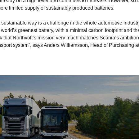
lready on a high level and continues to increase. However, so f
more limited supply of sustainably produced batteries.
 a sustainable way is a challenge in the whole automotive industr
 world’s greenest battery, with a minimal carbon footprint and th
ink that Northvolt’s mission very much matches Scania’s ambitio
ransport system”, says Anders Williamsson, Head of Purchasing a