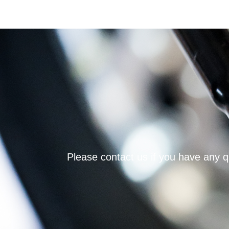
Please contact us if you have any qu