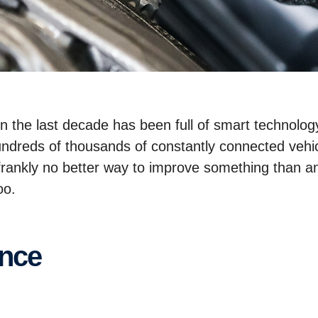
 in the last decade has been full of smart technol
ndreds of thousands of constantly connected vehic
s frankly no better way to improve something than a
too.
ance