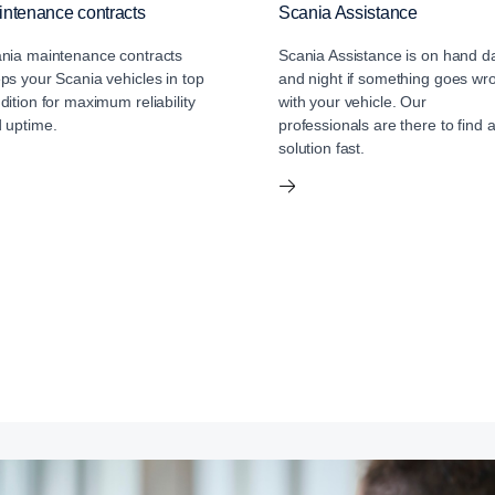
ntenance contracts
Scania Assistance
nia maintenance contracts
Scania Assistance is on hand d
ps your Scania vehicles in top
and night if something goes wr
dition for maximum reliability
with your vehicle. Our
 uptime.
professionals are there to find 
solution fast.