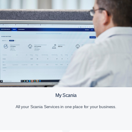
My Scania
All your Scania Services in one place for your business.