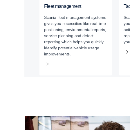
Fleet management
Ta
Scania fleet management systems
Sca
gives you necessities like real time
you
positioning, environmental reports,
act
service planning and defect
rep
reporting which helps you quickly
you
identify potential vehicle usage
improvements.