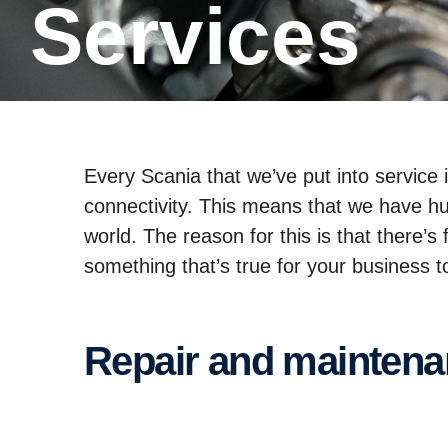
Services
Every Scania that we’ve put into service
connectivity. This means that we have hu
world. The reason for this is that there’
something that’s true for your business 
Repair and mainten