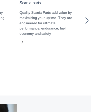
Scania parts
Scania oil
ay
Quality Scania Parts add value by
Choosing the co
ong
maximising your uptime. They are
engine is impor
engineered for ultimate
It is a critical
a
performance, endurance, fuel
vital role in th
economy and safety.
impact, perfo
of your Scania 
matches your 