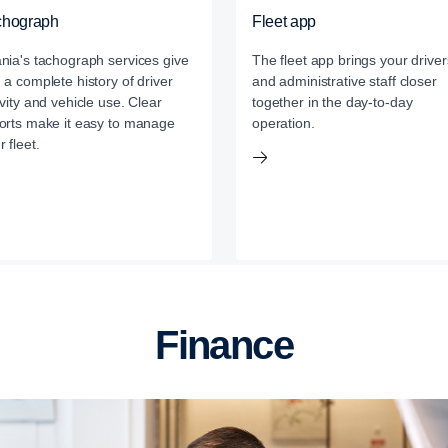
chograph
Fleet app
nia's tachograph services give
The fleet app brings your driver
 a complete history of driver
and administrative staff closer
ivity and vehicle use. Clear
together in the day-to-day
orts make it easy to manage
operation.
r fleet.
Finance