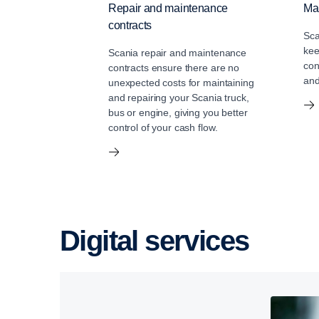
Repair and maintenance
Mai
contracts
Sca
kee
Scania repair and maintenance
con
contracts ensure there are no
and
unexpected costs for maintaining
and repairing your Scania truck,
bus or engine, giving you better
control of your cash flow.
Digital services