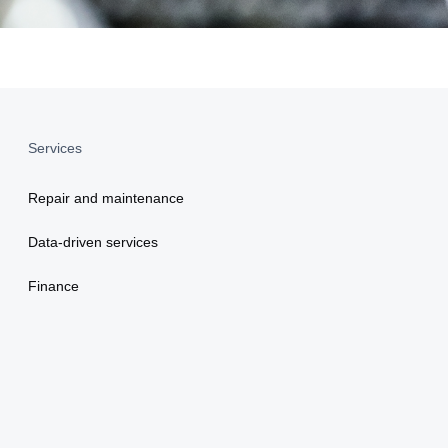
Services
Repair and maintenance
Data-driven services
Finance