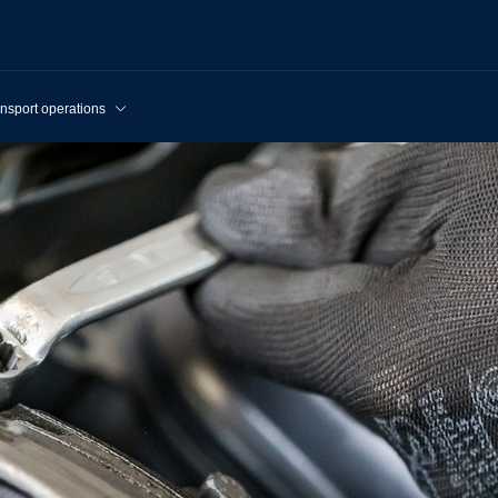
nsport operations