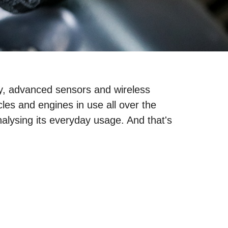
ogy, advanced sensors and wireless
les and engines in use all over the
nalysing its everyday usage. And that's