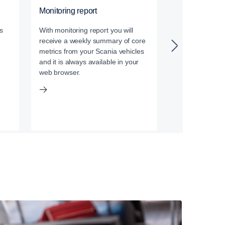
Monitoring report
Data services
s
With monitoring report you will
With our data a
receive a weekly summary of core
established thir
metrics from your Scania vehicles
management sys
and it is always available in your
your Scania veh
web browser.
the vital data i
picture.