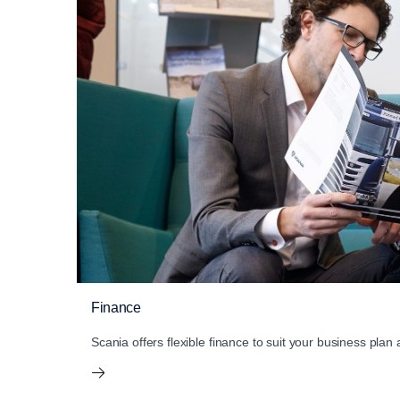
Finance
Scania offers flexible finance to suit your business plan