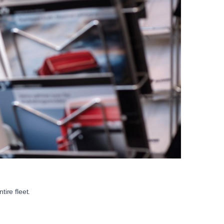
ire fleet.