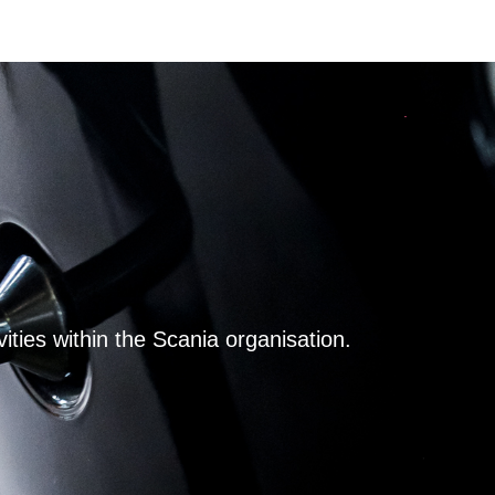
ities within the Scania organisation.