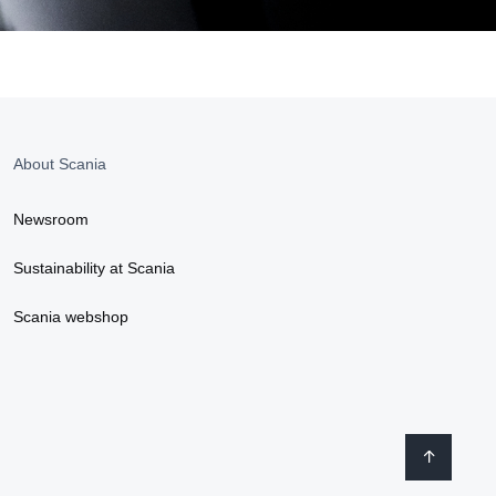
About Scania
Newsroom
Sustainability at Scania
Scania webshop