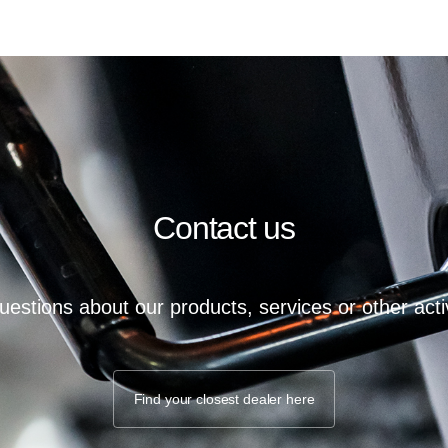
Contact us
estions about our products, services or other activ
Find your closest dealer here