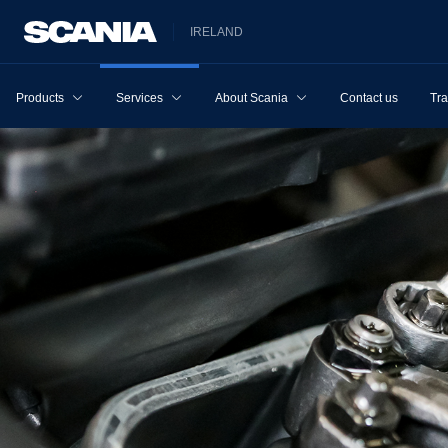
IRELAND
Products
Services
About Scania
Contact us
Tra