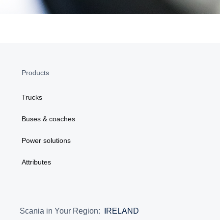
Products
Trucks
Buses & coaches
Power solutions
Attributes
Scania in Your Region:
IRELAND