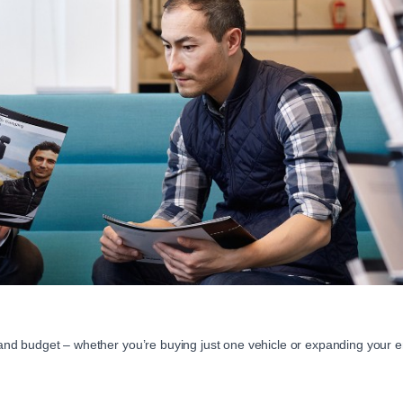
 and budget – whether you’re buying just one vehicle or expanding your ent