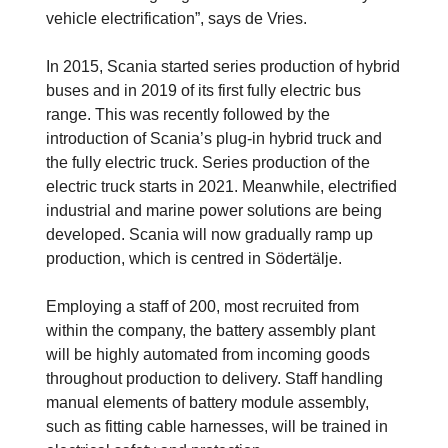
vehicle electrification”, says de Vries.
In 2015, Scania started series production of hybrid
buses and in 2019 of its first fully electric bus
range. This was recently followed by the
introduction of Scania’s plug-in hybrid truck and
the fully electric truck. Series production of the
electric truck starts in 2021. Meanwhile, electrified
industrial and marine power solutions are being
developed. Scania will now gradually ramp up
production, which is centred in Södertälje.
Employing a staff of 200, most recruited from
within the company, the battery assembly plant
will be highly automated from incoming goods
throughout production to delivery. Staff handling
manual elements of battery module assembly,
such as fitting cable harnesses, will be trained in