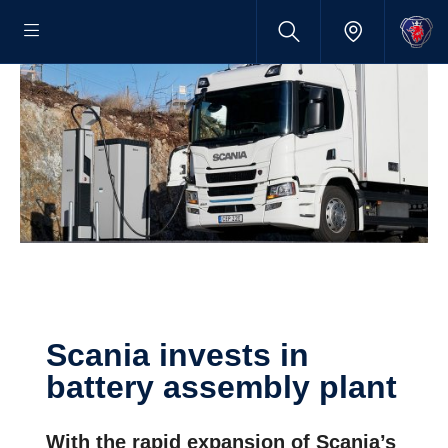
Scania invests in
battery assembly plant
With the rapid expansion of Scania’s