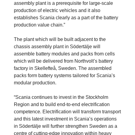
assembly plant is a prerequisite for large-scale
production of electric vehicles and it also
establishes Scania clearly as a part of the battery
production value chain.”
The plant which will be built adjacent to the
chassis assembly plant in Södertälje will
assemble battery modules and packs from cells
which will be delivered from Northvolt’s battery
factory in Skellefteå, Sweden. The assembled
packs form battery systems tailored for Scania’s
modular production.
“Scania continues to invest in the Stockholm
Region and to build end-to-end electrification
competence. Electrification will transform transport
and this latest investment in Scania’s operations
in Södertälje will further strengthen Sweden as a
centre of cutting-edge innovation within heavy