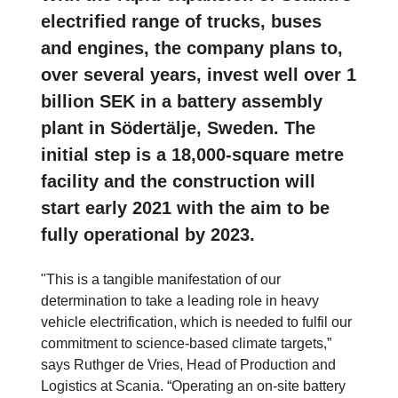
electrified range of trucks, buses
and engines, the company plans to,
over several years, invest well over 1
billion SEK in a battery assembly
plant in Södertälje, Sweden. The
initial step is a 18,000-square metre
facility and the construction will
start early 2021 with the aim to be
fully operational by 2023.
"This is a tangible manifestation of our
determination to take a leading role in heavy
vehicle electrification, which is needed to fulfil our
commitment to science-based climate targets,”
says Ruthger de Vries, Head of Production and
Logistics at Scania. “Operating an on-site battery