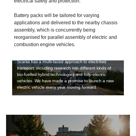
electrical safety and protection.
Battery packs will be tailored for varying
applications and delivered to the nearby chassis
assembly, which is concurrently being
Electrification
reorganised for parallel assembly of electric and
Sustainability is a high priority at Scania and
combustion engine vehicles.
electriﬁcation is an integral part of making transport
sustainable. Electrification is happening fast and
Scania has a multi-faced approach to electrified
transport, including research into different kinds of
bio-fuelled hybrid technologies and fully-electric
vehicles. We have made a promise to launch a new
electric vehicle every year moving forward.