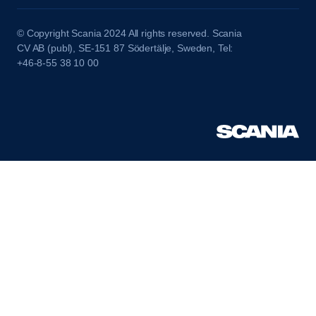
© Copyright Scania 2024 All rights reserved. Scania
CV AB (publ), SE-151 87 Södertälje, Sweden, Tel:
+46-8-55 38 10 00