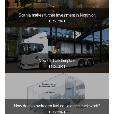
Scania makes further investment in Northvolt
15 Oct 2021
News article template
15 Oct 2021
How does a hydrogen fuel cell electric truck work?
15 Oct 2021