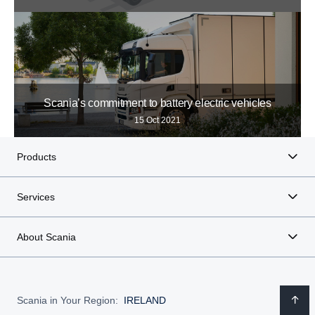
Scania’s commitment to battery electric vehicles
15 Oct 2021
Products
Services
About Scania
Scania in Your Region:
IRELAND