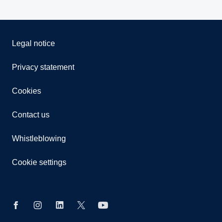
Legal notice
Privacy statement
Cookies
Contact us
Whistleblowing
Cookie settings