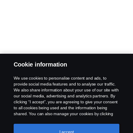
Cookie information
We use cookies to personalise content and ads, to
provide social media features and to analyse our traffic.
We also share information about your use of our site with
our social media, advertising and analytics partners. By
clicking “I accept”, you are agreeing to give your consent
to all cookies being used and the information being
shared. You can also manage your cookies by clicking
the “Cookie settings” and selecting the categories you’d
like to accept. For a more detailed explanation of how we
use cookies, please visit our cookies section, which you
I accept