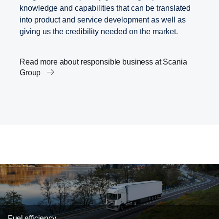
knowledge and capabilities that can be translated
into product and service development as well as
giving us the credibility needed on the market.
Read more about responsible business at Scania
Group
Career
Innovation within transport solutions
Fuel efficiency