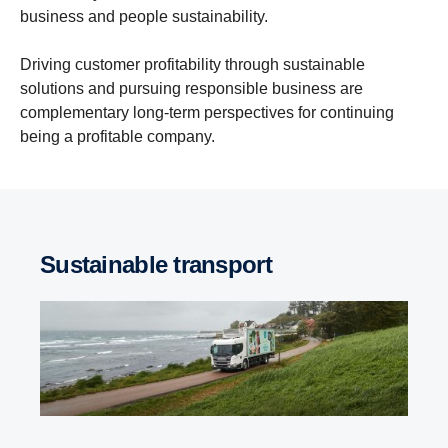
business and people sustainability.
Driving customer profitability through sustainable
solutions and pursuing responsible business are
complementary long-term perspectives for continuing
being a profitable company.
Sustainable transport