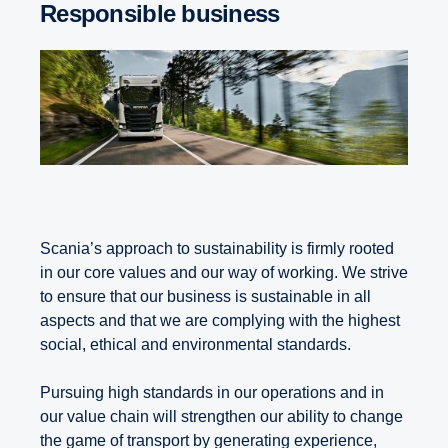
Responsible business
Scania’s approach to sustainability is firmly rooted
in our core values and our way of working. We strive
to ensure that our business is sustainable in all
aspects and that we are complying with the highest
social, ethical and environmental standards.
Pursuing high standards in our operations and in
our value chain will strengthen our ability to change
the game of transport by generating experience,