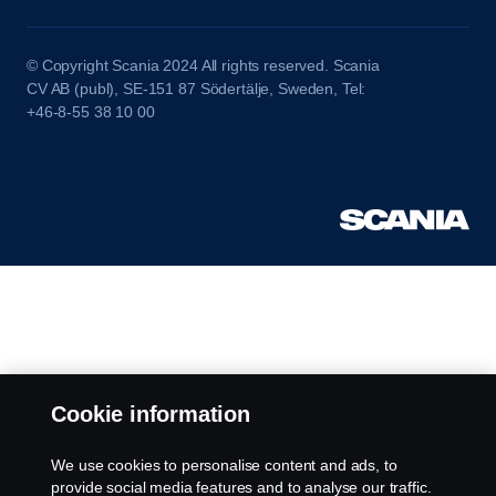
© Copyright Scania 2024 All rights reserved. Scania
CV AB (publ), SE-151 87 Södertälje, Sweden, Tel:
+46-8-55 38 10 00
Cookie information
We use cookies to personalise content and ads, to
provide social media features and to analyse our traffic.