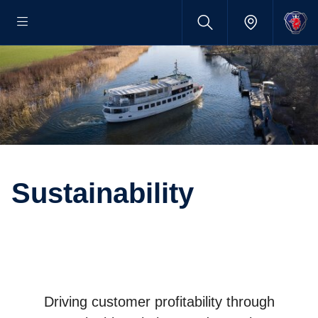
Sustainability
Driving customer profitability through