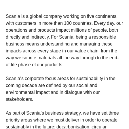
Scania is a global company working on five continents,
with customers in more than 100 countries. Every day, our
operations and products impact millions of people, both
directly and indirectly. For Scania, being a responsible
business means understanding and managing these
impacts across every stage in our value chain, from the
way we source materials all the way through to the end-
of-life phase of our products.
Scania’s corporate focus areas for sustainability in the
coming decade are defined by our social and
environmental impact and in dialogue with our
stakeholders.
As part of Scania’s business strategy, we have set three
priority areas where we must deliver in order to operate
sustainably in the future: decarbonisation, circular