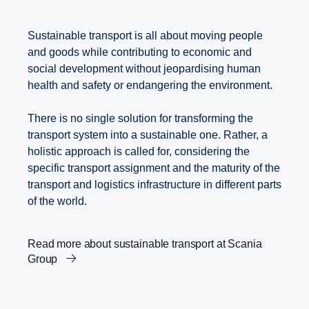
Sustainable transport is all about moving people
and goods while contributing to economic and
social development without jeopardising human
health and safety or endangering the environment.
There is no single solution for transforming the
transport system into a sustainable one. Rather, a
holistic approach is called for, considering the
specific transport assignment and the maturity of the
transport and logistics infrastructure in different parts
of the world.
Read more about sustainable transport at Scania
Group