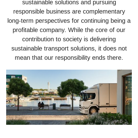
sustainable solutions and pursuing
responsible business are complementary
long-term perspectives for continuing being a
profitable company. While the core of our
contribution to society is delivering
sustainable transport solutions, it does not
mean that our responsibility ends there.