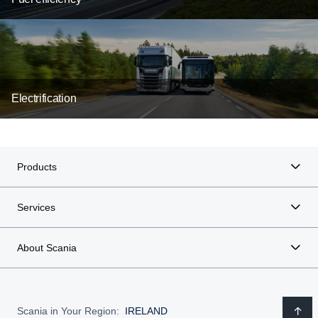
Electrification
Products
Services
About Scania
Scania in Your Region:
IRELAND