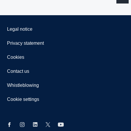
Legal notice
Privacy statement
Cookies
Contact us
Whistleblowing
Cookie settings