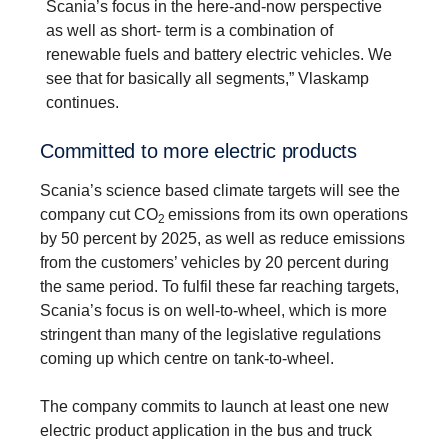
Scania’s focus in the here-and-now perspective
as well as short- term is a combination of
renewable fuels and battery electric vehicles. We
see that for basically all segments,” Vlaskamp
continues.
Committed to more electric products
Scania’s science based climate targets will see the
company cut CO
emissions from its own operations
2
by 50 percent by 2025, as well as reduce emissions
from the customers’ vehicles by 20 percent during
the same period. To fulfil these far reaching targets,
Scania’s focus is on well-to-wheel, which is more
stringent than many of the legislative regulations
coming up which centre on tank-to-wheel.
The company commits to launch at least one new
electric product application in the bus and truck