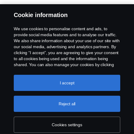
Cookie information
We use cookies to personalise content and ads, to
provide social media features and to analyse our traffic.
We also share information about your use of our site with
our social media, advertising and analytics partners. By
clicking “I accept”, you are agreeing to give your consent
to all cookies being used and the information being
shared. You can also manage your cookies by clicking
the “Cookie settings” and selecting the categories you’d
like to accept. For a more detailed explanation of how we
use cookies, please visit our cookies section, which you
I accept
can find by clicking the link below this text.
Cookie policy
Reject all
Cookies settings