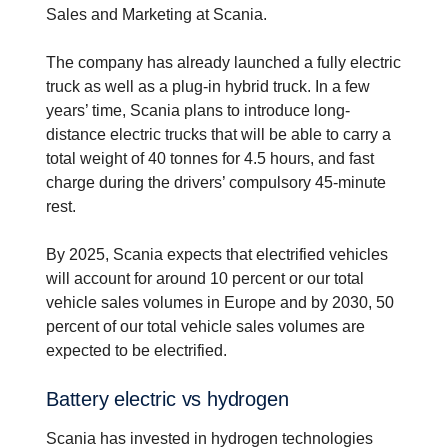
Sales and Marketing at Scania.
The company has already launched a fully electric
truck as well as a plug-in hybrid truck. In a few
years’ time, Scania plans to introduce long-
distance electric trucks that will be able to carry a
total weight of 40 tonnes for 4.5 hours, and fast
charge during the drivers’ compulsory 45-minute
rest.
By 2025, Scania expects that electrified vehicles
will account for around 10 percent or our total
vehicle sales volumes in Europe and by 2030, 50
percent of our total vehicle sales volumes are
expected to be electrified.
Battery electric vs hydrogen
Scania has invested in hydrogen technologies