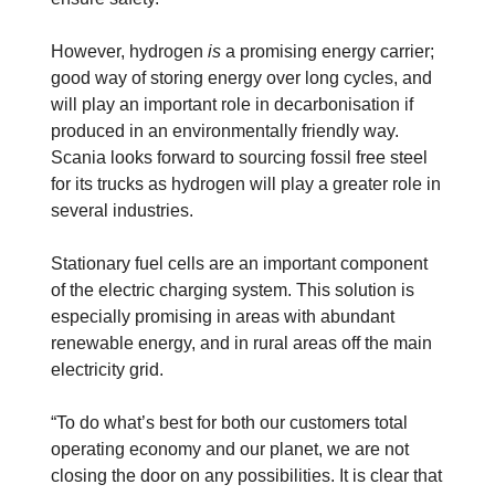
However, hydrogen
is
a promising energy carrier;
good way of storing energy over long cycles, and
will play an important role in decarbonisation if
produced in an environmentally friendly way.
Scania looks forward to sourcing fossil free steel
for its trucks as hydrogen will play a greater role in
several industries.
Stationary fuel cells are an important component
of the electric charging system. This solution is
especially promising in areas with abundant
renewable energy, and in rural areas off the main
electricity grid.
“To do what’s best for both our customers total
operating economy and our planet, we are not
closing the door on any possibilities. It is clear that