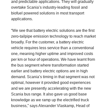
and predictable applications. They will gradually
overtake Scania’s industry-leading fossil and
biofuel powered solutions in most transport
applications.
“We see that battery electric solutions are the first
zero-tailpipe emission technology to reach market
broadly. For the customer, a battery electric
vehicle requires less service than a conventional
one, meaning higher uptime and improved costs
per km or hour of operations. We have learnt from
the bus segment where transformation started
earlier and battery electric options are in high
demand. Scania’s timing in that segment was not
optimal, however it provided good experiences
and we are presently accelerating with the new
Scania bus range. It also gave us good base
knowledge as we ramp up the electrified truck
business,” says Alexander Vlaskamp, Head of