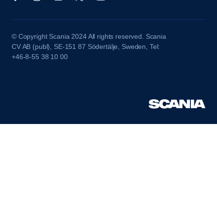
© Copyright Scania 2024 All rights reserved. Scania
CV AB (publ), SE-151 87 Södertälje, Sweden, Tel:
+46-8-55 38 10 00