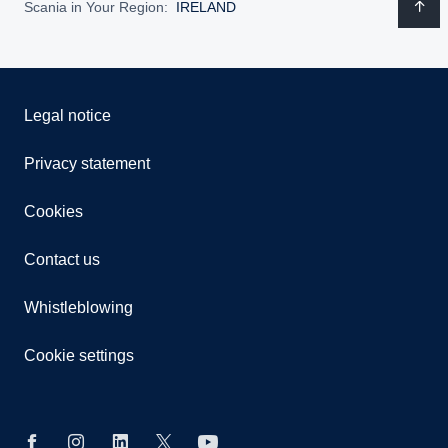
Scania in Your Region:
IRELAND
Legal notice
Privacy statement
Cookies
Contact us
Whistleblowing
Cookie settings