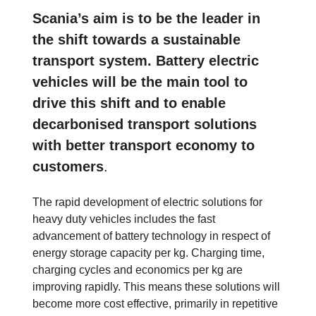
Scania’s aim is to be the leader in
the shift towards a sustainable
transport system. Battery electric
vehicles will be the main tool to
drive this shift and to enable
decarbonised transport solutions
with better transport economy to
customers
.
The rapid development of electric solutions for
heavy duty vehicles includes the fast
advancement of battery technology in respect of
energy storage capacity per kg. Charging time,
charging cycles and economics per kg are
improving rapidly. This means these solutions will
become more cost effective, primarily in repetitive