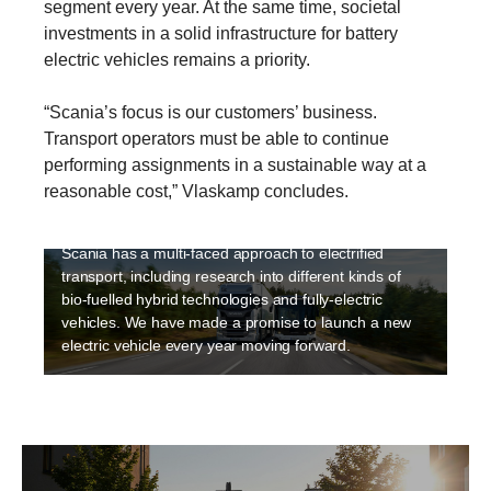
segment every year. At the same time, societal
investments in a solid infrastructure for battery
electric vehicles remains a priority.
“Scania’s focus is our customers’ business.
Transport operators must be able to continue
Electrification
performing assignments in a sustainable way at a
Sustainability is a high priority at Scania and
reasonable cost,” Vlaskamp concludes.
electriﬁcation is an integral part of making transport
sustainable. Electrification is happening fast and
Scania has a multi-faced approach to electrified
transport, including research into different kinds of
bio-fuelled hybrid technologies and fully-electric
vehicles. We have made a promise to launch a new
electric vehicle every year moving forward.