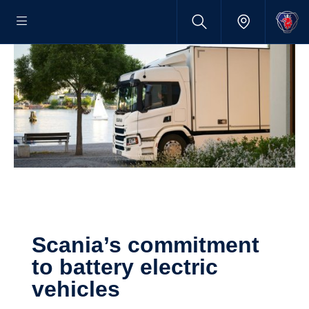
Scania’s commitment
to battery electric
vehicles