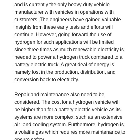
and is currently the only heavy-duty vehicle
manufacturer with vehicles in operations with
customers. The engineers have gained valuable
insights from these early tests and efforts will
continue. However, going forward the use of
hydrogen for such applications will be limited
since three times as much renewable electricity is
needed to power a hydrogen truck compared to a
battery electric truck. A great deal of energy is
namely lost in the production, distribution, and
conversion back to electricity.
Repair and maintenance also need to be
considered. The cost for a hydrogen vehicle will
be higher than for a battery electric vehicle as its
systems are more complex, such as an extensive
air- and cooling system. Furthermore, hydrogen is
a volatile gas which requires more maintenance to
ensure safety.