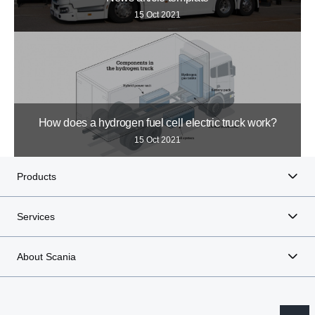
15 Oct 2021
How does a hydrogen fuel cell electric truck work?
15 Oct 2021
Products
Services
About Scania