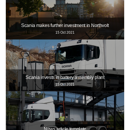
Scania makes further investment in Northvolt
15 Oct 2021
Scania invests in battery assembly plant
15 Oct 2021
News article template