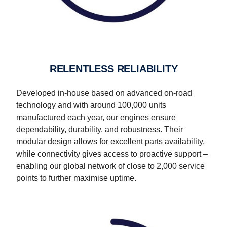
RELENTLESS RELIABILITY
Developed in-house based on advanced on-road
technology and with around 100,000 units
manufactured each year, our engines ensure
dependability, durability, and robustness. Their
modular design allows for excellent parts availability,
while connectivity gives access to proactive support –
enabling our global network of close to 2,000 service
points to further maximise uptime.