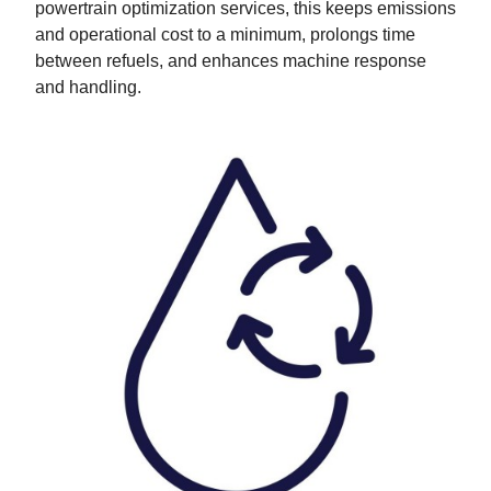
powertrain optimization services, this keeps emissions
and operational cost to a minimum, prolongs time
between refuels, and enhances machine response
and handling.