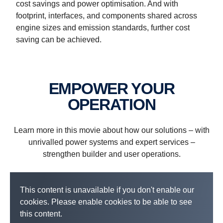
cost savings and power optimisation. And with
footprint, interfaces, and components shared across
engine sizes and emission standards, further cost
Industrial power systems
Power generation systems
Marine power systems
Electrified power systems
saving can be achieved.
EMPOWER YOUR
OPERATION
Learn more in this movie about how our solutions – with
unrivalled power systems and expert services –
strengthen builder and user operations.
This content is unavailable if you don't enable our
cookies. Please enable cookies to be able to see
this content.