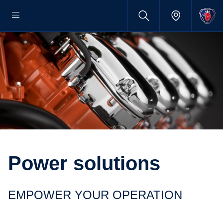
Power solutions
EMPOWER YOUR OPERATION