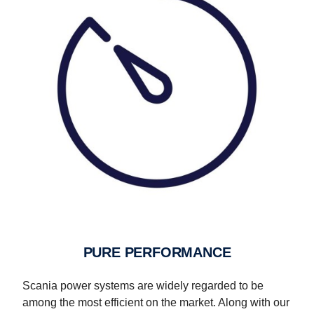
PURE PERFORMANCE
Scania power systems are widely regarded to be
among the most efficient on the market. Along with our