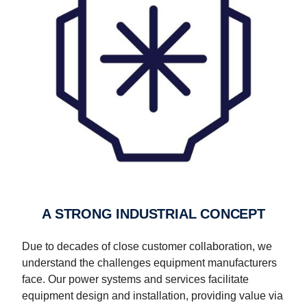
A STRONG INDUSTRIAL CONCEPT
Due to decades of close customer collaboration, we
understand the challenges equipment manufacturers
face. Our power systems and services facilitate
equipment design and installation, providing value via