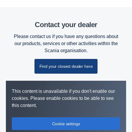
Contact your dealer
Please contact us if you have any questions about
our products, services or other activities within the
Scania organisation.
Find your closest dealer here
This content is unavailable if you don't enable our
cookies. Please enable cookies to be able to see
this content.
Cookie settings