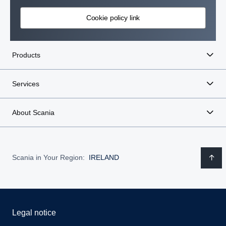
Cookie policy link
Products
Services
About Scania
Scania in Your Region:
IRELAND
Legal notice