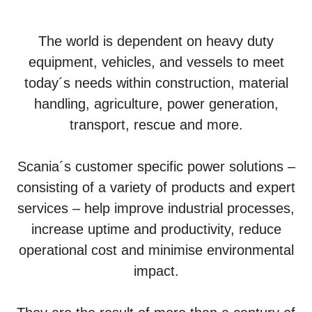
The world is dependent on heavy duty
equipment, vehicles, and vessels to meet
today´s needs within construction, material
handling, agriculture, power generation,
transport, rescue and more.
Scania´s customer specific power solutions –
consisting of a variety of products and expert
services – help improve industrial processes,
increase uptime and productivity, reduce
operational cost and minimise environmental
impact.