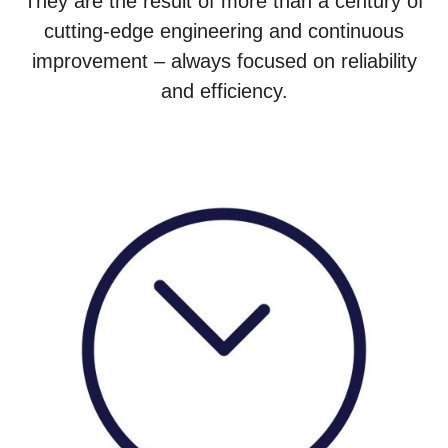
They are the result of more than a century of
cutting-edge engineering and continuous
improvement – always focused on reliability
and efficiency.