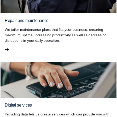
Repair and maintenance
We tailor maintenance plans that fits your business, ensuring
maximum uptime, increasing productivity as well as decreasing
disruptions in your daily operation.
Digital services
Providing data lets us create services which can provide you with