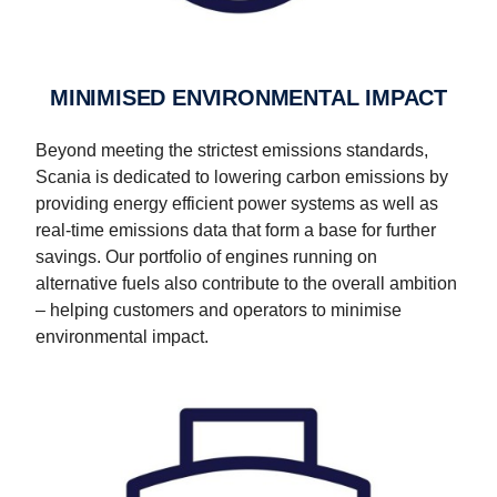
MINIMISED ENVIRONMENTAL IMPACT
Beyond meeting the strictest emissions standards,
Scania is dedicated to lowering carbon emissions by
providing energy efficient power systems as well as
real-time emissions data that form a base for further
savings. Our portfolio of engines running on
alternative fuels also contribute to the overall ambition
– helping customers and operators to minimise
environmental impact.