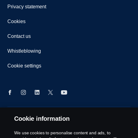
Privacy statement
Cookies
Contact us
Whistleblowing
Cookie settings
© Copyright Scania 2024 All rights reserved. Scania
Cookie information
CV AB (publ), SE-151 87 Södertälje, Sweden, Tel:
+46-8-55 38 10 00
We use cookies to personalise content and ads, to