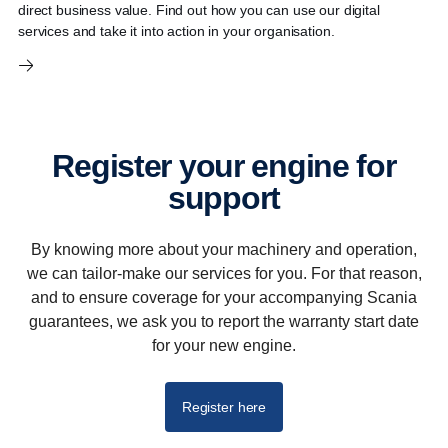
direct business value. Find out how you can use our digital
services and take it into action in your organisation.
Register your engine for
support
By knowing more about your machinery and operation,
we can tailor-make our services for you. For that reason,
and to ensure coverage for your accompanying Scania
guarantees, we ask you to report the warranty start date
for your new engine.
Register here