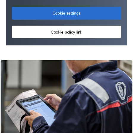
Cookie settings
Cookie policy link