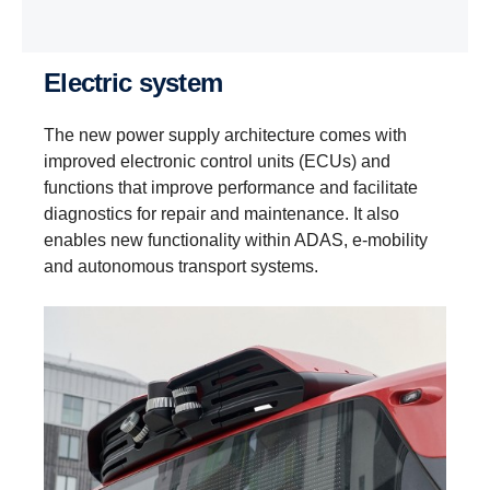
Electric system
The new power supply architecture comes with
improved electronic control units (ECUs) and
functions that improve performance and facilitate
diagnostics for repair and maintenance. It also
enables new functionality within ADAS, e‑mobility
and autonomous transport systems.