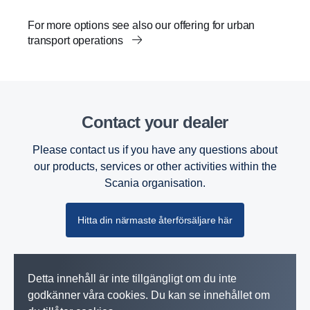
For more options see also our offering for urban
transport operations
Contact your dealer
Please contact us if you have any questions about
our products, services or other activities within the
Scania organisation.
Hitta din närmaste återförsäljare här
Detta innehåll är inte tillgängligt om du inte
godkänner våra cookies. Du kan se innehållet om