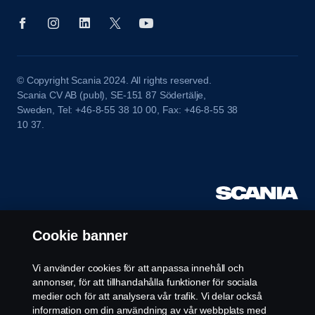
© Copyright Scania 2024. All rights reserved.
Scania CV AB (publ), SE-151 87 Södertälje,
Sweden, Tel: +46-8-55 38 10 00, Fax: +46-8-55 38
10 37.
Cookie banner
Vi använder cookies för att anpassa innehåll och
annonser, för att tillhandahålla funktioner för sociala
medier och för att analysera vår trafik. Vi delar också
information om din användning av vår webbplats med