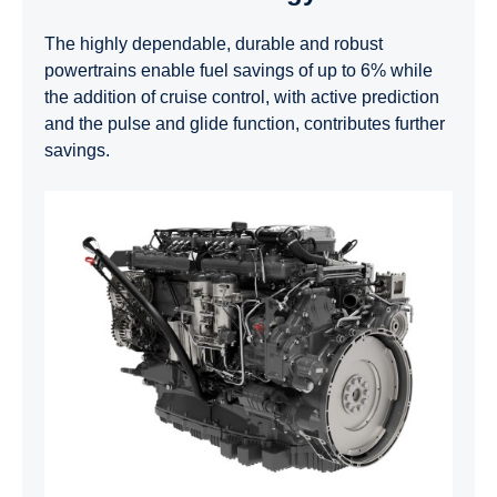
The highly dependable, durable and robust
powertrains enable fuel savings of up to 6% while
the addition of cruise control, with active prediction
and the pulse and glide function, contributes further
savings.