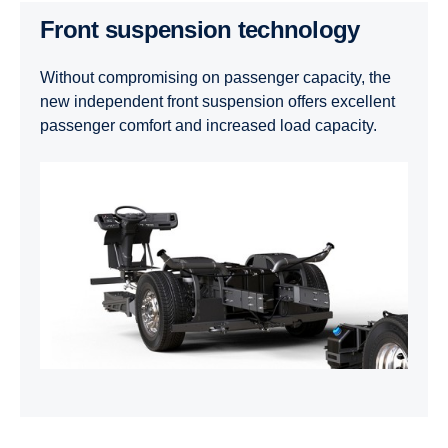
Front suspension technology
Without compromising on passenger capacity, the
new independent front suspension offers excellent
passenger comfort and increased load capacity.