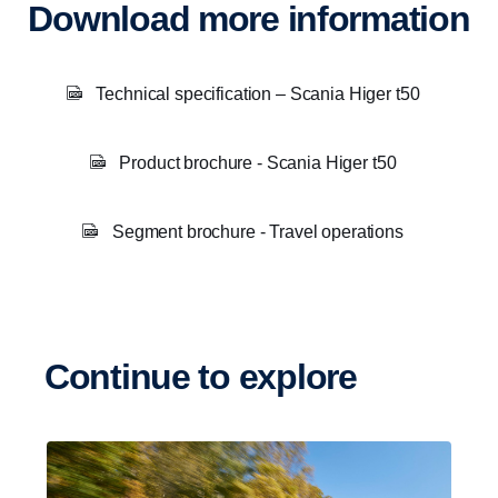
Download more information
Technical specification – Scania Higer t50
Product brochure - Scania Higer t50
Segment brochure - Travel operations
Continue to explore