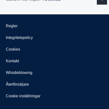
Regler
Integritetspolicy
Cookies
Kontakt
Whistleblowing
Återförsäljare
Cookie inställningar