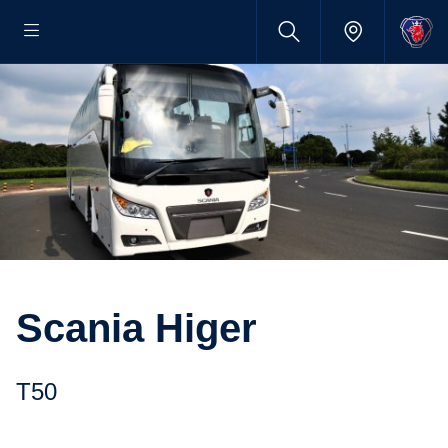
Scania Higer
T50