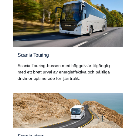
Scania Touring
Scania Touring-bussen med höggolv är tillgänglig
med ett brett urval av energieffektiva och pålitliga
drivlinor optimerade för fjärrtrafik.