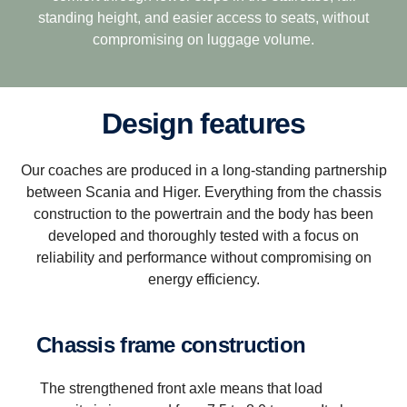
standing height, and easier access to seats, without
compromising on luggage volume.
Design features
Our coaches are produced in a long-standing partnership
between Scania and Higer. Everything from the chassis
construction to the powertrain and the body has been
developed and thoroughly tested with a focus on
reliability and performance without compromising on
energy efficiency.
Chassis frame construction
The strengthened front axle means that load