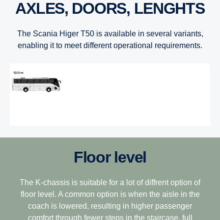
AXLES, DOORS, LENGHTS
The Scania Higer T50 is available in several variants,
enabling it to meet different operational requirements.
Floor level
The K-chassis is suitable for a lot of diffrent option of
floor level. A common option is when the aisle in the
coach is lowered, resulting in higher passenger
comfort through fewer steps in the staircase, full