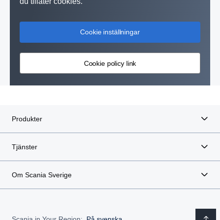
du tillåter cookies.
Cookie inställningar
Cookie policy link
Produkter
Tjänster
Om Scania Sverige
Scania in Your Region:
På svenska