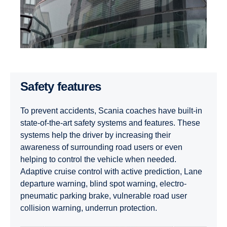
Safety features
To prevent accidents, Scania coaches have built-in
state-of-the-art safety systems and features. These
systems help the driver by increasing their
awareness of surrounding road users or even
helping to control the vehicle when needed.
Adaptive cruise control with active prediction, Lane
departure warning, blind spot warning, electro-
pneumatic parking brake, vulnerable road user
collision warning, underrun protection.