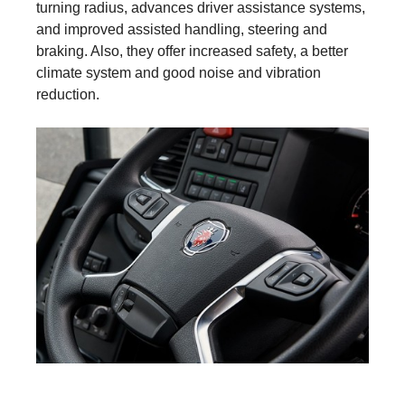
turning radius, advances driver assistance systems,
and improved assisted handling, steering and
braking. Also, they offer increased safety, a better
climate system and good noise and vibration
reduction.