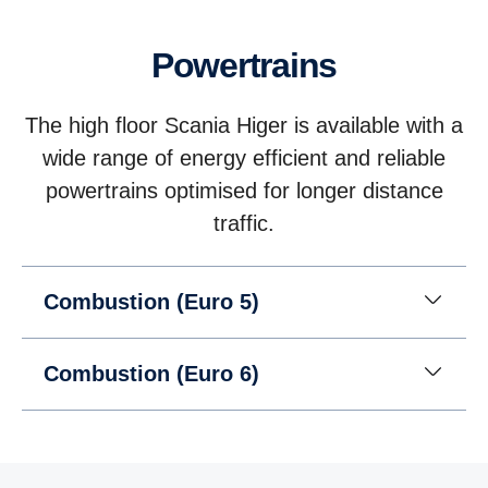
Powertrains
The high floor Scania Higer is available with a
wide range of energy efficient and reliable
powertrains optimised for longer distance
traffic.
Combustion (Euro 5)
Combustion (Euro 6)