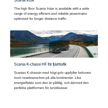
Scania Irizar
The high floor Scania Irizar is available with a wide
range of energy efficient and reliable powertrains
optimised for longer distance traffic.
Scania K-chassi HF för fjärrtrafik
Scanias K-chassin med högt golv uppfyller behoven
inom resebranschen på alla kontinenter. Lika
energieffektiv som den är pålitlig, och därmed den
perfekta plattformen för turistbussar.