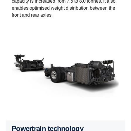
capacity is increased from 7.5 to 8.0 tonnes. It also
enables optimised weight distribution between the
front and rear axles.
Powertrain technology