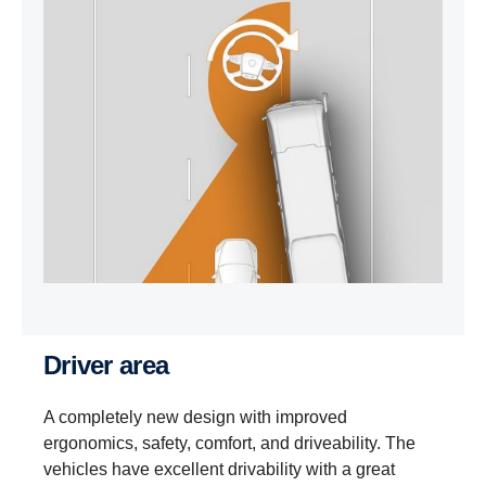
Driver area
A completely new design with improved
ergonomics, safety, comfort, and driveability. The
vehicles have excellent drivability with a great