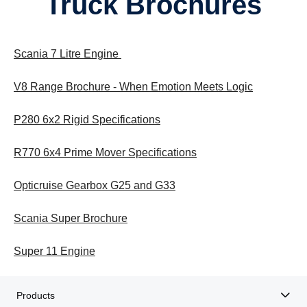
Truck Brochures
Scania 7 Litre Engine
V8 Range Brochure - When Emotion Meets Logic
P280 6x2 Rigid Specifications
R770 6x4 Prime Mover Specifications
Opticruise Gearbox G25 and G33
Scania Super Brochure
Super 11 Engine
Products