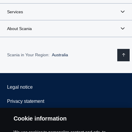
Services
About Scania
Scania in Your Region:
Australia
Legal notice
Privacy statement
Contact us
Cookie information
Whistleblowing