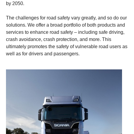
by 2050.
The challenges for road safety vary greatly, and so do our
solutions. We offer a broad portfolio of both products and
services to enhance road safety – including safe driving,
crash avoidance, crash protection, and more. This
ultimately promotes the safety of vulnerable road users as
well as for drivers and passengers.