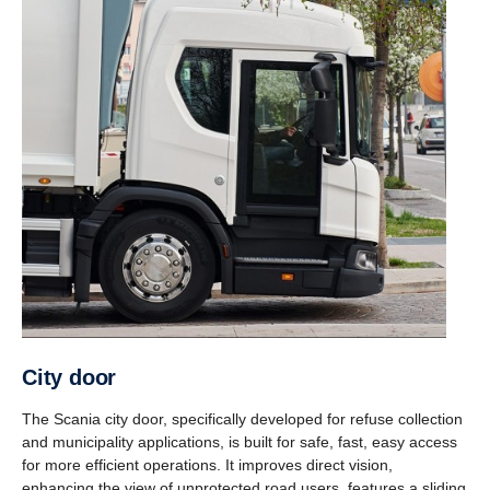
City door
The Scania city door, specifically developed for refuse collection
and municipality applications, is built for safe, fast, easy access
for more efficient operations. It improves direct vision,
enhancing the view of unprotected road users, features a sliding