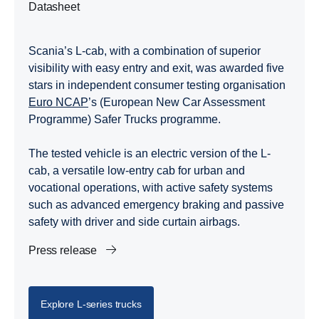
Datasheet
Scania’s L-cab, with a combination of superior
visibility with easy entry and exit, was awarded five
stars in independent consumer testing organisation
Euro NCAP
’s (European New Car Assessment
Programme) Safer Trucks programme.
The tested vehicle is an electric version of the L-
cab, a versatile low-entry cab for urban and
vocational operations, with active safety systems
such as advanced emergency braking and passive
safety with driver and side curtain airbags.
Press release
Explore L-​series trucks