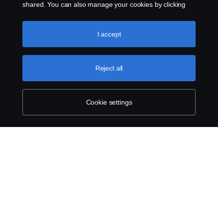
shared. You can also manage your cookies by clicking
the “Cookie settings” and selecting the categories you’d
like to accept. For a more detailed explanation of how we
About Scania
use cookies, please visit our cookies section, which you
I accept
can find by clicking the link below this text.
Cookie policy
Reject all
Scania in Your Region:
Australia
Cookie settings
Legal notice
Privacy statement
Contact us
Whistleblowing
Cookie policy