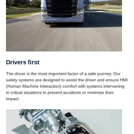
Drivers first
The driver is the most important factor of a safe journey. Our
safety systems are designed to assist the driver and ensure HMI
(Human Machine Interaction) comfort with systems intervening
in critical situations to prevent accidents or minimise their
impact.