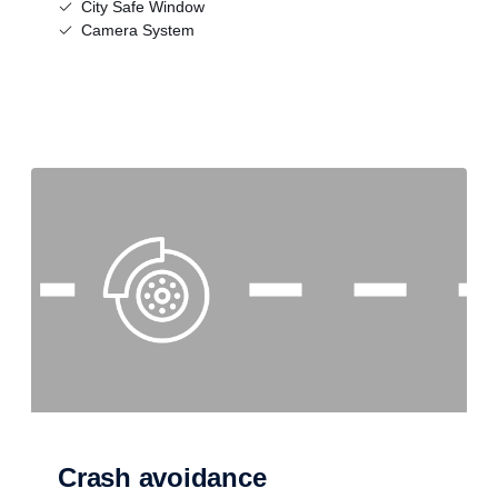
City Safe Window
Camera System
Crash avoidance