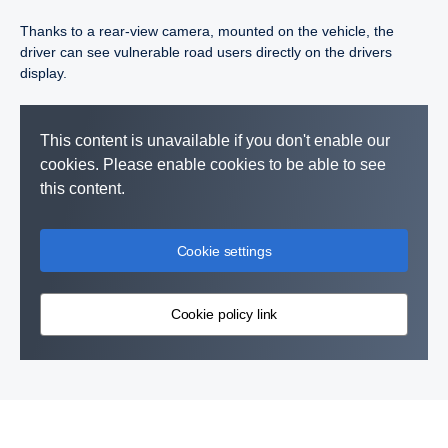
Thanks to a rear-view camera, mounted on the vehicle, the
driver can see vulnerable road users directly on the drivers
display.
This content is unavailable if you don't enable our
cookies. Please enable cookies to be able to see
this content.
Cookie settings
Cookie policy link
Vulnerable road user collision warning is a function that warns
Advanced Emergency Brake (AEB) is a system that uses
the driver of vulnerable road users, such as pedestrians or
camera and radar to prevent or mitigate the impact of a collision