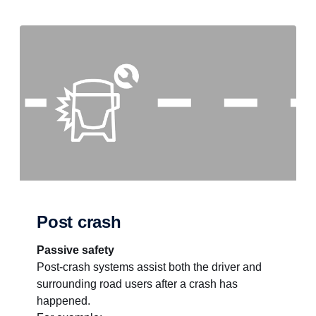
Post crash
Passive safety
Post-crash systems assist both the driver and
surrounding road users after a crash has
happened.