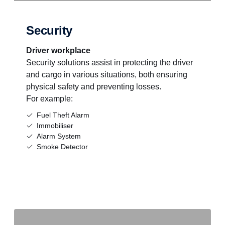
Security
Driver workplace
Security solutions assist in protecting the driver
and cargo in various situations, both ensuring
physical safety and preventing losses.
For example:
Fuel Theft Alarm
Immobiliser
Alarm System
Smoke Detector