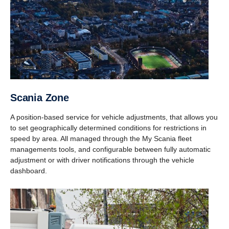
Scania Zone
A position-based service for vehicle adjustments, that allows you
to set geographically determined conditions for restrictions in
speed by area. All managed through the My Scania fleet
managements tools, and configurable between fully automatic
adjustment or with driver notifications through the vehicle
dashboard.