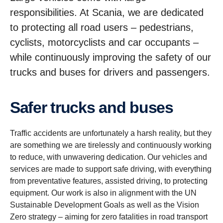
responsibilities. At Scania, we are dedicated
to protecting all road users – pedestrians,
cyclists, motorcyclists and car occupants –
while continuously improving the safety of our
trucks and buses for drivers and passengers.
Safer trucks and buses
Traffic accidents are unfortunately a harsh reality, but they
are something we are tirelessly and continuously working
to reduce, with unwavering dedication. Our vehicles and
services are made to support safe driving, with everything
from preventative features, assisted driving, to protecting
equipment. Our work is also in alignment with the UN
Sustainable Development Goals as well as the Vision
Zero strategy – aiming for zero fatalities in road transport