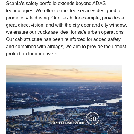
cyclists that are located on the opposite side of the vehicle to the
with the vehicle or vulnerable road user in front.
Scania’s safety portfolio extends beyond ADAS
driver.
technologies. We offer connected services designed to
promote safe driving. Our L-cab, for example, provides a
This content is unavailable if you don't enable our
great direct vision, and with the city door and city window,
This content is unavailable if you don't enable our
cookies. Please enable cookies to be able to see
we ensure our trucks are ideal for safe urban operations.
cookies. Please enable cookies to be able to see
this content.
Our cab structure has been reinforced for added safety,
this content.
and combined with airbags, we aim to provide the utmost
protection for our drivers.
Cookie settings
Cookie settings
Cookie policy link
Cookie policy link