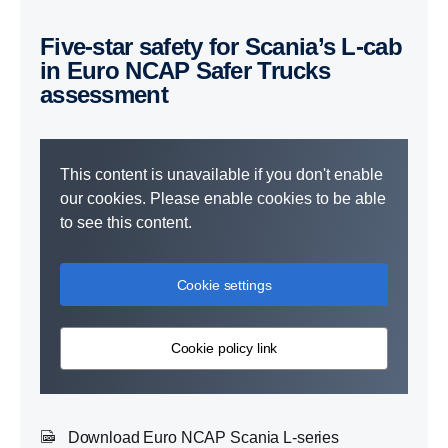
Five-star safety for Scania’s L-cab
in Euro NCAP Safer Trucks
assessment
This content is unavailable if you don't enable
our cookies. Please enable cookies to be able
to see this content.
Cookie settings
Cookie policy link
Download Euro NCAP Scania L-series