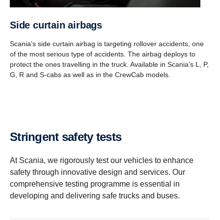
Side curtain airbags
Scania’s side curtain airbag is targeting rollover accidents, one
of the most serious type of accidents. The airbag deploys to
protect the ones travelling in the truck. Available in Scania’s L, P,
G, R and S-cabs as well as in the CrewCab models.
Stringent safety tests
At Scania, we rigorously test our vehicles to enhance
safety through innovative design and services. Our
comprehensive testing programme is essential in
developing and delivering safe trucks and buses.