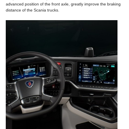
advanced position of the front axle, greatly improve the braking
distance of the Scania trucks.