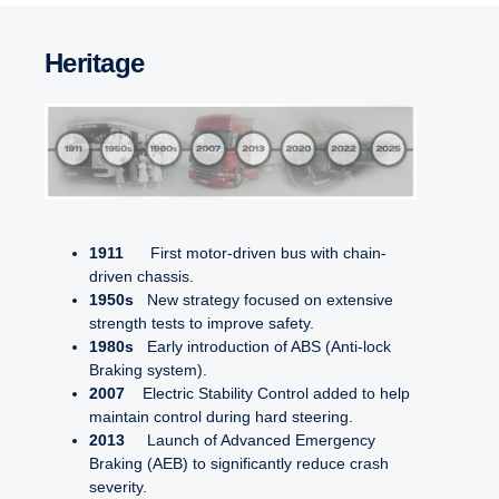
Vulnerable Road User Collision Warning, side (VRU CWs)
Reverse alarm
Electrically Assisted Steering (EAS)
Lane Keep Assist (LKA)
Lane Change Collision Prevention (LCCP)
Heritage
Lane Departure Warning with Active Steering (LDW AS)
1911
First motor-driven bus with chain-
driven chassis.
1950s
New strategy focused on extensive
strength tests to improve safety.
1980s
Early introduction of ABS (Anti-lock
Braking system).
2007
Electric Stability Control added to help
maintain control during hard steering.
2013
Launch of Advanced Emergency
Braking (AEB) to significantly reduce crash
severity.