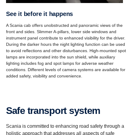
See it before it happens
A Scania cab offers unobstructed and panoramic views of the
front and sides. Slimmer A-pillars, lower side windows and
instrument panel contribute to enhanced visibility for the driver.
During the darker hours the night lighting function can be used
to avoid reflections and other disturbances. High-mounted spot
lamps are incorporated into the sun shield, while auxiliary
lighting includes fog and spot lamps for adverse weather
conditions. Different levels of camera systems are available for
added safety, visibility and convenience.
Safe transport system
Scania is committed to enhancing road safety through a
holistic approach that addresses all aspects of safe