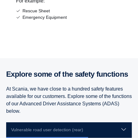
For example:
Rescue Sheet
Emergency Equipment
Explore some of the safety functions
At Scania, we have close to a hundred safety features
available for our customers. Explore some of the functions
of our Advanced Driver Assistance Systems (ADAS)
below.
Vulnerable road user detection (rear)