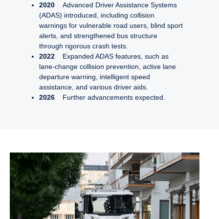
2020
Advanced Driver Assistance Systems
(ADAS) introduced, including collision
warnings for vulnerable road users, blind sport
alerts, and strengthened bus structure
through rigorous crash tests.
2022
Expanded ADAS features, such as
lane-change collision prevention, active lane
departure warning, intelligent speed
assistance, and various driver aids.
2026
Further advancements expected.