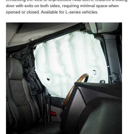
door with exits on both sides, requiring minimal space when
opened or closed. Available for L-series vehicles.