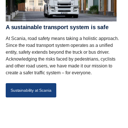
A sustainable transport system is safe
At Scania, road safety means taking a holistic approach.
Since the road transport system operates as a unified
entity, safety extends beyond the truck or bus driver.
Acknowledging the risks faced by pedestrians, cyclists
and other road users, we have made it our mission to
create a safer traffic system – for everyone.
Sustainability at Scania