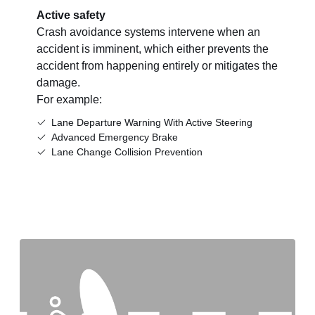
Active safety
Crash avoidance systems intervene when an
accident is imminent, which either prevents the
accident from happening entirely or mitigates the
damage.
For example:
Lane Departure Warning With Active Steering
Advanced Emergency Brake
Lane Change Collision Prevention