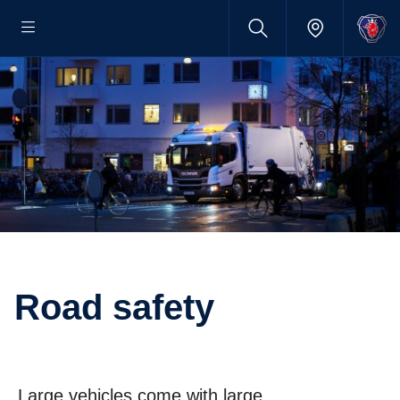
Road safety
Large vehicles come with large