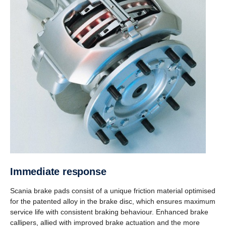
Immediate response
Scania brake pads consist of a unique friction material optimised
for the patented alloy in the brake disc, which ensures maximum
service life with consistent braking behaviour. Enhanced brake
callipers, allied with improved brake actuation and the more