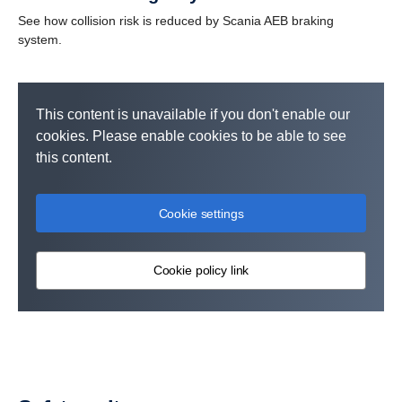
See how collision risk is reduced by Scania AEB braking
system.
This content is unavailable if you don't enable our
cookies. Please enable cookies to be able to see
this content.
Cookie settings
Cookie policy link