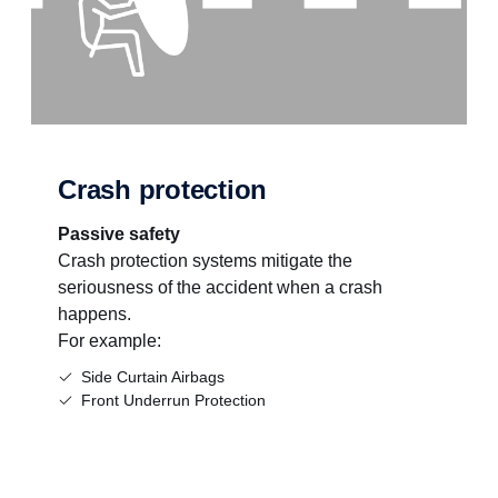
Crash protection
Passive safety
Crash protection systems mitigate the
seriousness of the accident when a crash
happens.
For example:
Side Curtain Airbags
Front Underrun Protection