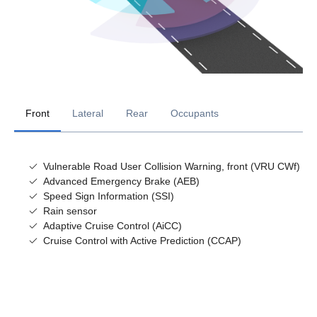
Front
Lateral
Rear
Occupants
Vulnerable Road User Collision Warning, front (VRU CWf)
Advanced Emergency Brake (AEB)
Speed Sign Information (SSI)
Rain sensor
Adaptive Cruise Control (AiCC)
Cruise Control with Active Prediction (CCAP)
Lane Departure Warning (LDW)
Vulnerable Road User Detection - Rear
Alcolock prep (AID)
Blind Spot Warning (BSW)
Emergency brake indication
Driver attention support