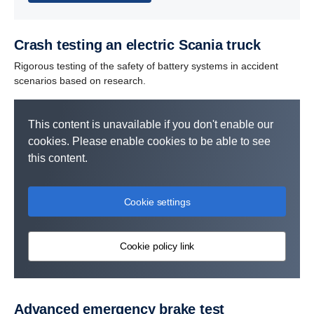
Crash testing an electric Scania truck
Rigorous testing of the safety of battery systems in accident
scenarios based on research.
This content is unavailable if you don't enable our
cookies. Please enable cookies to be able to see
this content.
Cookie settings
Cookie policy link
Advanced emergency brake test