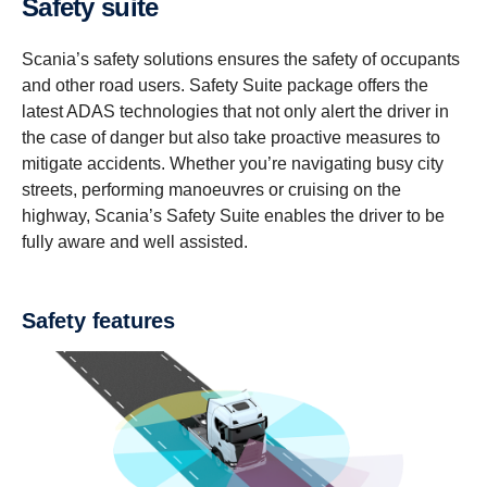
Safety suite
Scania’s safety solutions ensures the safety of occupants
and other road users. Safety Suite package offers the
latest ADAS technologies that not only alert the driver in
the case of danger but also take proactive measures to
mitigate accidents. Whether you’re navigating busy city
streets, performing manoeuvres or cruising on the
highway, Scania’s Safety Suite enables the driver to be
fully aware and well assisted.
Safety features