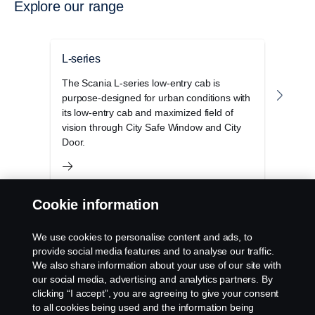
Explore our range
L-series
P-se
The Scania L-series low-entry cab is
The S
purpose-designed for urban conditions with
cab r
its low-entry cab and maximized field of
opera
vision through City Safe Window and City
and 
Door.
Cookie information
We use cookies to personalise content and ads, to
provide social media features and to analyse our traffic.
We also share information about your use of our site with
Products
our social media, advertising and analytics partners. By
clicking “I accept”, you are agreeing to give your consent
to all cookies being used and the information being
Services