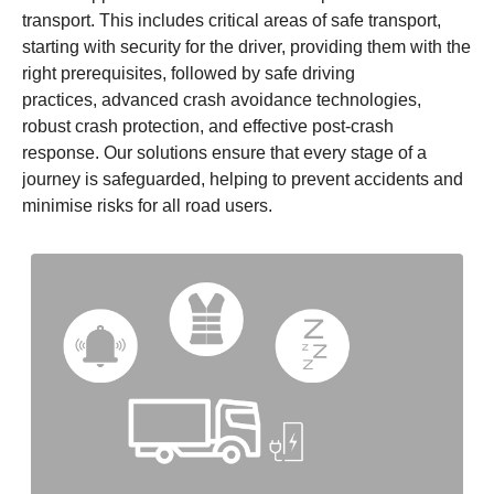
transport. This includes critical areas of safe transport,
starting with security for the driver, providing them with the
right prerequisites, followed by safe driving
practices, advanced crash avoidance technologies,
robust crash protection, and effective post-crash
response. Our solutions ensure that every stage of a
journey is safeguarded, helping to prevent accidents and
minimise risks for all road users.