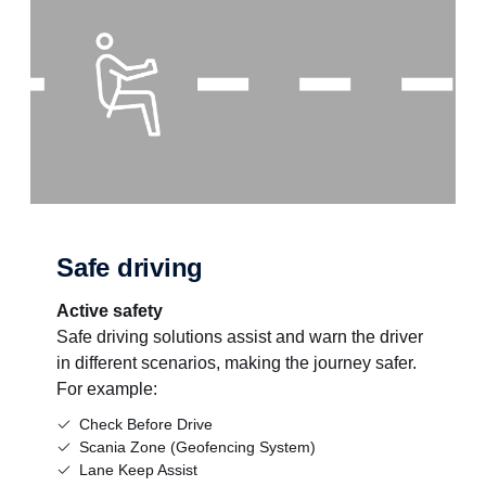
Safe driving
Active safety
Safe driving solutions assist and warn the driver
in different scenarios, making the journey safer.
For example:
Check Before Drive
Scania Zone (Geofencing System)
Lane Keep Assist