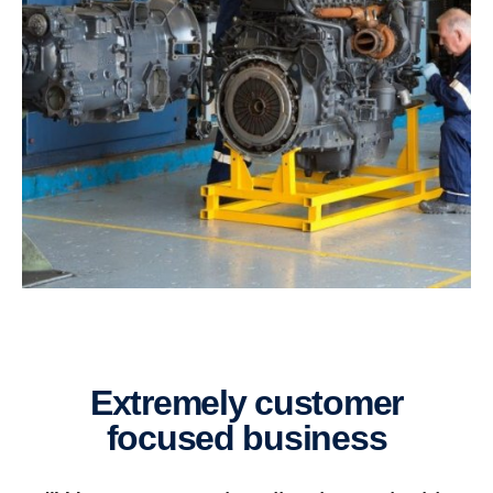
extremely customer
focused business