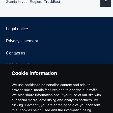
Scania in your Region:
TruckEast
Legal notice
Privacy statement
Contact us
Whistleblowing
Cookie information
Assistance number
Welcome to TruckEast
We use cookies to personalise content and ads, to
Cookie policy
provide social media features and to analyse our traffic.
Please contact us if you have any questions about
We also share information about your use of our site with
our social media, advertising and analytics partners. By
our products, services or other activities here at
Cookie settings
clicking “I accept”, you are agreeing to give your consent
TruckEast
to all cookies being used and the information being