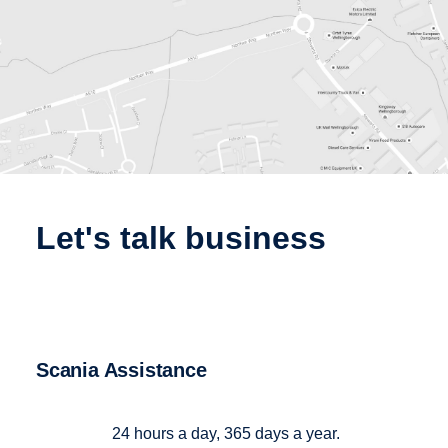
let's talk business
Scania Assistance
24 hours a day, 365 days a year.