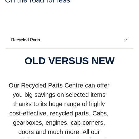
Recycled Parts
OLD VERSUS NEW
Our Recycled Parts Centre can offer
you big savings on selected items
thanks to its huge range of highly
cost-effective, recycled parts. Cabs,
gearboxes, engines, cab corners,
doors and much more. All our