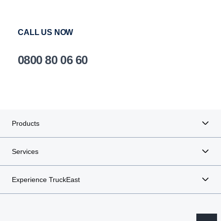
CALL US NOW
0800 80 06 60
Products
Services
Experience TruckEast