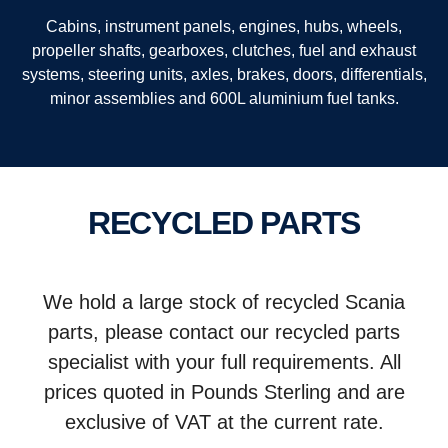
Cabins, instrument panels, engines, hubs, wheels,
propeller shafts, gearboxes, clutches, fuel and exhaust
systems, steering units, axles, brakes, doors, differentials,
minor assemblies and 600L aluminium fuel tanks.
RECYCLED PARTS
We hold a large stock of recycled Scania
parts, please contact our recycled parts
specialist with your full requirements. All
prices quoted in Pounds Sterling and are
exclusive of VAT at the current rate.