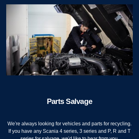
Parts Salvage
We're always looking for vehicles and parts for recycling.
If you have any Scania 4 series, 3 series and P, R and T
series for salvage, we'd like to hear from you.