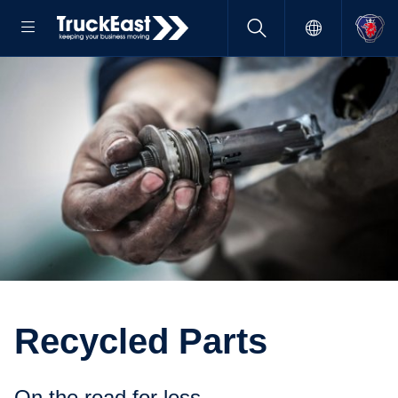
Recycled Parts
On the road for less