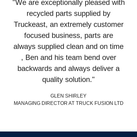
"We are exceptionally pleased with
recycled parts supplied by
Truckeast, an extremely customer
focused business, parts are
always supplied clean and on time
, Ben and his team bend over
backwards and always deliver a
quality solution."
GLEN SHIRLEY
MANAGING DIRECTOR AT TRUCK FUSION LTD