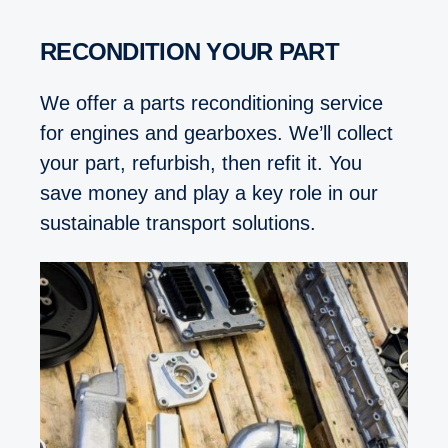
RECONDITION YOUR PART
We offer a parts reconditioning service
for engines and gearboxes. We’ll collect
your part, refurbish, then refit it. You
save money and play a key role in our
sustainable transport solutions.