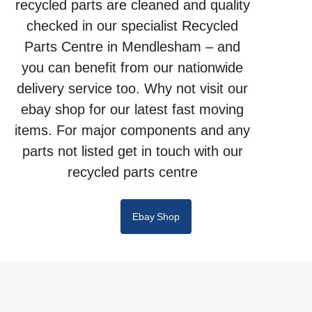
recycled parts are cleaned and quality
checked in our specialist Recycled
Parts Centre in Mendlesham – and
you can benefit from our nationwide
delivery service too. Why not visit our
ebay shop for our latest fast moving
items. For major components and any
parts not listed get in touch with our
recycled parts centre
Ebay Shop