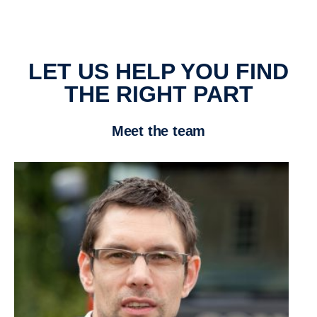
LET US HELP YOU FIND
THE RIGHT PART
Meet the team