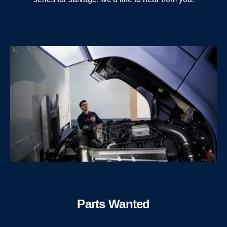
Parts Wanted