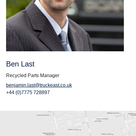
Ben Last
Recycled Parts Manager
benjamin.last@truckeast.co
.uk
+44 (0)7775 728897