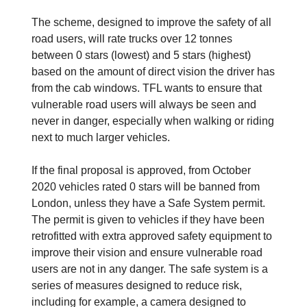
The scheme, designed to improve the safety of all
road users, will rate trucks over 12 tonnes
between 0 stars (lowest) and 5 stars (highest)
based on the amount of direct vision the driver has
from the cab windows. TFL wants to ensure that
vulnerable road users will always be seen and
never in danger, especially when walking or riding
next to much larger vehicles.
If the final proposal is approved, from October
2020 vehicles rated 0 stars will be banned from
London, unless they have a Safe System permit.
The permit is given to vehicles if they have been
retrofitted with extra approved safety equipment to
improve their vision and ensure vulnerable road
users are not in any danger. The safe system is a
series of measures designed to reduce risk,
including for example, a camera designed to