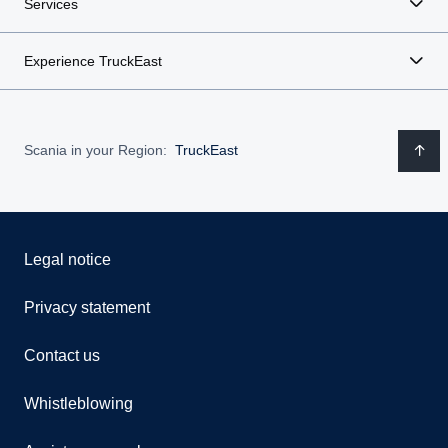
Services
Experience TruckEast
Scania in your Region:
TruckEast
Legal notice
Privacy statement
Contact us
Whistleblowing