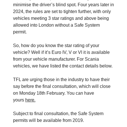
minimise the driver’s blind spot. Four years later in
2024, the rules are set to tighten further, with only
vehicles meeting 3 star ratings and above being
allowed into London without a Safe System
permit.
So, how do you know the star rating of your
vehicle? Well if it’s Euro IV, V or VI it is available
from your vehicle manufacturer. For Scania
vehicles, we have listed the contact details below.
TFL are urging those in the industry to have their
say before the final consultation, which will close
on Monday 18th February. You can have
yours
here.
Subject to final consultation, the Safe System
permits will be available from 2019.