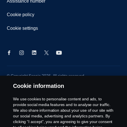
Assistance number
Cookie policy
Cookie settings
© Copyright Scania 2026. All rights reserved.
Scania (Great Britain) Limited, Delaware Drive,
Cookie information
Tongwell, Milton Keynes, MK15 8HB, Tel: +44 (0)
1908 210210
We use cookies to personalise content and ads, to
provide social media features and to analyse our traffic.
We also share information about your use of our site with
our social media, advertising and analytics partners. By
clicking “I accept”, you are agreeing to give your consent