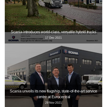
Scania introduces world-class, versatile hybrid trucks
17 Dec 2021
Scania unveils its new flagship, state-of-the-art service
centre at Eurocentral
29 Nov 2021