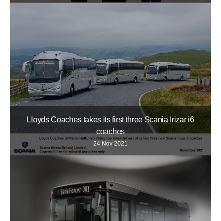
Lloyds Coaches takes its first three Scania Irizar i6
coaches
24 Nov 2021