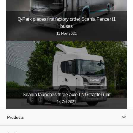
Q-Park places first factory order Scania Fencer f1
buses
11 Nov 2021
Scania launches three-axle LNG tractor unit
14 Oct 2021
Products