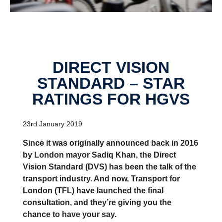
DIRECT VISION
STANDARD – STAR
RATINGS FOR HGVS
23rd January 2019
Since it was originally announced back in 2016
by London mayor Sadiq Khan, the Direct
Vision Standard (DVS) has been the talk of the
transport industry. And now, Transport for
London (TFL) have launched the final
consultation, and they’re giving you the
chance to have your say.