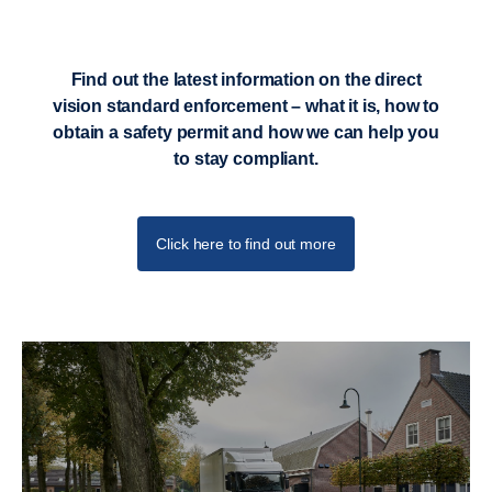
Find out the latest information on the direct
vision standard enforcement – what it is, how to
obtain a safety permit and how we can help you
to stay compliant.
Click here to find out more