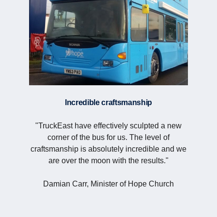
Incredible craftsmanship
"TruckEast have effectively sculpted a new
corner of the bus for us. The level of
craftsmanship is absolutely incredible and we
are over the moon with the results."
Damian Carr, Minister of Hope Church