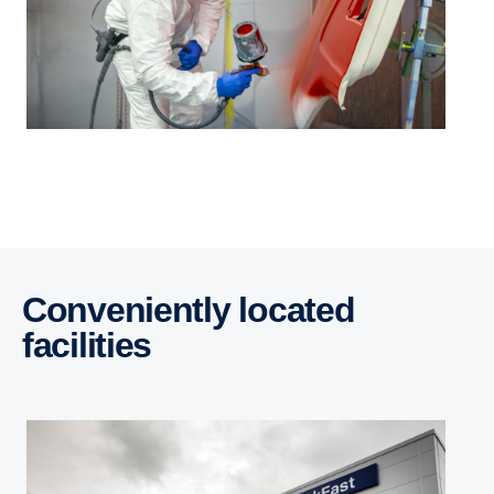
Conveniently located
facilities