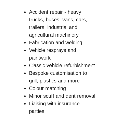
Accident repair - heavy
trucks, buses, vans, cars,
trailers, industrial and
agricultural machinery
Fabrication and welding
Vehicle resprays and
paintwork
Classic vehicle refurbishment
Bespoke customisation to
grill, plastics and more
Colour matching
Minor scuff and dent removal
Liaising with insurance
parties