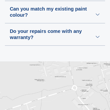
Can you match my existing paint
colour?
Do your repairs come with any
warranty?