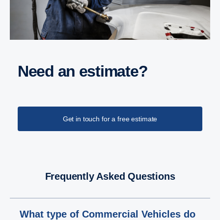
Need an estimate?
Get in touch for a free estimate
Frequently Asked Questions
What type of Commercial Vehicles do