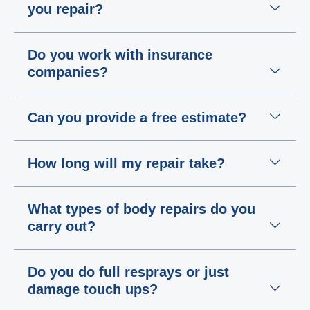
you repair?
Do you work with insurance
companies?
Can you provide a free estimate?
How long will my repair take?
What types of body repairs do you
carry out?
Do you do full resprays or just
damage touch ups?