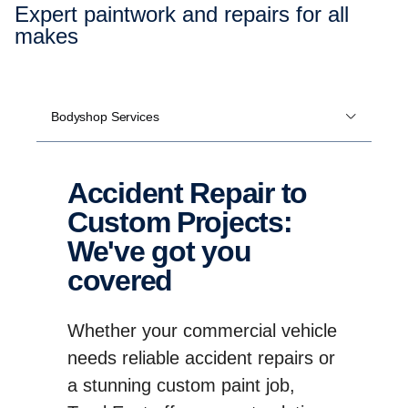
Expert paintwork and repairs for all
makes
Bodyshop Services
Accident Repair to
Custom Projects:
We've got you
covered
Whether your commercial vehicle
needs reliable accident repairs or
a stunning custom paint job,