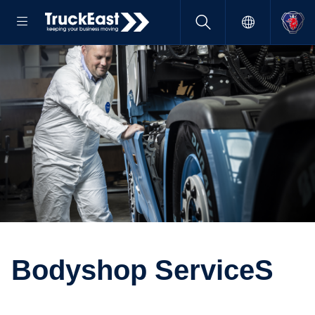
Bodyshop ServiceS