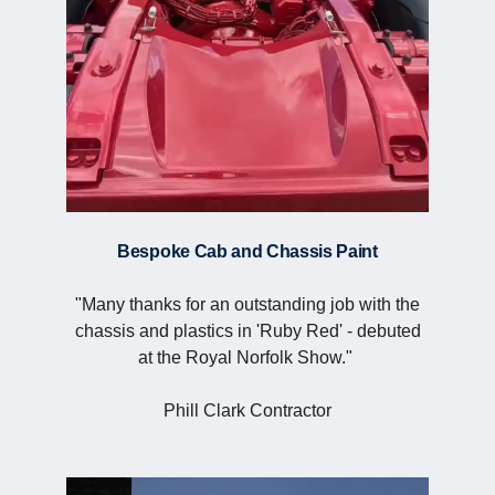
Bespoke Cab and Chassis Paint
"Many thanks for an outstanding job with the
chassis and plastics in 'Ruby Red' - debuted
at the Royal Norfolk Show."
Phill Clark Contractor