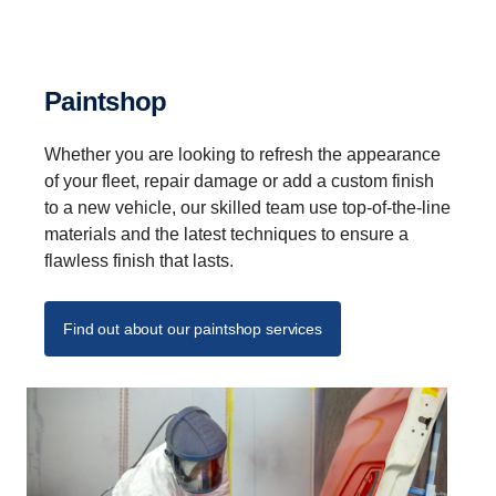
Paintshop
Whether you are looking to refresh the appearance
of your fleet, repair damage or add a custom finish
to a new vehicle, our skilled team use top-of-the-line
materials and the latest techniques to ensure a
flawless finish that lasts.
Find out about our paintshop services