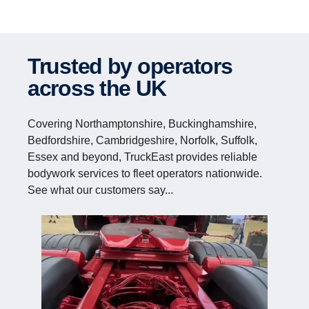
Trusted by operators
across the UK
Covering Northamptonshire, Buckinghamshire,
Bedfordshire, Cambridgeshire, Norfolk, Suffolk,
Essex and beyond, TruckEast provides reliable
bodywork services to fleet operators nationwide.
See what our customers say...