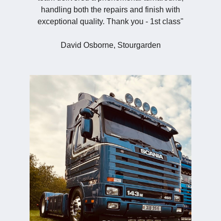
handling both the repairs and finish with
exceptional quality. Thank you - 1st class"
David Osborne, Stourgarden