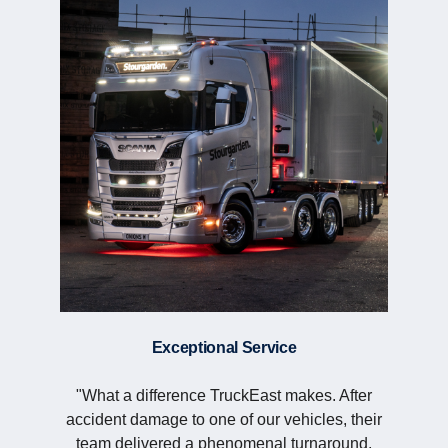
Exceptional Service
"What a difference TruckEast makes. After
accident damage to one of our vehicles, their
team delivered a phenomenal turnaround,