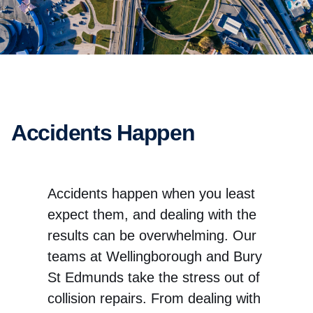
Accidents Happen
Accidents happen when you least
expect them, and dealing with the
results can be overwhelming. Our
teams at Wellingborough and Bury
St Edmunds take the stress out of
collision repairs. From dealing with