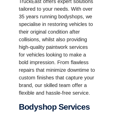
TruckEast offers expert solutions
tailored to your needs. With over
35 years running bodyshops, we
specialise in restoring vehicles to
their original condition after
collisions, whilst also providing
high-quality paintwork services
for vehicles looking to make a
bold impression. From flawless
repairs that minimize downtime to
custom finishes that capture your
brand, our skilled team offer a
flexible and hassle-free service.
Bodyshop Services