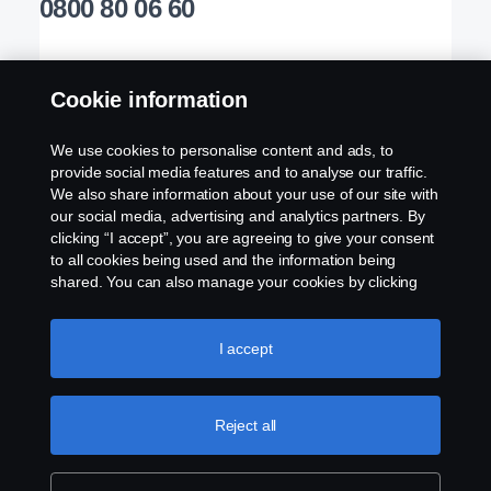
0800 80 06 60
Cookie information
Products
Welcome to TruckEast
We use cookies to personalise content and ads, to
provide social media features and to analyse our traffic.
Services
Please contact us if you have any questions about
We also share information about your use of our site with
our social media, advertising and analytics partners. By
our products, services or other activities here at
clicking “I accept”, you are agreeing to give your consent
Experience TruckEast
TruckEast
to all cookies being used and the information being
shared. You can also manage your cookies by clicking
the “Cookie settings” and selecting the categories you’d
Contact Us Today
like to accept. For a more detailed explanation of how we
Scania in your Region:
TruckEast
use cookies, please visit our cookies section, which you
I accept
can find by clicking the link below this text.
Cookie policy
Our Products
Reject all
Legal notice
Our Services