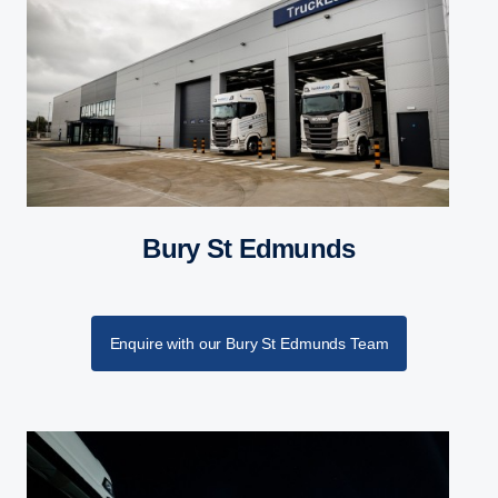
Bury St Edmunds
Enquire with our Bury St Edmunds Team