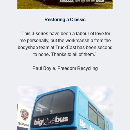
Restoring a Classic
"This 3-series have been a labour of love for
me personally, but the workmanship from the
bodyshop team at TruckEast has been second
to none. Thanks to all of them."
Paul Boyle, Freedom Recycling