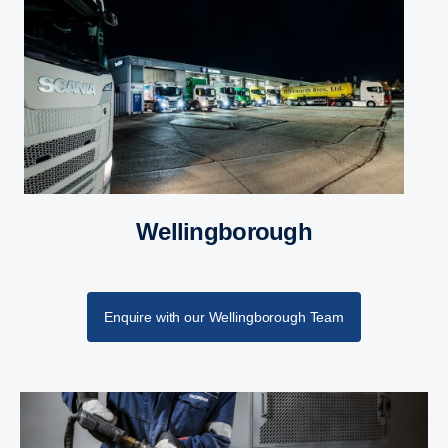
Wellingborough
Enquire with our Wellingborough Team