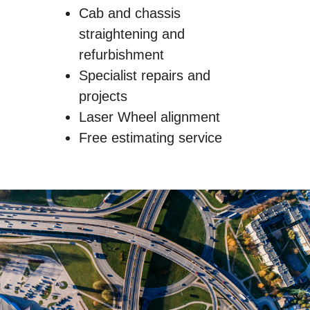
Cab and chassis
straightening and
refurbishment
Specialist repairs and
projects
Laser Wheel alignment
Free estimating service