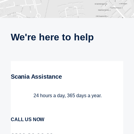
We're here to help
Scania Assistance
24 hours a day, 365 days a year.
CALL US NOW