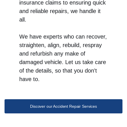
insurance claims to ensuring quick
and reliable repairs, we handle it
all.
We have experts who can recover,
straighten, align, rebuild, respray
and refurbish any make of
damaged vehicle. Let us take care
of the details, so that you don't
have to.
Discover our Accident Repair Services