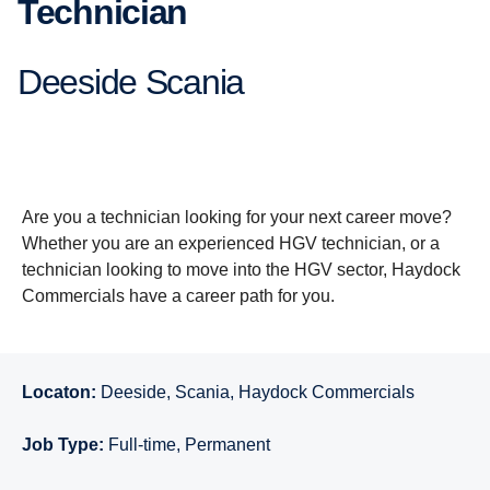
Technician
Deeside Scania
Are you a technician looking for your next career move?
Whether you are an experienced HGV technician, or a
technician looking to move into the HGV sector, Haydock
Commercials have a career path for you.
Locaton:
Deeside, Scania, Haydock Commercials
Job Type:
Full-time, Permanent