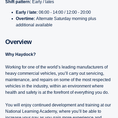
Shift pattern:
Early / lates
Early / late:
06:00 - 14:00 / 12:00 - 20:00
Overtime:
Alternate Saturday morning plus
additional available
Overview
Why Haydock?
Working for one of the world’s leading manufacturers of
heavy commercial vehicles, you’ll carry out servicing,
maintenance, and repairs on some of the most respected
vehicles in the industry, within an environment where
health and safety is at the forefront of everything you do.
You will enjoy continued development and training at our
National Learning Academy, where you’ll be able to
increase your pay as you gain more experience and