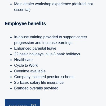
Main dealer workshop experience (desired, not
essential)
Employee benefits
In-house training provided to support career
progression and increase earnings
Enhanced parental leave
22 basic holidays, plus 8 bank holidays
Healthcare
Cycle to Work
Overtime available
Company matched pension scheme
2 x basic salary life insurance
Branded overalls provided
Apply Today