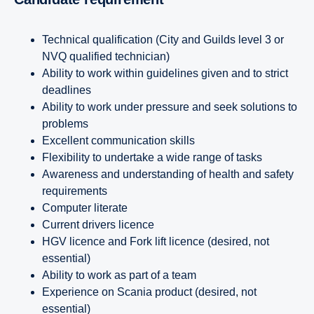
Technical qualification (City and Guilds level 3 or
NVQ qualified technician)
Ability to work within guidelines given and to strict
deadlines
Ability to work under pressure and seek solutions to
problems
Excellent communication skills
Flexibility to undertake a wide range of tasks
Awareness and understanding of health and safety
requirements
Computer literate
Current drivers licence
HGV licence and Fork lift licence (desired, not
essential)
Ability to work as part of a team
Experience on Scania product (desired, not
essential)