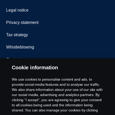
Legal notice
Privacy statement
Tax strategy
Whistleblowing
Contact us
Cookie information
Assistance number
We use cookies to personalise content and ads, to
Cookie policy
provide social media features and to analyse our traffic.
We also share information about your use of our site with
our social media, advertising and analytics partners. By
Cookie settings
clicking “I accept”, you are agreeing to give your consent
to all cookies being used and the information being
shared. You can also manage your cookies by clicking