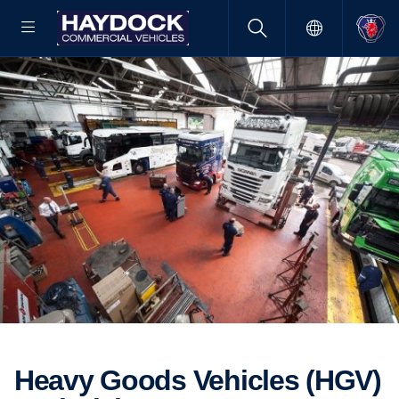
Heavy Goods Vehicles (HGV)