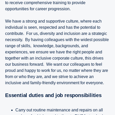
to receive comprehensive training to provide
opportunities for career progression.
We have a strong and supportive culture, where each
individual is seen, respected and has the potential to
contribute. For us, diversity and inclusion are a strategic
necessity. By having colleagues with the widest possible
range of skills, knowledge, backgrounds, and
experiences, we ensure we have the right people and
together with an inclusive corporate culture, this drives
our business forward. We want our colleagues to feel
proud and happy to work for us, no matter where they are
from or who they are, and we strive to achieve an
inclusive and family-friendly environment for everyone.
Essential duties and job responsibilities
Carry out routine maintenance and repairs on all