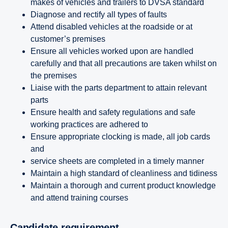
makes of vehicles and trailers to DVSA standard
Diagnose and rectify all types of faults
Attend disabled vehicles at the roadside or at
customer’s premises
Ensure all vehicles worked upon are handled
carefully and that all precautions are taken whilst on
the premises
Liaise with the parts department to attain relevant
parts
Ensure health and safety regulations and safe
working practices are adhered to
Ensure appropriate clocking is made, all job cards
and
service sheets are completed in a timely manner
Maintain a high standard of cleanliness and tidiness
Maintain a thorough and current product knowledge
and attend training courses
Candidate requirement