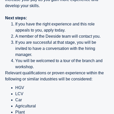
develop your skills.
Next steps:
If you have the right experience and this role
appeals to you, apply today.
A member of the Deeside team will contact you.
If you are successful at that stage, you will be
invited to have a conversation with the hiring
manager.
You will be welcomed to a tour of the branch and
workshop.
Relevant qualifications or proven experience within the
following or similar industries will be considered:
HGV
LCV
Car
Agricultural
Plant