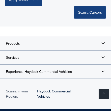
Scania Careers
Products
Services
Experience Haydock Commercial Vehicles
Scania in your
Haydock Commercial
Region:
Vehicles