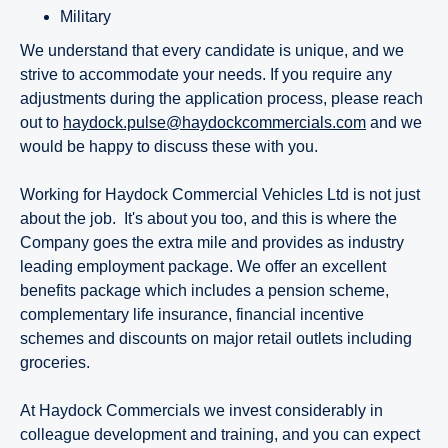
Military
We understand that every candidate is unique, and we
strive to accommodate your needs. If you require any
adjustments during the application process, please reach
out to
haydock.pulse@haydockcommercials.com
and we
would be happy to discuss these with you.
Working for Haydock Commercial Vehicles Ltd is not just
about the job. It's about you too, and this is where the
Company goes the extra mile and provides as industry
leading employment package. We offer an excellent
benefits package which includes a pension scheme,
complementary life insurance, financial incentive
schemes and discounts on major retail outlets including
groceries.
At Haydock Commercials we invest considerably in
colleague development and training, and you can expect