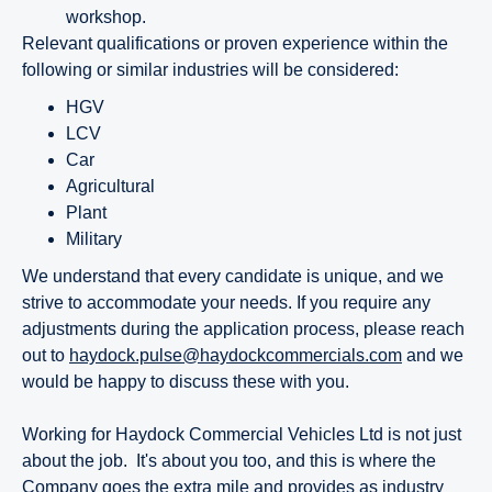
workshop.
Relevant qualifications or proven experience within the
following or similar industries will be considered:
HGV
LCV
Car
Agricultural
Plant
Military
We understand that every candidate is unique, and we
strive to accommodate your needs. If you require any
adjustments during the application process, please reach
out to
haydock.pulse@haydockcommercials.com
and we
would be happy to discuss these with you.
Working for Haydock Commercial Vehicles Ltd is not just
about the job. It's about you too, and this is where the
Company goes the extra mile and provides as industry