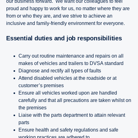
our business forward. We want our colleagues to feel
proud and happy to work for us, no matter where they are
from or who they are, and we strive to achieve an
inclusive and family-friendly environment for everyone.
Essential duties and job responsibilities
Carry out routine maintenance and repairs on all
makes of vehicles and trailers to DVSA standard
Diagnose and rectify all types of faults
Attend disabled vehicles at the roadside or at
customer’s premises
Ensure all vehicles worked upon are handled
carefully and that all precautions are taken whilst on
the premises
Liaise with the parts department to attain relevant
parts
Ensure health and safety regulations and safe
working practices are adhered to