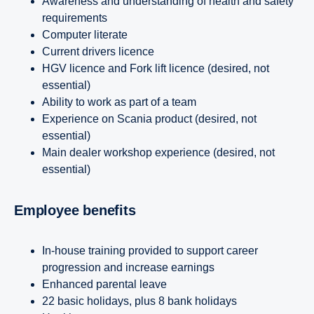
Awareness and understanding of health and safety
requirements
Computer literate
Current drivers licence
HGV licence and Fork lift licence (desired, not
essential)
Ability to work as part of a team
Experience on Scania product (desired, not
essential)
Main dealer workshop experience (desired, not
essential)
Employee benefits
In-house training provided to support career
progression and increase earnings
Enhanced parental leave
22 basic holidays, plus 8 bank holidays