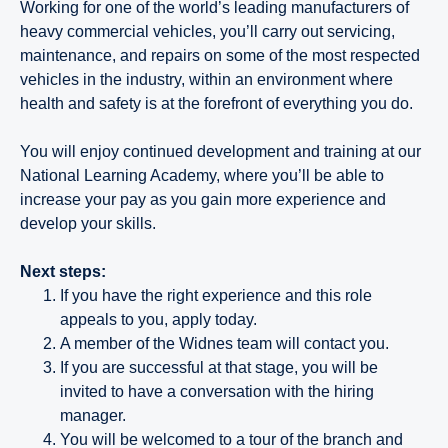
Working for one of the world’s leading manufacturers of
heavy commercial vehicles, you’ll carry out servicing,
maintenance, and repairs on some of the most respected
vehicles in the industry, within an environment where
health and safety is at the forefront of everything you do.
You will enjoy continued development and training at our
National Learning Academy, where you’ll be able to
increase your pay as you gain more experience and
develop your skills.
Next steps:
If you have the right experience and this role
appeals to you, apply today.
A member of the Widnes team will contact you.
If you are successful at that stage, you will be
invited to have a conversation with the hiring
manager.
You will be welcomed to a tour of the branch and