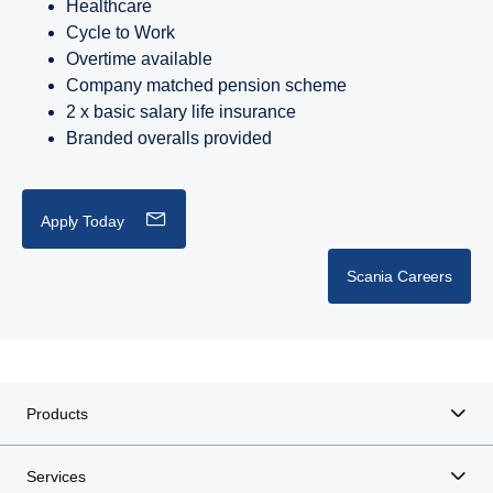
Healthcare
Cycle to Work
Overtime available
Company matched pension scheme
2 x basic salary life insurance
Branded overalls provided
Apply Today
Scania Careers
Products
Services