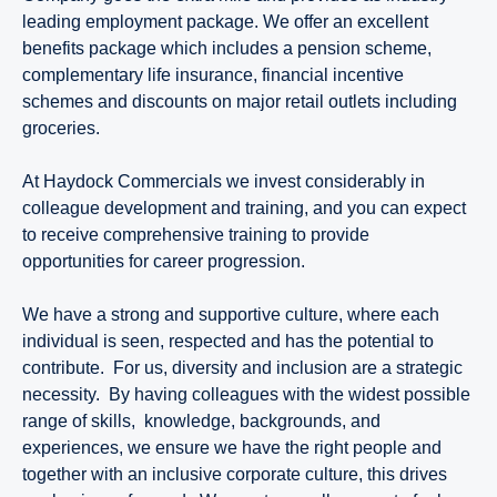
leading employment package. We offer an excellent
benefits package which includes a pension scheme,
complementary life insurance, financial incentive
schemes and discounts on major retail outlets including
groceries.
At Haydock Commercials we invest considerably in
colleague development and training, and you can expect
to receive comprehensive training to provide
opportunities for career progression.
We have a strong and supportive culture, where each
individual is seen, respected and has the potential to
contribute. For us, diversity and inclusion are a strategic
necessity. By having colleagues with the widest possible
range of skills, knowledge, backgrounds, and
experiences, we ensure we have the right people and
together with an inclusive corporate culture, this drives