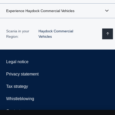
Experience Haydock Commercial Vehicles
Scania in your
Haydock Commercial
Region:
Vehicles
Legal notice
Privacy statement
Tax strategy
Whistleblowing
Contact us