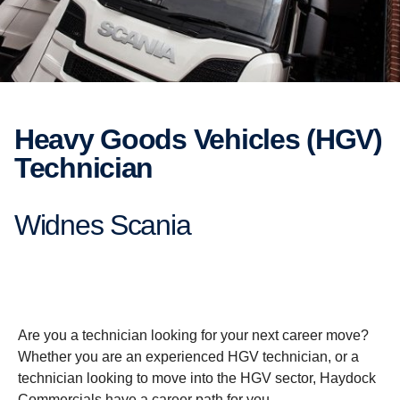
Heavy Goods Vehicles (HGV)
Technician
Widnes Scania
Are you a technician looking for your next career move?
Whether you are an experienced HGV technician, or a
technician looking to move into the HGV sector, Haydock
Commercials have a career path for you.