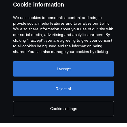
Cookie information
Assistance number
We use cookies to personalise content and ads, to
Cookie policy
provide social media features and to analyse our traffic.
We also share information about your use of our site with
our social media, advertising and analytics partners. By
Cookie settings
clicking “I accept”, you are agreeing to give your consent
to all cookies being used and the information being
shared. You can also manage your cookies by clicking
the “Cookie settings” and selecting the categories you’d
like to accept. For a more detailed explanation of how we
use cookies, please visit our cookies section, which you
I accept
can find by clicking the link below this text.
Cookie policy
© Copyright Scania 2026. All rights reserved.
Reject all
Scania (Great Britain) Limited, Delaware Drive,
Tongwell, Milton Keynes, MK15 8HB, Tel: +44 (0)
1908 210210
Cookie settings