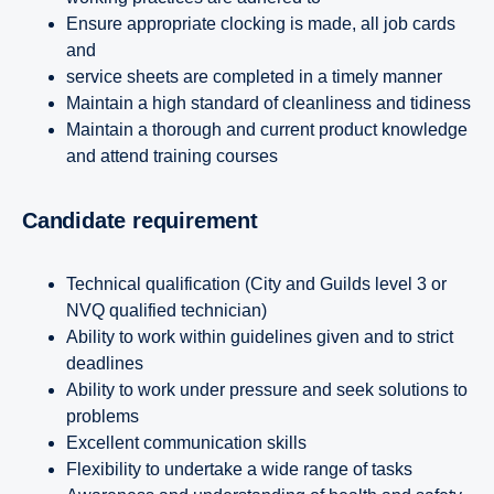
Ensure appropriate clocking is made, all job cards
and
service sheets are completed in a timely manner
Maintain a high standard of cleanliness and tidiness
Maintain a thorough and current product knowledge
and attend training courses
Candidate requirement
Technical qualification (City and Guilds level 3 or
NVQ qualified technician)
Ability to work within guidelines given and to strict
deadlines
Ability to work under pressure and seek solutions to
problems
Excellent communication skills
Flexibility to undertake a wide range of tasks