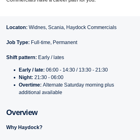
Locaton:
Widnes, Scania, Haydock Commercials
Job Type:
Full-time, Permanent
Shift pattern:
Early / lates
Early / late:
06:00 - 14:30 / 13:30 - 21:30
Night:
21:30 - 06:00
Overtime:
Alternate Saturday morning plus
additional available
Overview
Why Haydock?