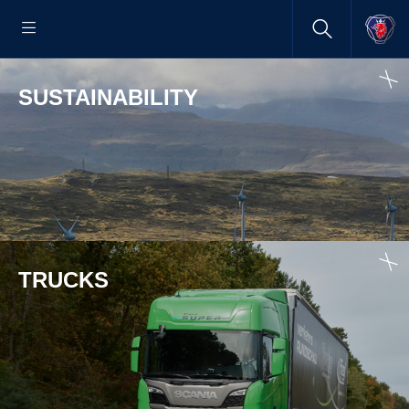
SUSTAINABILITY
TRUCKS