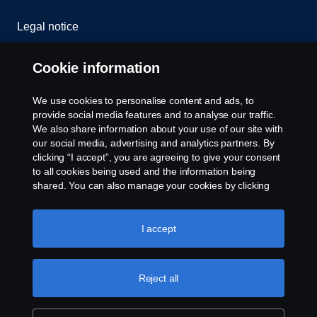
Legal notice
Privacy statement
Cookie information
Cookies
We use cookies to personalise content and ads, to
provide social media features and to analyse our traffic.
Contact us
We also share information about your use of our site with
our social media, advertising and analytics partners. By
clicking “I accept”, you are agreeing to give your consent
Cookie settings
to all cookies being used and the information being
shared. You can also manage your cookies by clicking
the “Cookie settings” and selecting the categories you’d
like to accept. For a more detailed explanation of how we
use cookies, please visit our cookies section, which you
I accept
can find by clicking the link below this text.
Cookie policy
Reject all
© Copyright Scania 2024 All rights reserved. BJ
Mercantile, Inc. 1132 EDSA Balintawak, Quezon
City Tel: +63 8361-0088