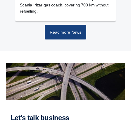
Scania Irizar gas coach, covering 700 km without
v
refuelling.
Read more News
Let's talk business