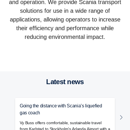
and operation. We provide Scania transport
solutions for use in a wide range of
applications, allowing operators to increase
their efficiency and performance while
reducing environmental impact.
Trucks
Buses and coaches
Power solutions
Services
Latest news
Going the distance with Scania’s liquefied
S
gas coach
h
Vy Buss offers comfortable, sustainable travel
S
from Karlstad to Stockholm's Arlanda Airport with a
w