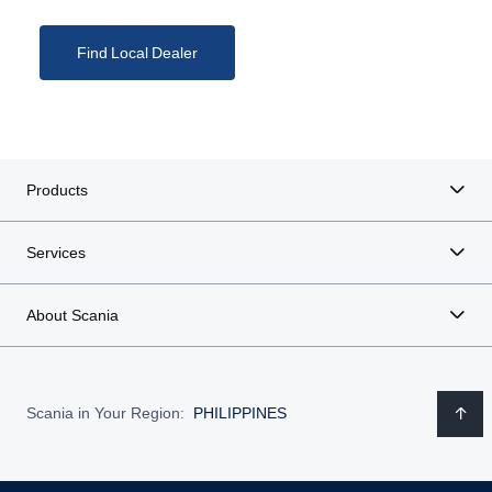
Find Local Dealer
Products
Services
About Scania
Scania in Your Region:
PHILIPPINES