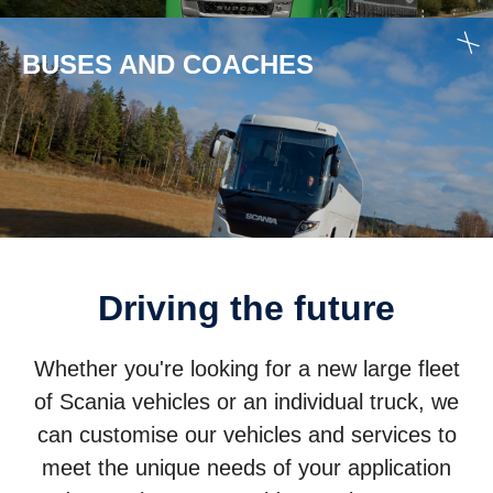
BUSES AND COACHES
Driving the future
Whether you're looking for a new large fleet
of Scania vehicles or an individual truck, we
can customise our vehicles and services to
meet the unique needs of your application