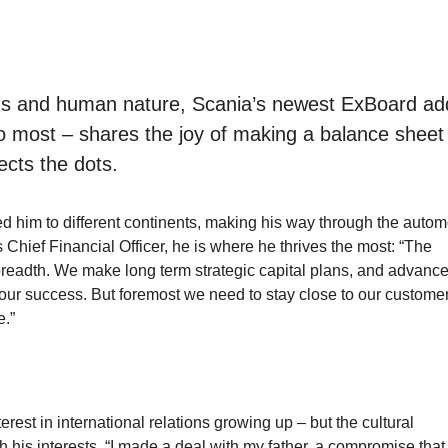
tions and human nature, Scania’s newest ExBoard add
 most – shares the joy of making a balance sheet
ects the dots.
d him to different continents, making his way through the autom
s Chief Financial Officer, he is where he thrives the most: “The
 breadth. We make long term strategic capital plans, and advanc
f our success. But foremost we need to stay close to our custome
e.”
est in international relations growing up – but the cultural
h his interests. “I made a deal with my father, a compromise that 