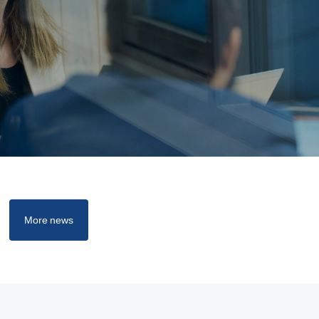
More news