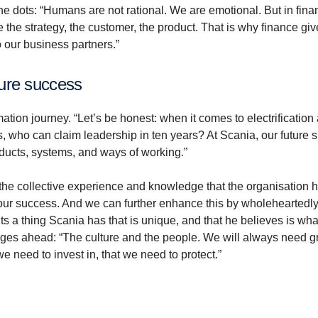
he dots: “Humans are not rational. We are emotional. But in fin
e the strategy, the customer, the product. That is why finance gi
to our business partners.”
ture success
ation journey. “Let’s be honest: when it comes to electrification
s, who can claim leadership in ten years? At Scania, our future 
ucts, systems, and ways of working.”
 the collective experience and knowledge that the organisation h
g our success. And we can further enhance this by wholeheartedl
s a thing Scania has that is unique, and that he believes is what
nges ahead: “The culture and the people. We will always need g
e need to invest in, that we need to protect.”