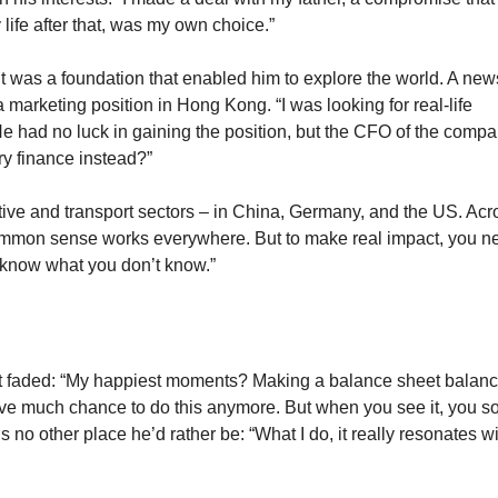
life after that, was my own choice.”
t was a foundation that enabled him to explore the world. A ne
marketing position in Hong Kong. “I was looking for real-life
He had no luck in gaining the position, but the CFO of the comp
try finance instead?”
tive and transport sectors – in China, Germany, and the US. Acr
ommon sense works everywhere. But to make real impact, you n
o know what you don’t know.”
’t faded: “My happiest moments? Making a balance sheet balanc
ave much chance to do this anymore. But when you see it, you sol
s no other place he’d rather be: “What I do, it really resonates wi