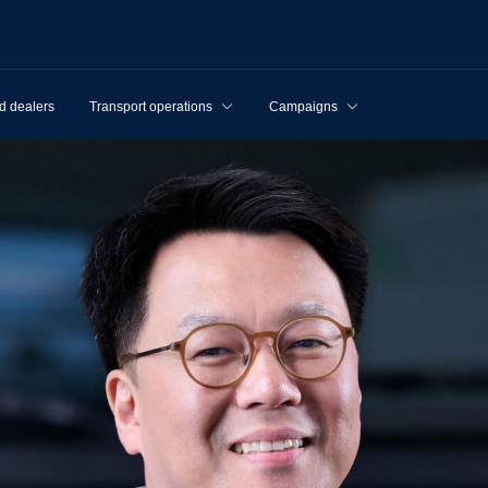
d dealers
Transport operations
Campaigns