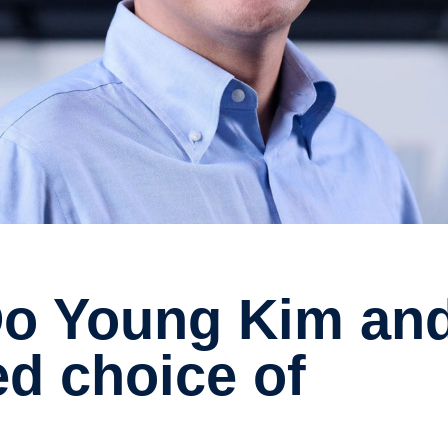
d choice of