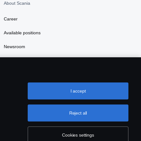
About Scania
Career
Available positions
Newsroom
Sustainability at Scania
I accept
Reject all
Cookies settings