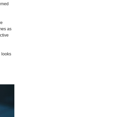
urned
ve
omes as
ctive
Y looks