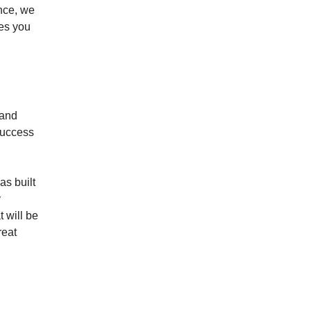
ance, we
ves you
 and
success
as built
y
 will be
reat