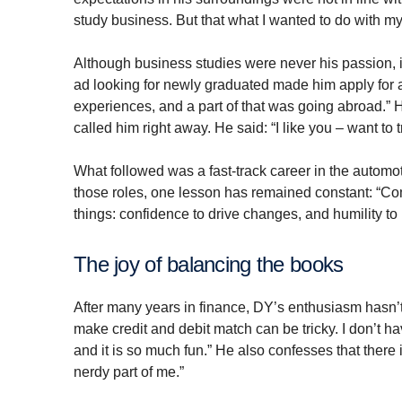
study business. But that what I wanted to do with my 
Although business studies were never his passion, i
ad looking for newly graduated made him apply for a 
experiences, and a part of that was going abroad.” 
called him right away. He said: “I like you – want to 
What followed was a fast-track career in the automo
those roles, one lesson has remained constant: “C
things: confidence to drive changes, and humility t
The joy of balancing the books
After many years in finance, DY’s enthusiasm hasn
make credit and debit match can be tricky. I don’t h
and it is so much fun.” He also confesses that there i
nerdy part of me.”