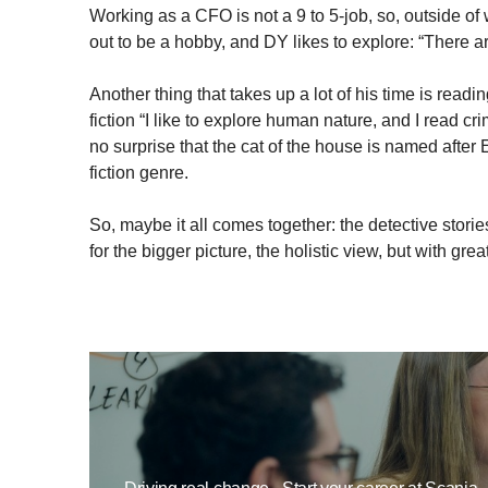
Working as a CFO is not a 9 to 5-job, so, outside o
out to be a hobby, and DY likes to explore: “There ar
Another thing that takes up a lot of his time is reading
fiction “I like to explore human nature, and I read cr
no surprise that the cat of the house is named after 
fiction genre.
So, maybe it all comes together: the detective storie
for the bigger picture, the holistic view, but with grea