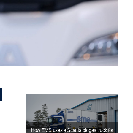
How EMS uses a Scania biogas truck for