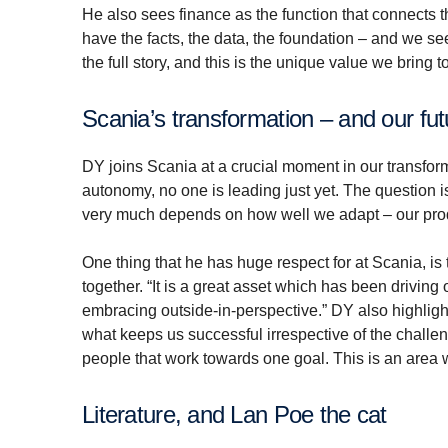
He also sees finance as the function that connects t
have the facts, the data, the foundation – and we se
the full story, and this is the unique value we bring 
Scania’s transformation – and our fu
DY joins Scania at a crucial moment in our transform
autonomy, no one is leading just yet. The question i
very much depends on how well we adapt – our prod
One thing that he has huge respect for at Scania, is
together. “It is a great asset which has been drivin
embracing outside-in-perspective.” DY also highlight
what keeps us successful irrespective of the challe
people that work towards one goal. This is an area w
Literature, and Lan Poe the cat