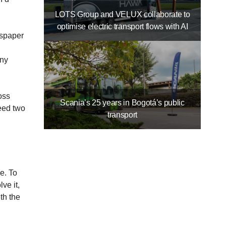
LOTS Group and VELUX collaborate to
optimise electric transport flows with AI
wspaper
any
oss
Scania’s 25 years in Bogotá’s public
eed two
transport
e. To
ve it,
th the