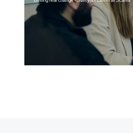
Driving real change - Start your career at Scania