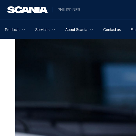
PHILIPPINES
Products
Services
About Scania
Contact us
Fin