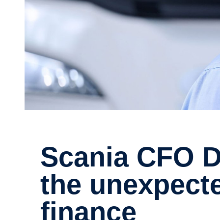
Scania CFO Do Young Kim and
the unexpecte
finance