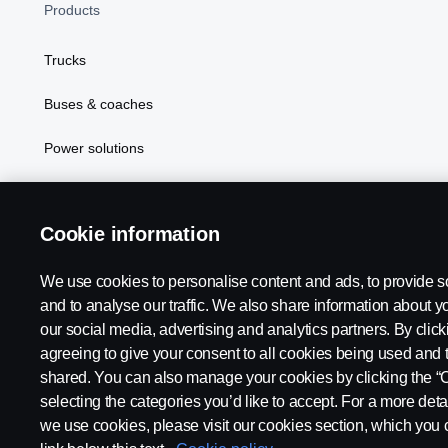
Products
Trucks
Buses & coaches
Power solutions
In Focus
Cookie information
We use cookies to personalise content and ads, to provide s
Scania in Your Region:
PHILIPPINES
and to analyse our traffic. We also share information about yo
our social media, advertising and analytics partners. By click
agreeing to give your consent to all cookies being used and 
shared. You can also manage your cookies by clicking the “
selecting the categories you’d like to accept. For a more det
Legal notice
Privacy statement
Cookies
Contact us
Coo
we use cookies, please visit our cookies section, which you c