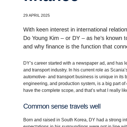
29 APRIL 2025
With keen interest in international rela
Do Young Kim – or DY – as he’s known to
and why finance is the function that conn
DY’s career started with a newspaper ad, and has le
and transport industry. In his current role as Scania’
automotive- and transport business is unique in its
engineering, and production system, is a big part o
have the complete scope, and that’s what I really lik
Common sense travels well
Born and raised in South Korea, DY had a strong inter
expectations in his surroundings were not in line wit