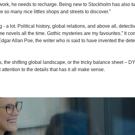
f work, he needs to recharge. Being new to Stockholm has also t
e so many nice littles shops and streets to discover.”
 - a lot. Political history, global relations, and above all, detecti
ime novels all the time. Gothic mysteries are my favourites.” It c
Edgar Allan Poe, the writer who is said to have invented the dete
s, the shifting global landscape, or the tricky balance sheet – D
t attention to the details that has it all make sense.