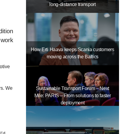
long-distance transport
ition
 work
How Erti Haava keeps Scania customers
moving across the Baltics
otive
e
rs. We
Sustainable Transport Forum – Next
Mile: PARIS – From solutions to faster
deployment
I’d