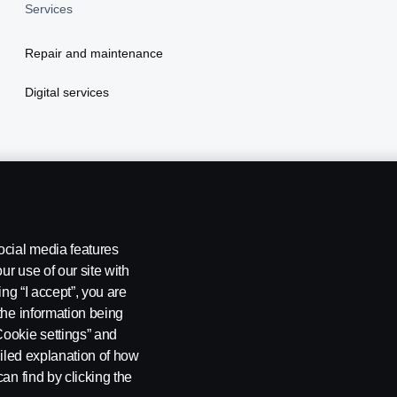
Services
Repair and maintenance
Digital services
ocial media features
ur use of our site with
ing “I accept”, you are
the information being
Cookie settings” and
ailed explanation of how
kie settings
an find by clicking the