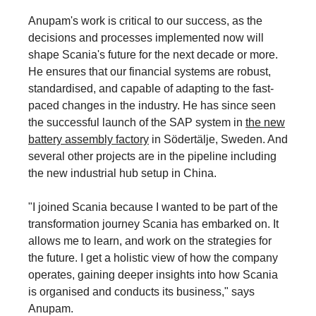
Anupam's work is critical to our success, as the
decisions and processes implemented now will
shape Scania's future for the next decade or more.
He ensures that our financial systems are robust,
standardised, and capable of adapting to the fast-
paced changes in the industry. He has since seen
the successful launch of the SAP system in
the new
battery assembly factory
in Södertälje, Sweden. And
several other projects are in the pipeline including
the new industrial hub setup in China.
"I joined Scania because I wanted to be part of the
transformation journey Scania has embarked on. It
allows me to learn, and work on the strategies for
the future. I get a holistic view of how the company
operates, gaining deeper insights into how Scania
is organised and conducts its business," says
Anupam.