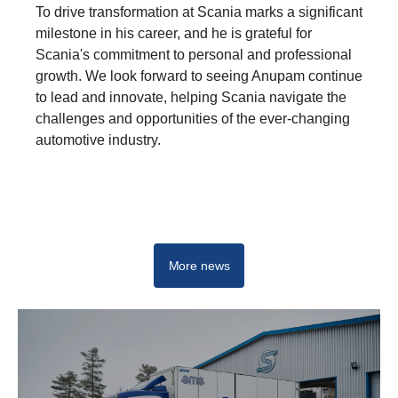
To drive transformation at Scania marks a significant
milestone in his career, and he is grateful for
Scania's commitment to personal and professional
growth. We look forward to seeing Anupam continue
to lead and innovate, helping Scania navigate the
challenges and opportunities of the ever-changing
automotive industry.
Driving real change - Start your career at Scania
More news