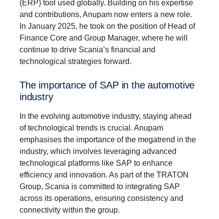
(ERP) tool used globally. Building on his expertise
and contributions, Anupam now enters a new role.
In January 2025, he took on the position of Head of
Finance Core and Group Manager, where he will
continue to drive Scania’s financial and
technological strategies forward.
The importance of SAP in the automotive
industry
In the evolving automotive industry, staying ahead
of technological trends is crucial. Anupam
emphasises the importance of the megatrend in the
industry, which involves leveraging advanced
technological platforms like SAP to enhance
efficiency and innovation. As part of the TRATON
Group, Scania is committed to integrating SAP
across its operations, ensuring consistency and
connectivity within the group.