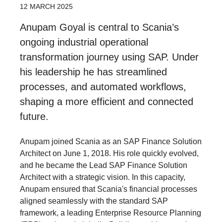
12 MARCH 2025
Anupam Goyal is central to Scania’s
ongoing industrial operational
transformation journey using SAP. Under
his leadership he has streamlined
processes, and automated workflows,
shaping a more efficient and connected
future.
Anupam joined Scania as an SAP Finance Solution
Architect on June 1, 2018. His role quickly evolved,
and he became the Lead SAP Finance Solution
Architect with a strategic vision. In this capacity,
Anupam ensured that Scania's financial processes
aligned seamlessly with the standard SAP
framework, a leading Enterprise Resource Planning