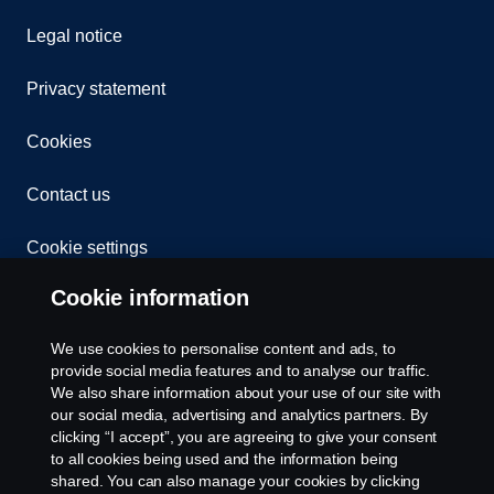
Legal notice
Privacy statement
Cookies
Contact us
Cookie settings
Cookie information
We use cookies to personalise content and ads, to
provide social media features and to analyse our traffic.
We also share information about your use of our site with
our social media, advertising and analytics partners. By
© Copyright Scania 2024 All rights reserved. BJ
clicking “I accept”, you are agreeing to give your consent
Mercantile, Inc. 1132 EDSA Balintawak, Quezon
to all cookies being used and the information being
City Tel: +63 8361-0088
shared. You can also manage your cookies by clicking