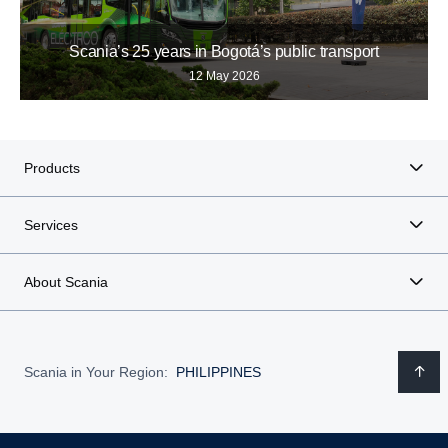
Scania’s 25 years in Bogotá’s public transport
12 May 2026
Products
Services
About Scania
Scania in Your Region:
PHILIPPINES