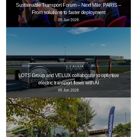
Sustainable Transport Forum – Next Mile: PARIS –
From solutions to faster deployment
05 Jun 2026
LOTS Group and VELUX collaborate to optimise
electric transport flows with AI
05 Jun 2026