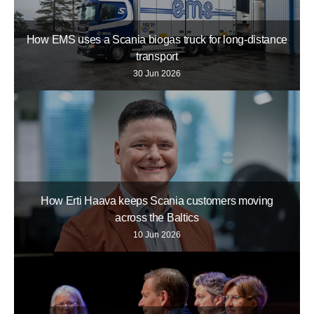
How EMS uses a Scania biogas truck for long-distance
transport
30 Jun 2026
How Erti Haava keeps Scania customers moving
across the Baltics
10 Jun 2026