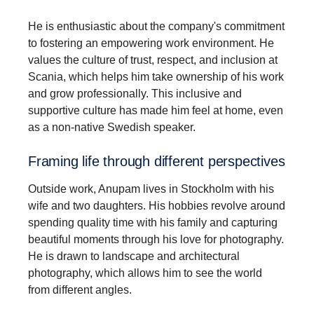
He is enthusiastic about the company's commitment
to fostering an empowering work environment. He
values the culture of trust, respect, and inclusion at
Scania, which helps him take ownership of his work
and grow professionally. This inclusive and
supportive culture has made him feel at home, even
as a non-native Swedish speaker.
Framing life through different perspectives
Outside work, Anupam lives in Stockholm with his
wife and two daughters. His hobbies revolve around
spending quality time with his family and capturing
beautiful moments through his love for photography.
He is drawn to landscape and architectural
photography, which allows him to see the world
from different angles.