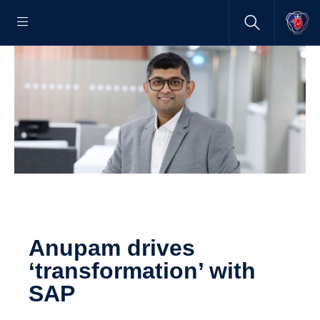
Anupam drives
‘transformation’ with
SAP