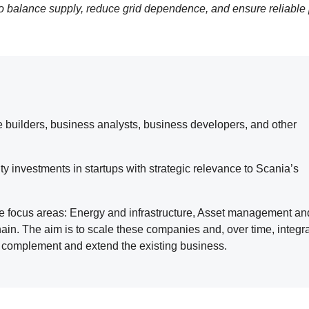
to balance supply, reduce grid dependence, and ensure reliable
re builders, business analysts, business developers, and other
y investments in startups with strategic relevance to Scania’s
ee focus areas: Energy and infrastructure, Asset management an
ain. The aim is to scale these companies and, over time, integr
ns complement and extend the existing business.