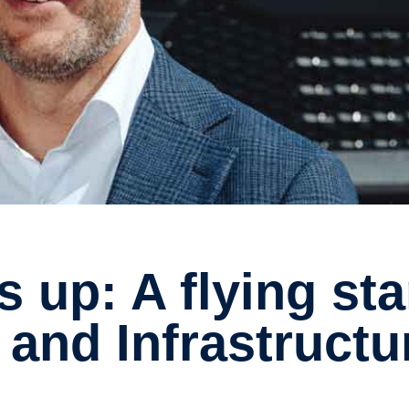
 and Infrastructu