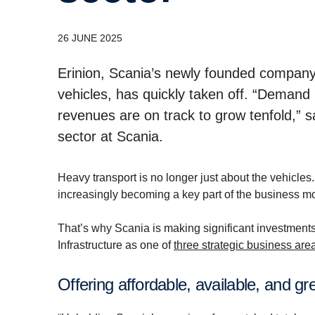
26 JUNE 2025
Erinion, Scania’s newly founded company 
vehicles, has quickly taken off. “Demand i
revenues are on track to grow tenfold,” 
sector at Scania.
Heavy transport is no longer just about the vehicles
increasingly becoming a key part of the business m
That’s why Scania is making significant investments
Infrastructure as one of
three strategic business ar
Offering affordable, available, and gr