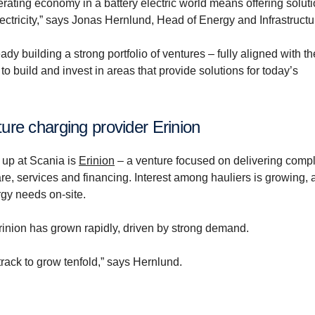
ating economy in a battery electric world means offering soluti
ectricity,” says Jonas Hernlund, Head of Energy and Infrastructu
ady building a strong portfolio of ventures – fully aligned with th
 build and invest in areas that provide solutions for today’s
ture charging provider Erinion
 up at Scania is
Erinion
– a venture focused on delivering comp
re, services and financing. Interest among hauliers is growing, 
rgy needs on-site.
inion has grown rapidly, driven by strong demand.
 track to grow tenfold,” says Hernlund.