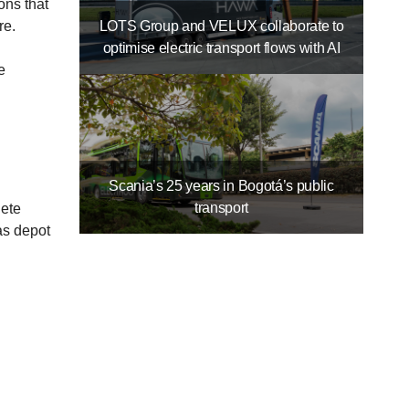
ons that
LOTS Group and VELUX collaborate to
re.
optimise electric transport flows with AI
e
Scania’s 25 years in Bogotá’s public
transport
lete
as depot