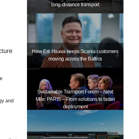
long-distance transport
cture
How Erti Haava keeps Scania customers
moving across the Baltics
re
Sustainable Transport Forum – Next
Mile: PARIS – From solutions to faster
rgy and
deployment