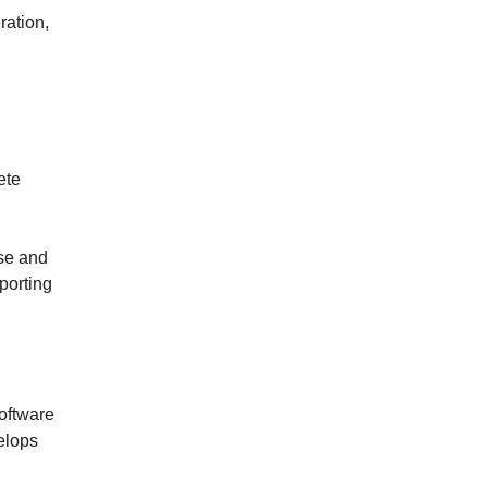
ration,
l
ete
use and
porting
software
elops