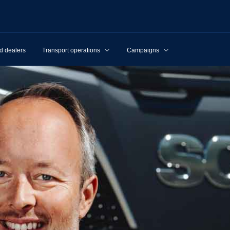
d dealers
Transport operations
Campaigns