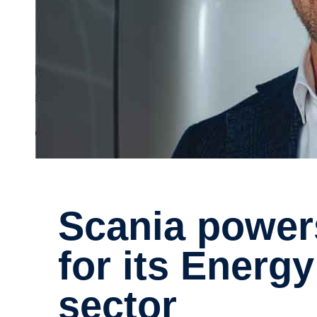
Scania powers up: A flying start
for its Energy
sector