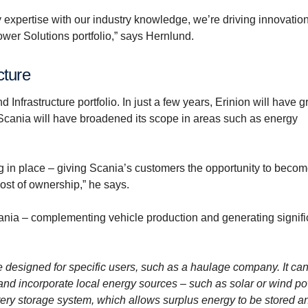
y expertise with our industry knowledge, we’re driving innovatio
ower Solutions portfolio,” says Hernlund.
cture
 Infrastructure portfolio. In just a few years, Erinion will have 
 Scania will have broadened its scope in areas such as energy
ing in place – giving Scania’s customers the opportunity to beco
cost of ownership,” he says.
Scania – complementing vehicle production and generating signifi
e designed for specific users, such as a haulage company. It ca
 and incorporate local energy sources – such as solar or wind po
attery storage system, which allows surplus energy to be stored 