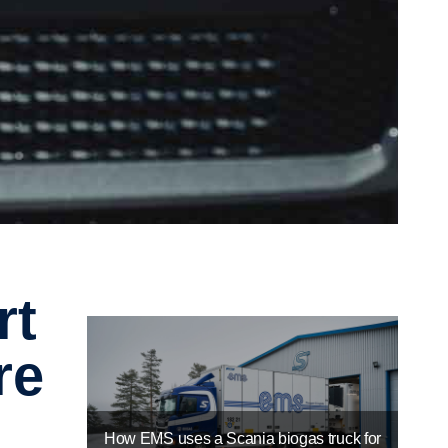
re
How EMS uses a Scania biogas truck for