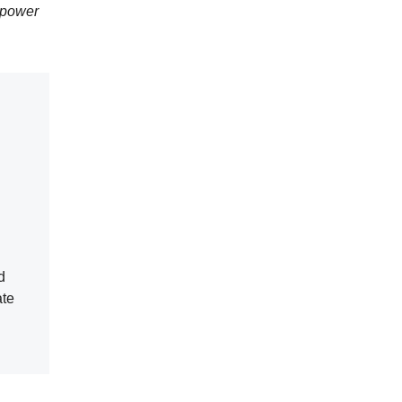
 power
d
ate