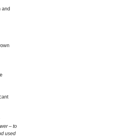
n and
grown
me
cant
n
wer – to
and used