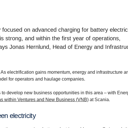
focused on advanced charging for battery electric
s strong, and within the first year of operations,
says Jonas Hernlund, Head of Energy and Infrastru
. As electrification gains momentum, energy and infrastructure a
odel for operators and haulage companies.
 to develop new business opportunities in this area – with Ene
eas within Ventures and New Business (VNB)
at Scania.
een electricity