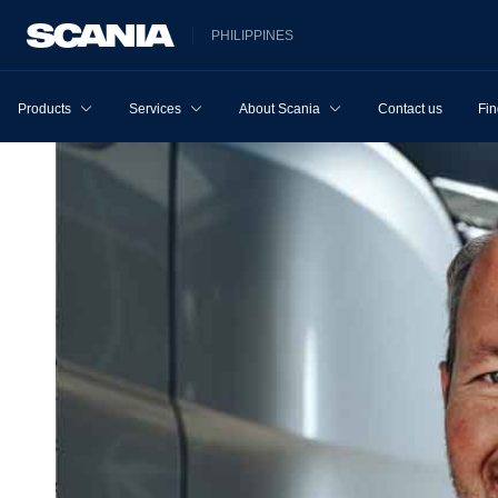
PHILIPPINES
Products
Services
About Scania
Contact us
Fin