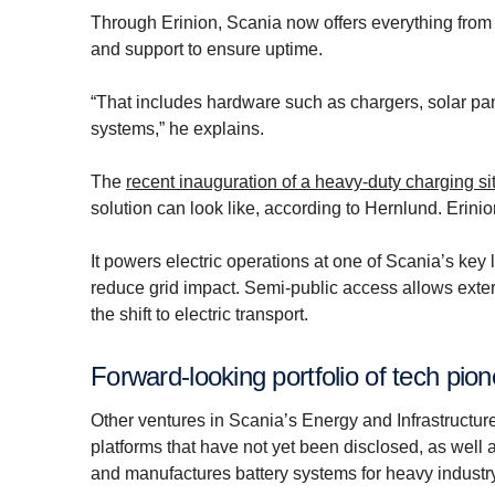
Through Erinion, Scania now offers everything from
and support to ensure uptime.
“That includes hardware such as chargers, solar pan
systems,” he explains.
The
recent inauguration of a heavy-duty charging s
solution can look like, according to Hernlund. Erinio
It powers electric operations at one of Scania’s key
reduce grid impact. Semi-public access allows exter
the shift to electric transport.
Forward-looking portfolio of tech pio
Other ventures in Scania’s Energy and Infrastructur
platforms that have not yet been disclosed, as well 
and manufactures battery systems for heavy indust