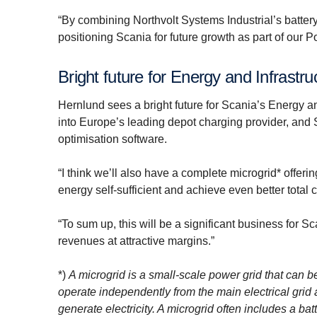
“By combining Northvolt Systems Industrial’s batter
positioning Scania for future growth as part of our P
Bright future for Energy and Infrastru
Hernlund sees a bright future for Scania’s Energy and
into Europe’s leading depot charging provider, and
optimisation software.
“I think we’ll also have a complete microgrid* offer
energy self-sufficient and achieve even better total 
“To sum up, this will be a significant business for 
revenues at attractive margins.”
*)
A microgrid is a small-scale power grid that can b
operate independently from the main electrical grid
generate electricity. A microgrid often includes a b