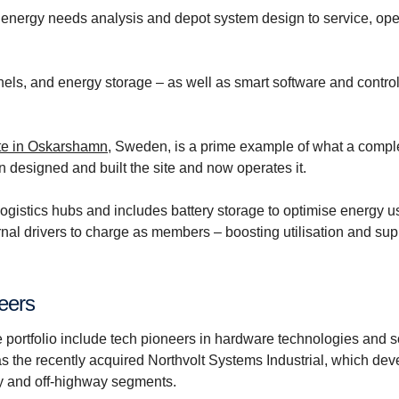
 energy needs analysis and depot system design to service, ope
els, and energy storage – as well as smart software and contro
ite in Oskarshamn
, Sweden, is a prime example of what a compl
n designed and built the site and now operates it.
 logistics hubs and includes battery storage to optimise energy 
nal drivers to charge as members – boosting utilisation and sup
neers
e portfolio include tech pioneers in hardware technologies and 
as the recently acquired Northvolt Systems Industrial, which dev
ry and off-highway segments.