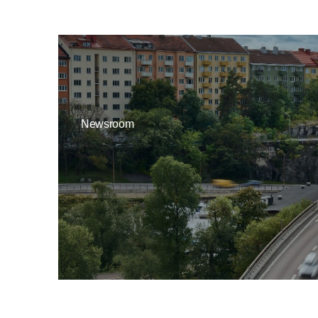
Newsroom