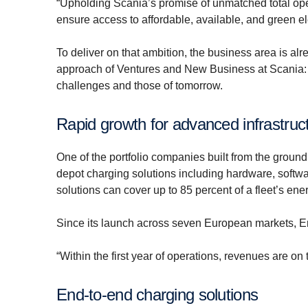
“Upholding Scania’s promise of unmatched total oper
ensure access to affordable, available, and green el
To deliver on that ambition, the business area is alre
approach of Ventures and New Business at Scania: to
challenges and those of tomorrow.
Rapid growth for advanced infrastruc
One of the portfolio companies built from the ground
depot charging solutions including hardware, softwa
solutions can cover up to 85 percent of a fleet’s ene
Since its launch across seven European markets, Er
“Within the first year of operations, revenues are on
End-to-end charging solutions