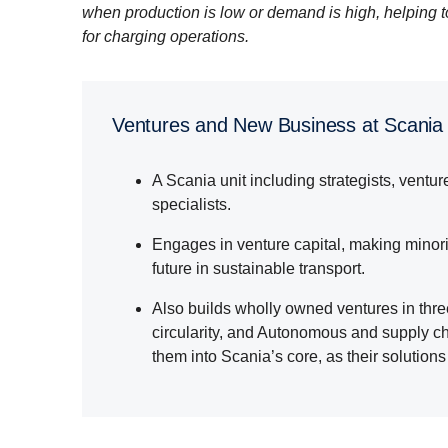
when production is low or demand is high, helping 
for charging operations.
Ventures and New Business at Scania
A Scania unit including strategists, ventu
specialists.
Engages in venture capital, making minorit
future in sustainable transport.
Also builds wholly owned ventures in thr
circularity, and Autonomous and supply ch
them into Scania’s core, as their solutio